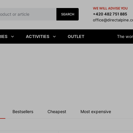
WE WILL ADVISE YOU
+420 482 751 885
SEARCH
office@directalpine.
IES
ACTIVITIES
OUTLET
The worl
Bestsellers
Cheapest
Most expensive