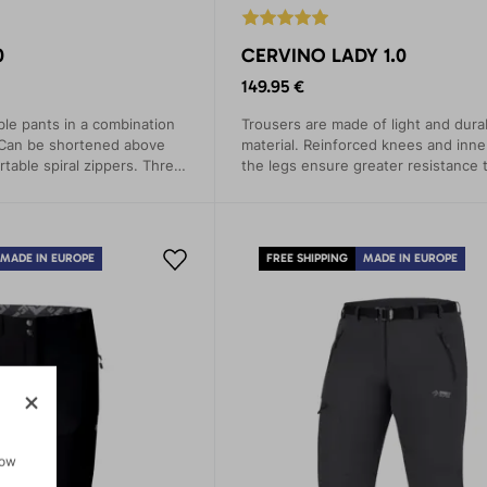
0
CERVINO LADY 1.0
149.95 €
le pants in a combination
Trousers are made of light and dura
 Can be shortened above
material. Reinforced knees and inne
table spiral zippers. Three
the legs ensure greater resistance t
The seat of the pants wicks away 
prevents odor.
MADE IN EUROPE
FREE SHIPPING
MADE IN EUROPE
how