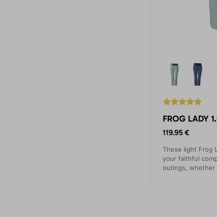
FROG LADY 1.
119.95 €
These light Frog L
your faithful comp
outings, whether 
ascents, via ferra