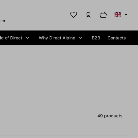
com
d of Direct
Why Direct Alpine
B2B
Contacts
49 products