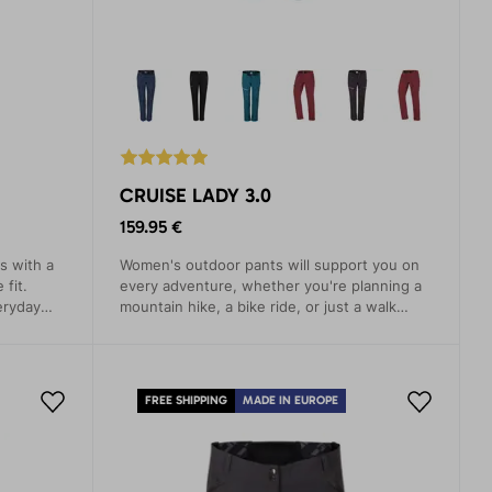
CRUISE LADY 3.0
159.95 €
s with a
Women's outdoor pants will support you on
 fit.
every adventure, whether you're planning a
eryday
mountain hike, a bike ride, or just a walk
around the city. These pants are designed
with an emphasis on comfort, functionality,
and style.
FREE SHIPPING
MADE IN EUROPE