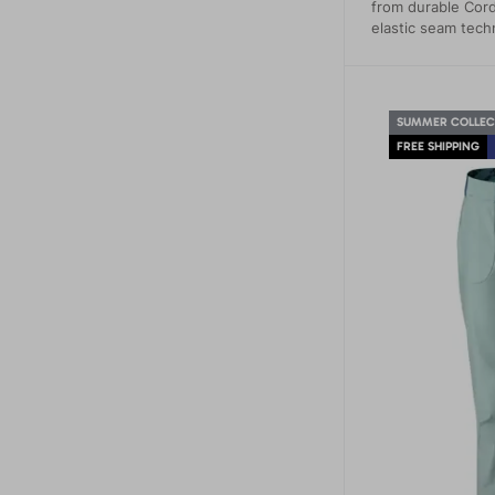
from durable Cord
elastic seam tech
SUMMER COLLEC
FREE SHIPPING