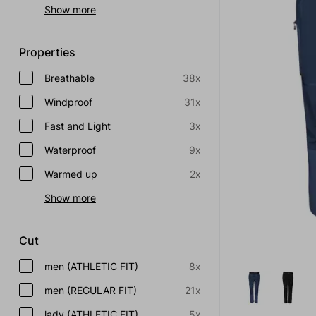
Show more
Properties
Breathable
38x
Windproof
31x
Fast and Light
3x
Waterproof
9x
Warmed up
2x
Show more
Cut
men (ATHLETIC FIT)
8x
men (REGULAR FIT)
21x
lady (ATHLETIC FIT)
5x