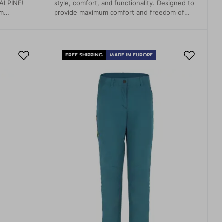
 ALPINE!
style, comfort, and functionality. Designed to
em
provide maximum comfort and freedom of
just
movement, whether you're on a hiking trail, a
mum
rock wall, or just relaxing at home.
extreme
FREE SHIPPING
MADE IN EUROPE