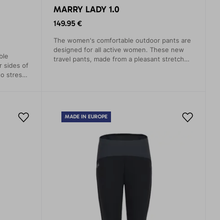
MARRY LADY 1.0
149.95 €
The women's comfortable outdoor pants are
designed for all active women. These new
ble
travel pants, made from a pleasant stretch
r sides of
blend material, offer the necessary
o stress.
functionality and a high level of comfort.
sweat and
MADE IN EUROPE