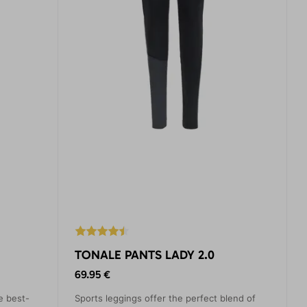
TONALE PANTS LADY 2.0
69.95 €
e best-
Sports leggings offer the perfect blend of