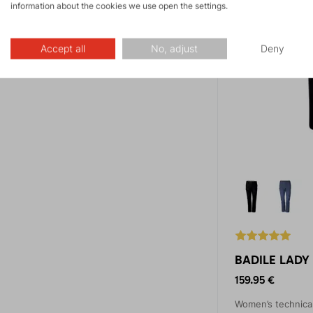
information about the cookies we use open the settings.
Accept all
No, adjust
Deny
BADILE LADY 
159.95 €
Women’s technica