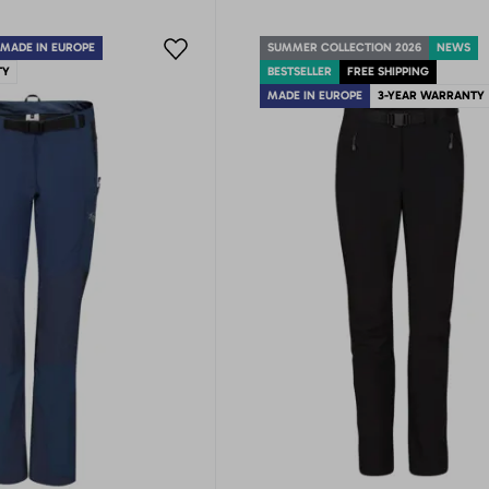
MADE IN EUROPE
SUMMER COLLECTION 2026
NEWS
TY
BESTSELLER
FREE SHIPPING
MADE IN EUROPE
3-YEAR WARRANTY