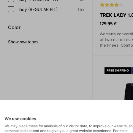
lady (REGULAR FIT)
15x
TREK LADY 1.
129.95 €
Color
Women’s convertib
of two materials.
Show swatches
the knees. Comfor
practical pockets.
FREE SHIPPING
We use cookies
We may place these for analysis of our visitor data, to improve our website, s
personalised content and to give you a great website experience. For more