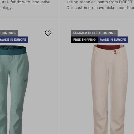
ura® fabric with innovative
selling technical pants from DIRECT
nology.
Our customers have nicknamed th
"second skin." These pants are not 
about comfort but also about maxi
functionality and style in the most 
conditions.
TION 2026
SUMMER COLLECTION 2026
MADE IN EUROPE
FREE SHIPPING
MADE IN EUROPE