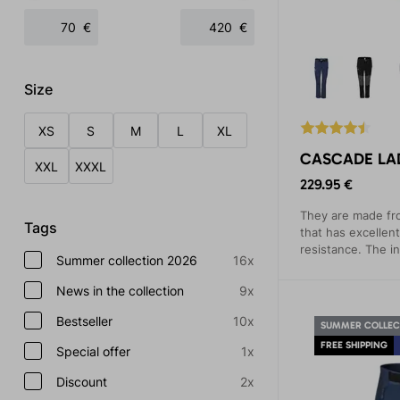
€
€
Size
XS
S
M
L
XL
CASCADE LAD
XXL
XXXL
229.95 €
They are made fr
Tags
that has excellent
resistance. The i
Summer collection 2026
16x
material warms a
from the body.
News in the collection
9x
Bestseller
10x
SUMMER COLLEC
FREE SHIPPING
Special offer
1x
Discount
2x