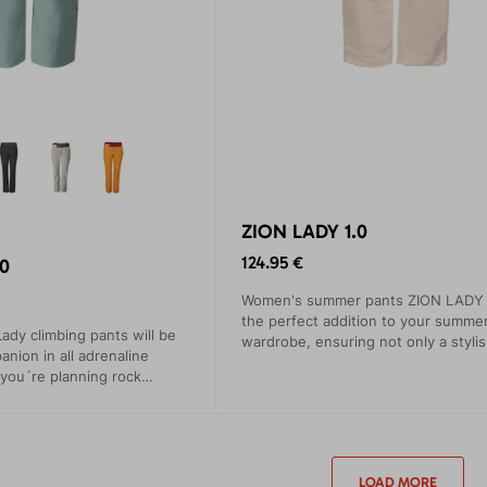
ZION LADY 1.0
124.95 €
0
Women's summer pants ZION LADY w
the perfect addition to your summe
ady climbing pants will be
wardrobe, ensuring not only a stylis
anion in all adrenaline
but, most importantly, maximum com
you´re planning rock
ti or high-mountain hiking.
LOAD MORE