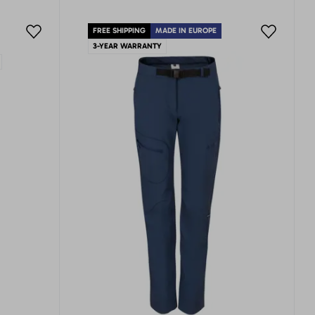
FREE SHIPPING
MADE IN EUROPE
3-YEAR WARRANTY