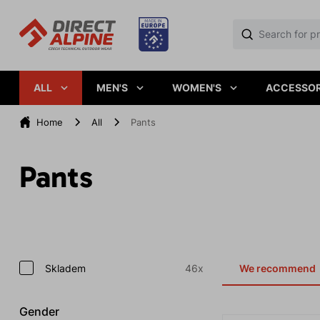
ALL
MEN'S
WOMEN'S
ACCESSOR
Home
All
Pants
Pants
Skladem
46x
We recommend
Gender