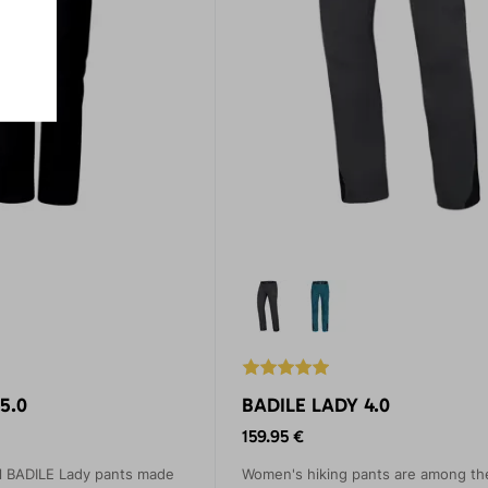
5.0
BADILE LADY 4.0
159.95 €
l BADILE Lady pants made
Women's hiking pants are among th