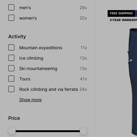
men's
29x
FREE SHIPPING
women's
20x
3-YEAR WARRAN
Activity
Mountain expeditions
11x
Ice climbing
13x
Ski mountaineering
13x
Tours
41x
Rock climbing and via ferrata
24x
Show more
Price