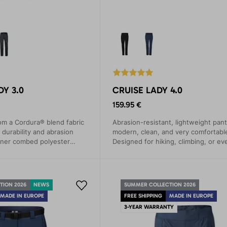
Y 3.0
CRUISE LADY 4.0
159.95 €
om a Cordura® blend fabric
Abrasion-resistant, lightweight pant
 durability and abrasion
modern, clean, and very comfortable
nner combed polyester
Designed for hiking, climbing, or ev
nd wicks moisture away
walks.
TION 2026
NEWS
SUMMER COLLECTION 2026
MADE IN EUROPE
FREE SHIPPING
MADE IN EUROPE
3-YEAR WARRANTY