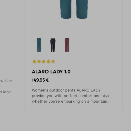
ALARO LADY 1.0
149.95 €
ill be
r
Women's outdoor pants ALARO LADY
h look
provide you with perfect comfort and style,
fort.
whether you're embarking on a mountain
hike, strolling through the city, or simply
spending a day in nature. They are designed
with the needs of the modern woman in
mind, seeking quality and functionality
without compromise