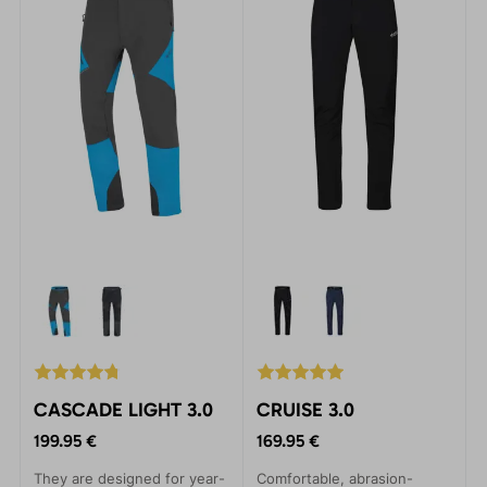
CASCADE LIGHT 3.0
CRUISE 3.0
199.95 €
169.95 €
They are designed for year-
Comfortable, abrasion-