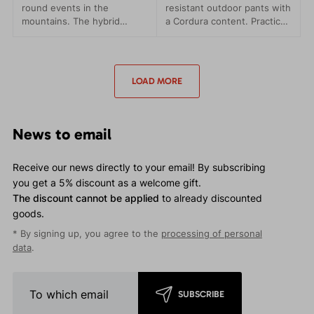
round events in the
resistant outdoor pants with
mountains. The hybrid
a Cordura content. Practical
combination of materials
pockets and a comfortable
ensures lightness,
waistband.
breathability and maximum
comfort.
LOAD MORE
News to email
Receive our news directly to your email! By subscribing
you get a 5% discount as a welcome gift.
The discount cannot be applied
to already discounted
goods.
* By signing up, you agree to the
processing of personal
data
.
SUBSCRIBE