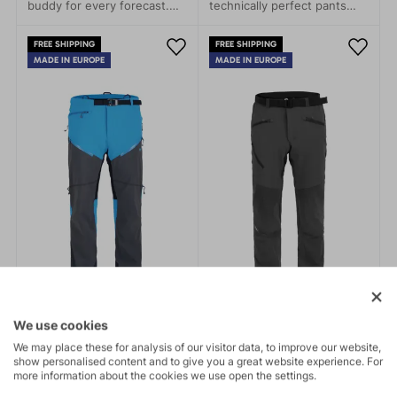
buddy for every forecast.
technically perfect pants
Leight packageable, every
specifically developed for
time with you.
alpine skiing and
FREE SHIPPING
FREE SHIPPING
backcountry expeditions.
MADE IN EUROPE
MADE IN EUROPE
Winter sports enthusiasts
will appreciate their
excellent features and
thoughtful details.
We use cookies
We may place these for analysis of our visitor data, to improve our website,
show personalised content and to give you a great website experience. For
more information about the cookies we use open the settings.