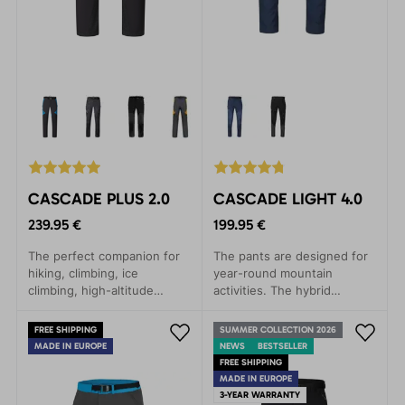
CASCADE PLUS 2.0
CASCADE LIGHT 4.0
239.95 €
199.95 €
The perfect companion for
The pants are designed for
hiking, climbing, ice
year-round mountain
climbing, high-altitude
activities. The hybrid
trekking, biking, and
combination of materials
everyday wear. They
ensures lightness,
FREE SHIPPING
SUMMER COLLECTION 2026
provide maximum comfort
breathability, and maximum
MADE IN EUROPE
NEWS
BESTSELLER
and protection in demanding
comfort.
FREE SHIPPING
mountain conditions.
MADE IN EUROPE
3-YEAR WARRANTY