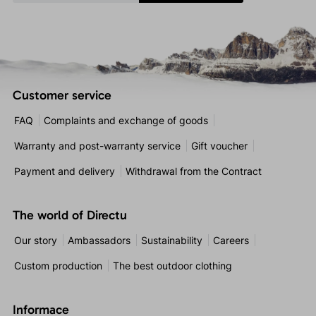
Customer service
FAQ
Complaints and exchange of goods
Warranty and post-warranty service
Gift voucher
Payment and delivery
Withdrawal from the Contract
The world of Directu
Our story
Ambassadors
Sustainability
Careers
Custom production
The best outdoor clothing
Informace