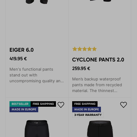
EIGER 6.0
419.95 €
CYCLONE PANTS 2.0
259.95 €
Men's functional pants
stand out with
Men’s backup waterproof
uncompromising quality and
pants made from recycled
incredible comfort.
material. The thinnest
Designed for maximum ease
three-layer laminate on the
and freedom of movement,
market. Lightweight,
these pants are ideal for
BESTSELLER
FREE SHIPPING
FREE SHIPPING
packable, and highly
skiing, day trips in ski
MADE IN EUROPE
MADE IN EUROPE
functional.
3-YEAR WARRANTY
touring or backcountry, as
well as winter climbing
activities at all levels.