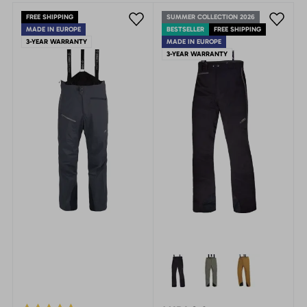
FREE SHIPPING
SUMMER COLLECTION 2026
MADE IN EUROPE
BESTSELLER
FREE SHIPPING
3-YEAR WARRANTY
MADE IN EUROPE
3-YEAR WARRANTY