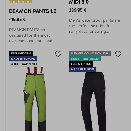
MIDI 3.0
289.95 €
DEAMON PANTS 1.0
419.95 €
Men's waterproof pants are
the perfect solution for
DEAMON PANTS are
rainy days, ensuring
designed for the most
unrestricted movement in
extreme conditions and
any situation. Their features
activities. Their excellent
will be appreciated on
features are perfect for
mountain expeditions, hiking
FREE SHIPPING
SUMMER COLLECTION 2026
expeditions, climbing walls,
MADE IN EUROPE
trips, or rock climbing.
NEWS
BESTSELLER
ski tours, high-altitude
3-YEAR WARRANTY
FREE SHIPPING
hiking, and skiing. Made
MADE IN EUROPE
from lightweight yet
incredibly durable Gelanots
material, they provide
unbeatable protection.