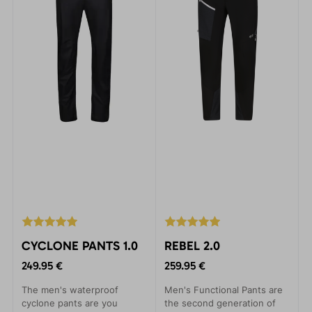
CYCLONE PANTS 1.0
REBEL 2.0
249.95 €
259.95 €
The men's waterproof
Men's Functional Pants are
cyclone pants are you
the second generation of