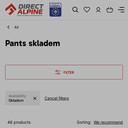
All
Pants skladem
FILTER
Availability:
Cancel filters
Skladem
46 products
Sorting:
We recommend