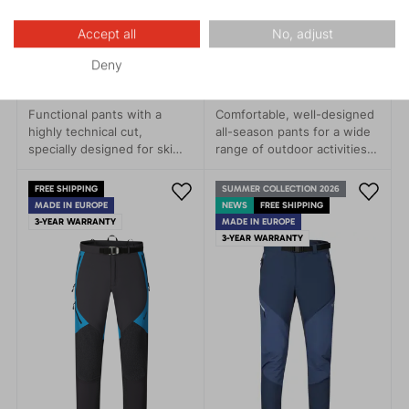
Accept all
No, adjust
REBEL 1.0
CASCADE TOP 1.0
Deny
259.95 €
219.95 €
Functional pants with a
Comfortable, well-designed
highly technical cut,
all-season pants for a wide
specially designed for ski
range of outdoor activities.
touring and backcountry day
These versatile pants are
trips, ice climbing, mixed
perfect for trekking,
FREE SHIPPING
SUMMER COLLECTION 2026
climbing, and recreational
climbing, mountaineering,
MADE IN EUROPE
NEWS
FREE SHIPPING
cross-country skiing.
and hiking.
3-YEAR WARRANTY
MADE IN EUROPE
3-YEAR WARRANTY