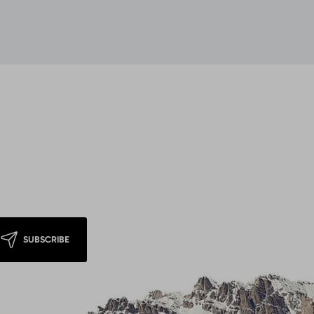
SUBSCRIBE