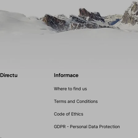
 Directu
Informace
Where to find us
Terms and Conditions
Code of Ethics
GDPR - Personal Data Protection