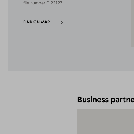
file number C 22127
FIND ON MAP
Business partne