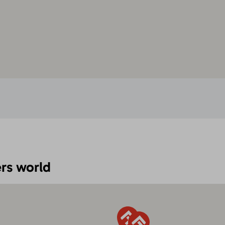
rs world