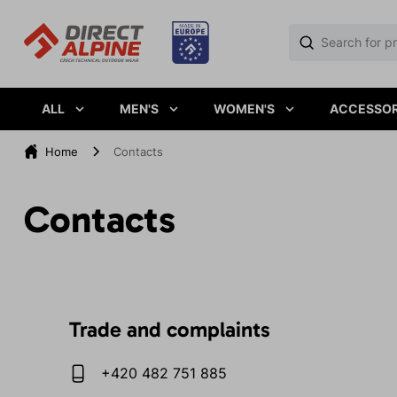
ALL
MEN'S
WOMEN'S
ACCESSOR
Home
Contacts
Contacts
Trade and complaints
+420 482 751 885