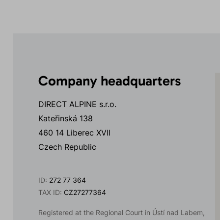
Company headquarters
DIRECT ALPINE s.r.o.
Kateřinská 138
460 14 Liberec XVII
Czech Republic
ID:
272 77 364
TAX ID:
CZ27277364
Registered at the Regional Court in Ústí nad Labem,