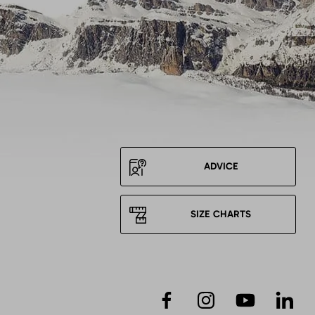
ADVICE
SIZE CHARTS