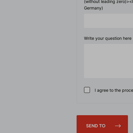
(without leading zero)>
Germany)
Write your question here
I agree to the proc
SEND TO