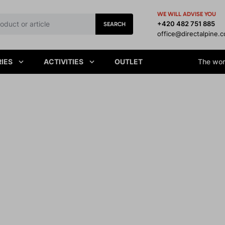
WE WILL ADVISE YOU
+420 482 751 885
SEARCH
office@directalpine.
IES
ACTIVITIES
OUTLET
The worl