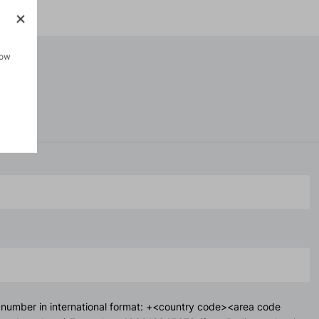
how
 number in international format: +<country code><area code