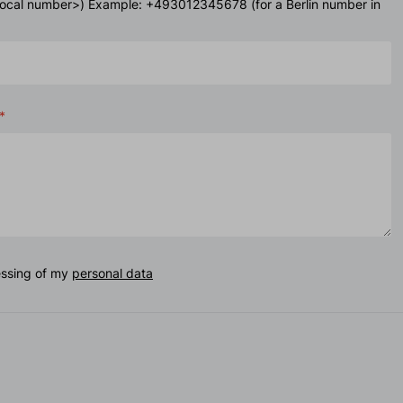
<local number>) Example: +493012345678 (for a Berlin number in
essing of my
personal data