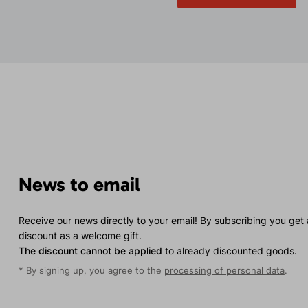
News to email
Receive our news directly to your email! By subscribing you get
discount as a welcome gift.
The discount cannot be applied
to already discounted goods.
* By signing up, you agree to the
processing of personal data
.