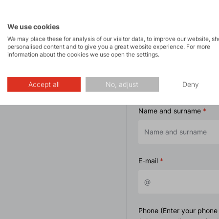
We use cookies
We may place these for analysis of our visitor data, to improve our website, s
personalised content and to give you a great website experience. For more
information about the cookies we use open the settings.
Contact form
Accept all
No, adjust
Deny
Name and surname
E-mail
Phone (Enter your phone