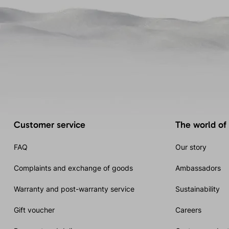
Customer service
The world of
FAQ
Our story
Complaints and exchange of goods
Ambassadors
Warranty and post-warranty service
Sustainability
Gift voucher
Careers