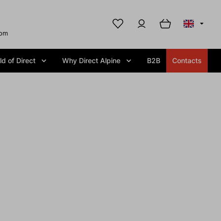
com
d of Direct
Why Direct Alpine
B2B
Contacts