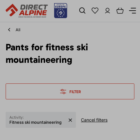
All
Pants for fitness ski
mountaineering
FILTER
Activity:
Cancel filters
Fitness ski mountaineering