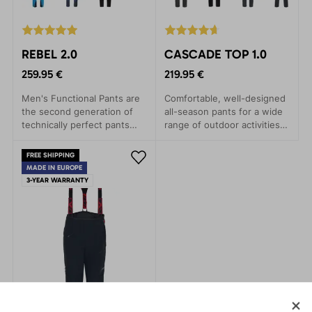
REBEL 2.0
CASCADE TOP 1.0
259.95 €
219.95 €
Men's Functional Pants are
Comfortable, well-designed
the second generation of
all-season pants for a wide
technically perfect pants
range of outdoor activities.
specifically developed for
These versatile pants are
alpine skiing and
perfect for trekking,
FREE SHIPPING
backcountry expeditions.
climbing, mountaineering,
MADE IN EUROPE
Winter sports enthusiasts
and hiking.
3-YEAR WARRANTY
will appreciate their
excellent features and
thoughtful details.