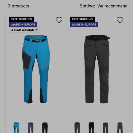
3 products
Sorting:
We recommend
FREE SHIPPING
FREE SHIPPING
MADE IN EUROPE
MADE IN EUROPE
3-YEAR WARRANTY