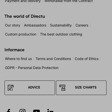
Payment and delivery
Withdrawal from the Contract
The world of Directu
Our story
Ambassadors
Sustainability
Careers
Custom production
The best outdoor clothing
Informace
Where to find us
Terms and Conditions
Code of Ethics
GDPR - Personal Data Protection
ADVICE
SIZE CHARTS