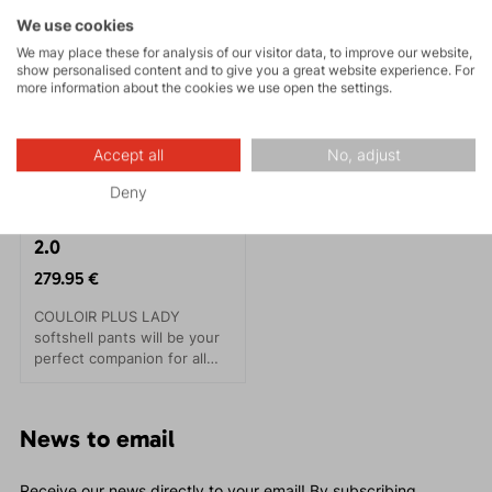
We use cookies
We may place these for analysis of our visitor data, to improve our website,
show personalised content and to give you a great website experience. For
more information about the cookies we use open the settings.
Accept all
No, adjust
Deny
COULOIR PLUS LADY
2.0
279.95 €
COULOIR PLUS LADY
softshell pants will be your
perfect companion for all
winter sports, especially for
alpine or downhill skiing.
They provide maximum
News to email
protection even in the most
demanding cold conditions.
Receive our news directly to your email! By subscribing