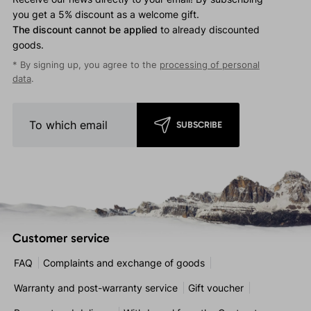
you get a 5% discount as a welcome gift.
The discount cannot be applied
to already discounted
goods.
* By signing up, you agree to the
processing of personal
data
.
SUBSCRIBE
Customer service
FAQ
Complaints and exchange of goods
Warranty and post-warranty service
Gift voucher