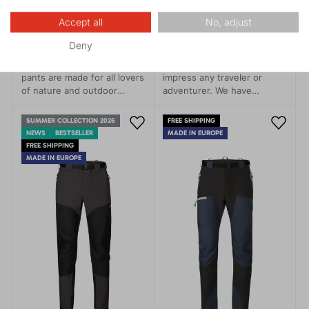
BADILE 5.0
RANGER 1.0
Accept all
No, adjust
169.95 €
139.96 €
Deny
The BADILE men’s hiking
Highly practical pants will
pants are made for all lovers
impress any traveler or
of nature and outdoor
adventurer. We have
adventures. Modern design,
replaced the durable
functionality, and comfort.
material with its recycled
SUMMER COLLECTION 2026
FREE SHIPPING
version, contributing to
NEWS
BESTSELLER
MADE IN EUROPE
nature conservation, to
FREE SHIPPING
which these pants
MADE IN EUROPE
undoubtedly belong.