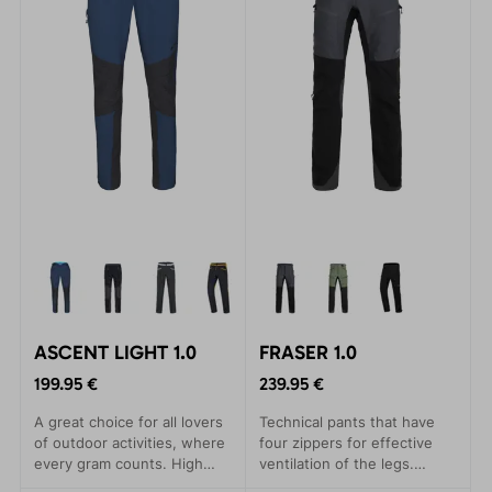
ASCENT LIGHT 1.0
FRASER 1.0
199.95 €
239.95 €
A great choice for all lovers
Technical pants that have
of outdoor activities, where
four zippers for effective
every gram counts. High
ventilation of the legs.
quality material. Comfortable
Versatility in use for all