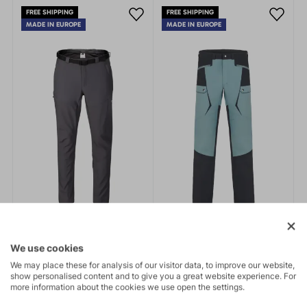
fit. Practical details.
outdoor activities.
FREE SHIPPING
FREE SHIPPING
MADE IN EUROPE
MADE IN EUROPE
We use cookies
We may place these for analysis of our visitor data, to improve our website,
show personalised content and to give you a great website experience. For
more information about the cookies we use open the settings.