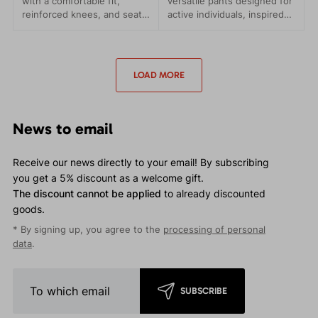
with a comfortable fit,
versatile pants designed for
reinforced knees, and seat.
active individuals, inspired
Comfort and functionality in
by the legendary Patrol
every step.
pants. They are crafted to
never let you down, no
matter where your
LOAD MORE
adventures take you.
News to email
Receive our news directly to your email! By subscribing
you get a 5% discount as a welcome gift.
The discount cannot be applied
to already discounted
goods.
* By signing up, you agree to the
processing of personal
data
.
SUBSCRIBE