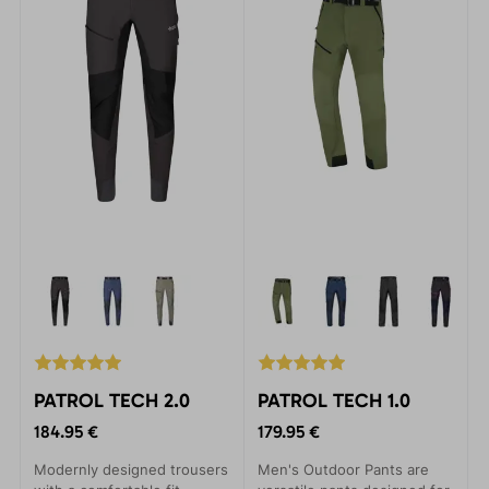
PATROL TECH 2.0
PATROL TECH 1.0
184.95 €
179.95 €
Modernly designed trousers
Men's Outdoor Pants are