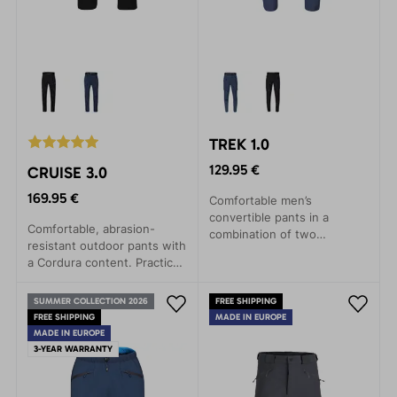
TREK 1.0
129.95 €
CRUISE 3.0
169.95 €
Comfortable men’s
convertible pants in a
Comfortable, abrasion-
combination of two
resistant outdoor pants with
materials. Option to shorten
a Cordura content. Practical
above the knees.
pockets and a comfortable
Comfortable spiral zippers.
waistband.
Three practical pockets.
SUMMER COLLECTION 2026
FREE SHIPPING
FREE SHIPPING
Slightly elastic waistband
MADE IN EUROPE
MADE IN EUROPE
with buckle.
3-YEAR WARRANTY