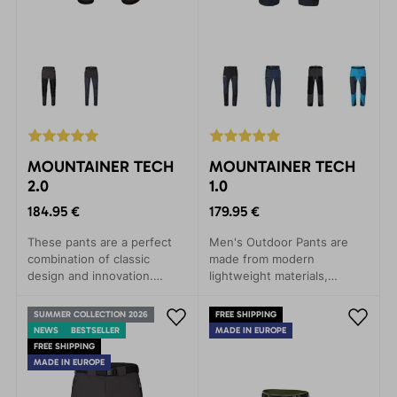
MOUNTAINER TECH
MOUNTAINER TECH
2.0
1.0
184.95 €
179.95 €
These pants are a perfect
Men's Outdoor Pants are
combination of classic
made from modern
design and innovation.
lightweight materials,
Outdoor pants with
excelling in strength and
reinforced knees and seat.
durability. They won't
SUMMER COLLECTION 2026
FREE SHIPPING
Comfortable and durable.
disappoint even in the most
NEWS
BESTSELLER
MADE IN EUROPE
demanding conditions.
FREE SHIPPING
MADE IN EUROPE