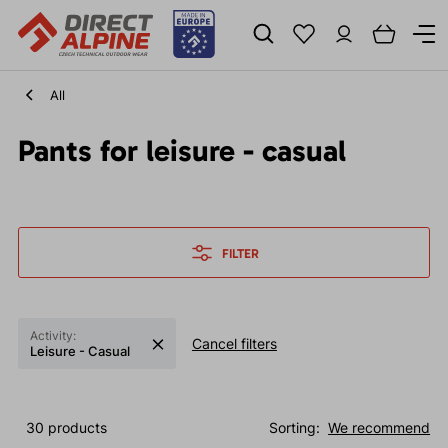
All
Pants for leisure - casual
FILTER
Activity:
Cancel filters
Leisure - Casual
30 products
Sorting:
We recommend