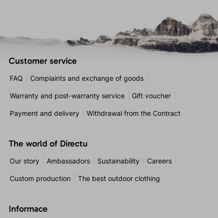
Customer service
FAQ
Complaints and exchange of goods
Warranty and post-warranty service
Gift voucher
Payment and delivery
Withdrawal from the Contract
The world of Directu
Our story
Ambassadors
Sustainability
Careers
Custom production
The best outdoor clothing
Informace