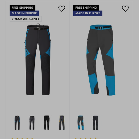
FREE SHIPPING
FREE SHIPPING
MADE IN EUROPE
MADE IN EUROPE
3-YEAR WARRANTY