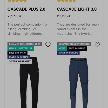
CASCADE PLUS 2.0
CASCADE LIGHT 3.0
239.95 €
199.95 €
The perfect companion for
They are designed for year-
hiking, climbing, ice
round events in the
climbing, high-altitude
mountains. The hybrid
trekking, biking, and
combination of materials
everyday wear. They
ensures lightness,
SUMMER COLLECTION 2026
SUMMER COLLECTION 2026
provide maximum comfort
breathability and maximum
NEWS
BESTSELLER
NEWS
FREE SHIPPING
and protection in demanding
comfort.
FREE SHIPPING
MADE IN EUROPE
mountain conditions.
MADE IN EUROPE
3-YEAR WARRANTY