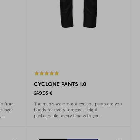
CYCLONE PANTS 1.0
249.95 €
de from
The men's waterproof cyclone pants are you
e-layer
buddy for every forecast. Leight
,
packageable, every time with you.