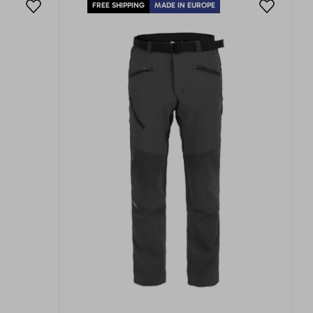
FREE SHIPPING
MADE IN EUROPE