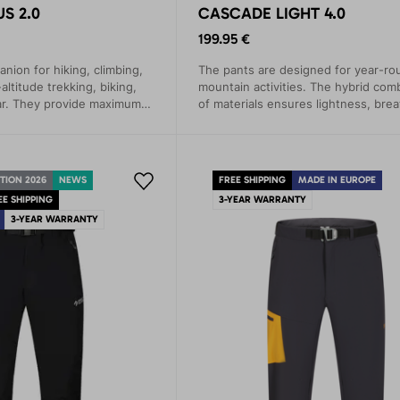
S 2.0
CASCADE LIGHT 4.0
199.95 €
nion for hiking, climbing,
The pants are designed for year-ro
altitude trekking, biking,
mountain activities. The hybrid com
r. They provide maximum
of materials ensures lightness, breat
ection in demanding
and maximum comfort.
ns.
TION 2026
NEWS
FREE SHIPPING
MADE IN EUROPE
EE SHIPPING
3-YEAR WARRANTY
3-YEAR WARRANTY