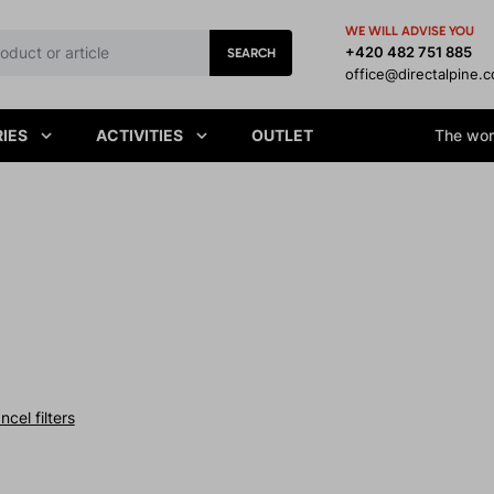
WE WILL ADVISE YOU
+420 482 751 885
SEARCH
office@directalpine.
IES
ACTIVITIES
OUTLET
The worl
ncel filters