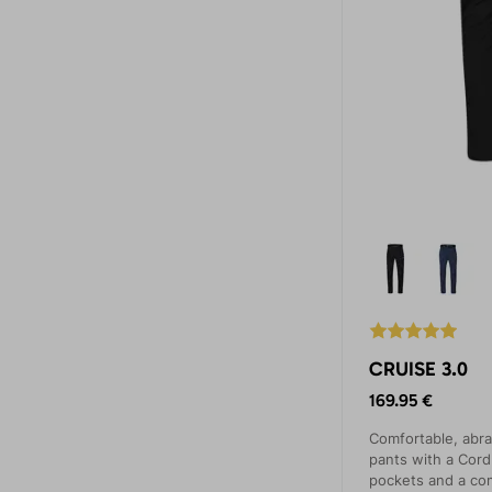
CRUISE 3.0
169.95 €
Comfortable, abra
pants with a Cord
pockets and a co