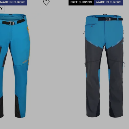
MADE IN EUROPE
FREE SHIPPING
MADE IN EUROPE
TY