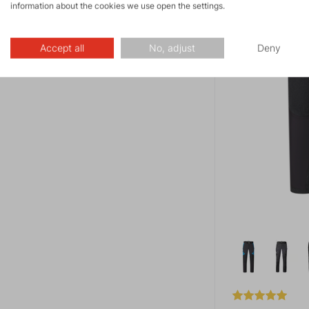
information about the cookies we use open the settings.
Accept all
No, adjust
Deny