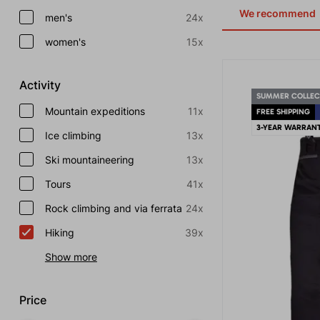
We recommend
men's
24x
women's
15x
Activity
SUMMER COLLEC
Mountain expeditions
11x
FREE SHIPPING
3-YEAR WARRAN
Ice climbing
13x
Ski mountaineering
13x
Tours
41x
Rock climbing and via ferrata
24x
Hiking
39x
Show more
Price