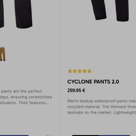
CYCLONE PANTS 2.0
259.95 €
pants are the perfect
 days, ensuring unrestricted
Men’s backup waterproof pants ma
ituation. Their features
recycled material. The thinnest thre
ed on mountain expeditions,
laminate on the market. Lightweight
ck climbing.
packable, and highly functional.