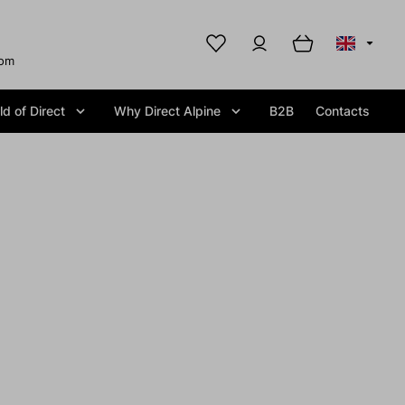
com
d of Direct
Why Direct Alpine
B2B
Contacts