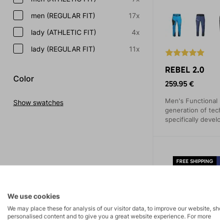
men (REGULAR FIT)
17x
lady (ATHLETIC FIT)
4x
lady (REGULAR FIT)
11x
REBEL 2.0
Color
259.95 €
Men's Functional
Show swatches
generation of tec
specifically devel
backcountry exped
enthusiasts will a
features and thoug
FREE SHIPPING
3-YEAR WARRAN
We use cookies
We may place these for analysis of our visitor data, to improve our website, s
personalised content and to give you a great website experience. For more