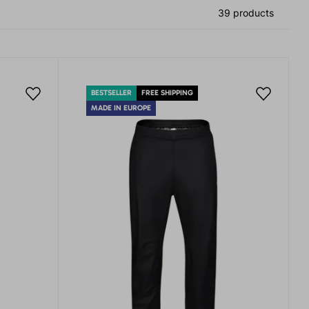
39 products
BESTSELLER
FREE SHIPPING
MADE IN EUROPE