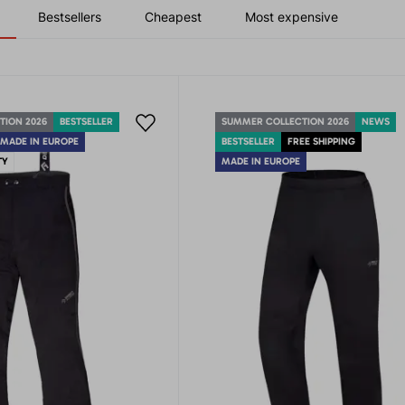
Bestsellers
Cheapest
Most expensive
TION 2026
BESTSELLER
SUMMER COLLECTION 2026
NEWS
MADE IN EUROPE
BESTSELLER
FREE SHIPPING
TY
MADE IN EUROPE