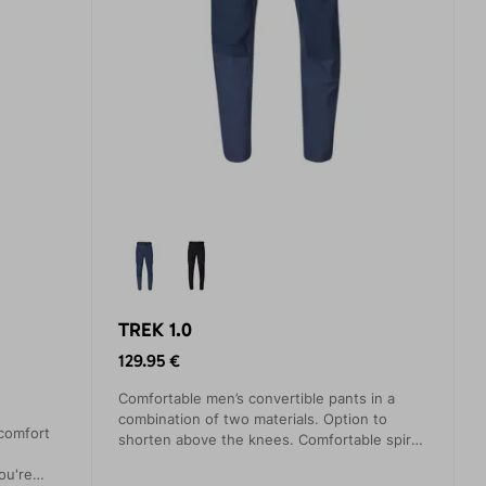
TREK 1.0
129.95 €
Comfortable men’s convertible pants in a
combination of two materials. Option to
comfort
shorten above the knees. Comfortable spiral
zippers. Three practical pockets. Slightly
ou're
elastic waistband with buckle.