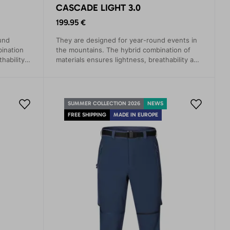
CASCADE LIGHT 3.0
199.95 €
und
They are designed for year-round events in
bination
the mountains. The hybrid combination of
hability,
materials ensures lightness, breathability and
maximum comfort.
SUMMER COLLECTION 2026
NEWS
FREE SHIPPING
MADE IN EUROPE