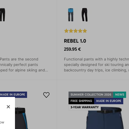
REBEL 1.0
259.95 €
 Pants are the second
Functional pants with a highly techn
hnically perfect pants
specially designed for ski touring a
oped for alpine skiing and
backcountry day trips, ice climbing,
itions. Winter sports
climbing, and recreational cross-co
ppreciate their excellent
skiing.
htful details.
MADE IN EUROPE
SUMMER COLLECTION 2026
NEWS
TY
FREE SHIPPING
MADE IN EUROPE
3-YEAR WARRANTY
how