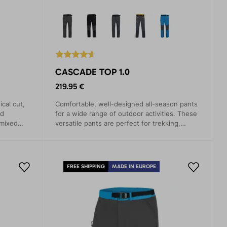
CASCADE TOP 1.0
219.95 €
ical cut,
Comfortable, well-designed all-season pants
nd
for a wide range of outdoor activities. These
 mixed
versatile pants are perfect for trekking,
untry
climbing, mountaineering, and hiking.
FREE SHIPPING
MADE IN EUROPE