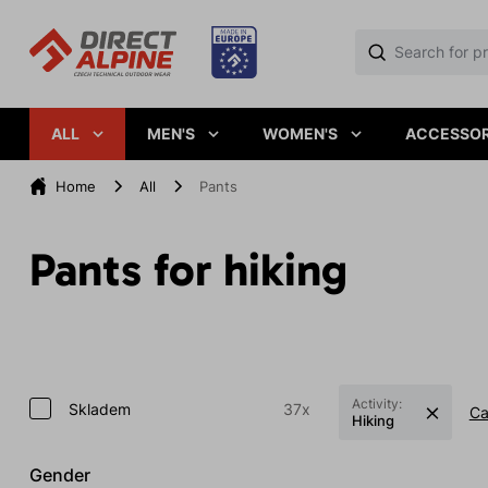
ALL
MEN'S
WOMEN'S
ACCESSOR
Home
All
Pants
Pants for hiking
Activity:
Skladem
37x
Ca
Hiking
Gender