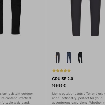
CRUISE 2.0
169.95 €
sion-resistant outdoor
Men's outdoor pants offer endless 
ura content. Practical
and functionality, perfect for your
mfortable waistband.
adventurous excursions. Whether y