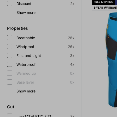
FREE SHIPPING
Discount
2x
3-YEAR WARRAN
Show more
Properties
Breathable
28x
Windproof
26x
Fast and Light
3x
Waterproof
4x
Warmed up
0x
Base layer
0x
Show more
Cut
men (ATHLETIC FIT)
7x