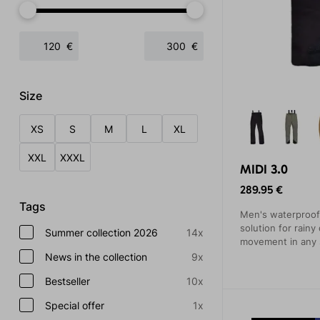
€
€
Size
XS
S
M
L
XL
XXL
XXXL
MIDI 3.0
289.95 €
Tags
Men's waterproof 
solution for rainy
Summer collection 2026
14x
movement in any s
will be appreciat
News in the collection
9x
hiking trips, or ro
Bestseller
10x
Special offer
1x