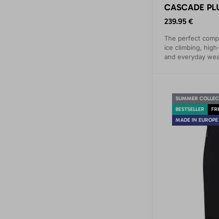
CASCADE PLU
239.95 €
The perfect compa
ice climbing, high-
and everyday wea
comfort and prot
mountain conditio
SUMMER COLLEC
BESTSELLER
FR
MADE IN EUROPE