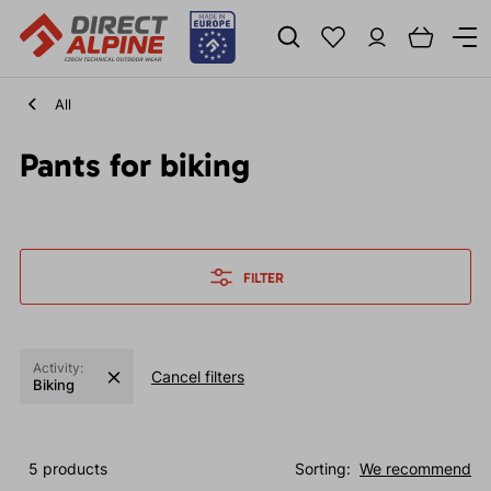
All
Pants for biking
FILTER
Activity:
Cancel filters
Biking
5 products
Sorting:
We recommend