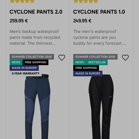
CYCLONE PANTS 2.0
CYCLONE PANTS 1.0
259.95 €
249.95 €
Men’s backup waterproof
The men's waterproof
pants made from recycled
cyclone pants are you
material. The thinnest
buddy for every forecast.
three-layer laminate on the
Leight packageable, every
market. Lightweight,
time with you.
SUMMER COLLECTION 2026
SUMMER COLLECTION 2026
packable, and highly
NEWS
FREE SHIPPING
NEWS
BESTSELLER
functional.
MADE IN EUROPE
FREE SHIPPING
3-YEAR WARRANTY
MADE IN EUROPE