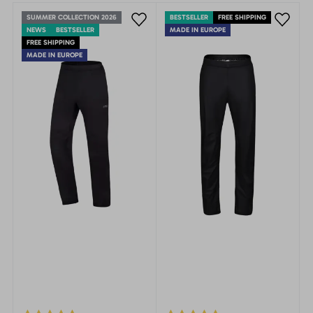
SUMMER COLLECTION 2026
BESTSELLER
FREE SHIPPING
NEWS
BESTSELLER
MADE IN EUROPE
FREE SHIPPING
MADE IN EUROPE