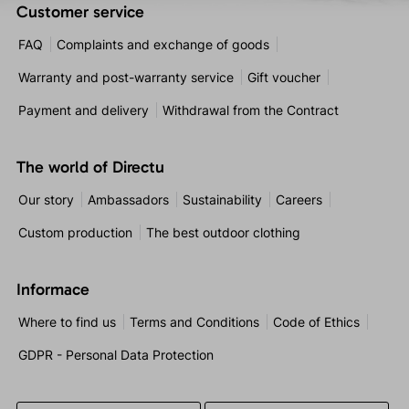
Customer service
FAQ
Complaints and exchange of goods
Warranty and post-warranty service
Gift voucher
Payment and delivery
Withdrawal from the Contract
The world of Directu
Our story
Ambassadors
Sustainability
Careers
Custom production
The best outdoor clothing
Informace
Where to find us
Terms and Conditions
Code of Ethics
GDPR - Personal Data Protection