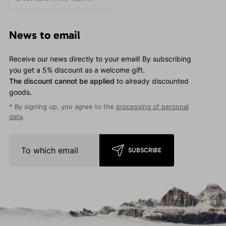
membrane materials on the
market. Suitable for trail
running and other activities
News to email
- Fast and Light style.
Receive our news directly to your email! By subscribing
you get a 5% discount as a welcome gift.
The discount cannot be applied
to already discounted
goods.
* By signing up, you agree to the
processing of personal
data
.
SUBSCRIBE