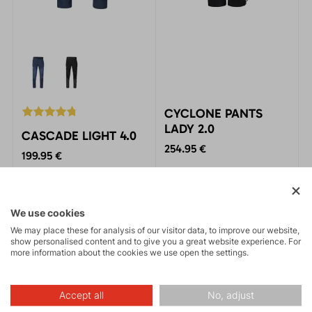
CYCLONE PANTS
LADY 2.0
CASCADE LIGHT 4.0
254.95 €
199.95 €
Women’s backup waterproof
The pants are designed for
pants. The thinnest three-
year-round mountain
layer laminate on the
activities. The hybrid
We use cookies
market. Packable,
combination of materials
comfortable, and highly
We may place these for analysis of our visitor data, to improve our website,
ensures lightness,
BESTSELLER
FREE SHIPPING
functional.
show personalised content and to give you a great website experience. For
breathability, and maximum
MADE IN EUROPE
more information about the cookies we use open the settings.
comfort.
Accept all
No, adjust