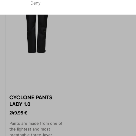
Deny
CYCLONE PANTS
LADY 1.0
249.95 €
Pants are made from one of
the lightest and most
breathable three-layer