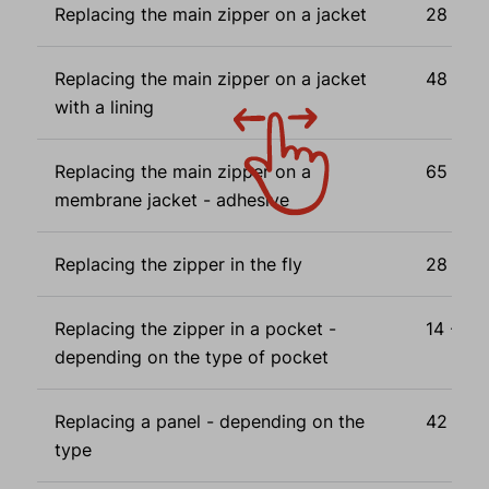
Replacing the main zipper on a jacket
28 - 44
Replacing the main zipper on a jacket
48 - 64
with a lining
Replacing the main zipper on a
65 - 88
membrane jacket - adhesive
Replacing the zipper in the fly
28 Eur
Replacing the zipper in a pocket -
14 - 56
depending on the type of pocket
Replacing a panel - depending on the
42 - 72
type