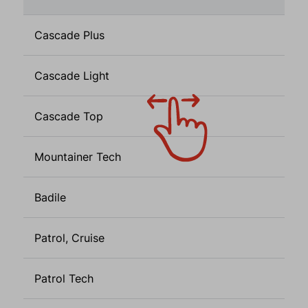
Cascade Plus
Cascade Light
Cascade Top
Mountainer Tech
Badile
Patrol, Cruise
Patrol Tech