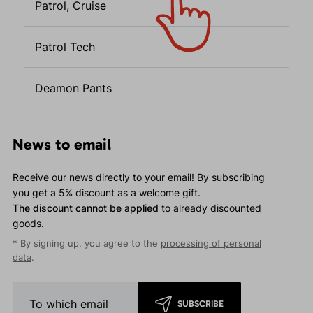
Patrol, Cruise
Patrol Tech
Deamon Pants
News to email
Receive our news directly to your email! By subscribing
you get a 5% discount as a welcome gift.
The discount cannot be applied
to already discounted
goods.
* By signing up, you agree to the
processing of personal
data
.
SUBSCRIBE