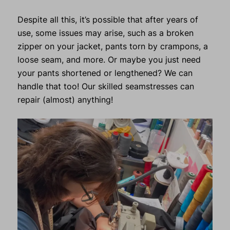
Despite all this, it’s possible that after years of
use, some issues may arise, such as a broken
zipper on your jacket, pants torn by crampons, a
loose seam, and more. Or maybe you just need
your pants shortened or lengthened? We can
handle that too! Our skilled seamstresses can
repair (almost) anything!