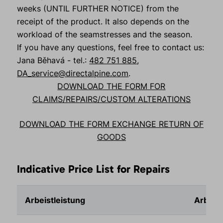
weeks (UNTIL FURTHER NOTICE) from the
receipt of the product. It also depends on the
workload of the seamstresses and the season.
If you have any questions, feel free to contact us:
Jana Běhavá - tel.:
482 751 885
,
DA_service@directalpine.com
.
DOWNLOAD THE FORM FOR
CLAIMS/REPAIRS/CUSTOM ALTERATIONS
DOWNLOAD THE FORM EXCHANGE RETURN OF
GOODS
Indicative Price List for Repairs
Arbeistleistung
Arbeits