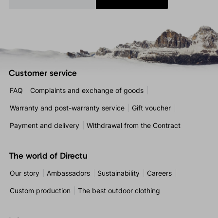
Customer service
FAQ
Complaints and exchange of goods
Warranty and post-warranty service
Gift voucher
Payment and delivery
Withdrawal from the Contract
The world of Directu
Our story
Ambassadors
Sustainability
Careers
Custom production
The best outdoor clothing