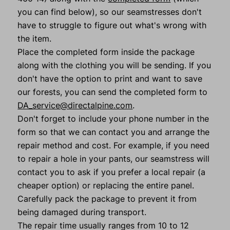
you can find below), so our seamstresses don't
have to struggle to figure out what's wrong with
the item.
Place the completed form inside the package
along with the clothing you will be sending. If you
don't have the option to print and want to save
our forests, you can send the completed form to
DA_service@directalpine.com
.
Don't forget to include your phone number in the
form so that we can contact you and arrange the
repair method and cost. For example, if you need
to repair a hole in your pants, our seamstress will
contact you to ask if you prefer a local repair (a
cheaper option) or replacing the entire panel.
Carefully pack the package to prevent it from
being damaged during transport.
The repair time usually ranges from 10 to 12