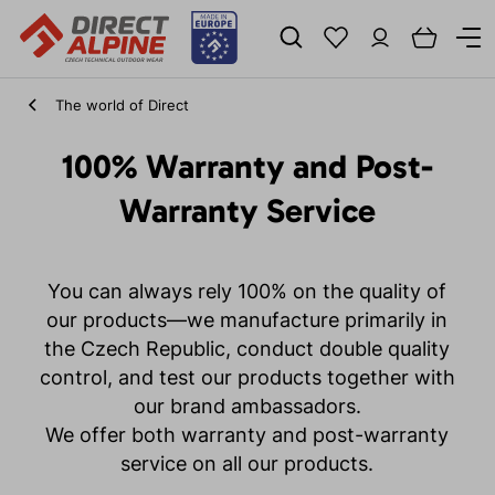
The world of Direct
100% Warranty and Post-
Warranty Service
You can always rely 100% on the quality of
our products—we manufacture primarily in
the Czech Republic, conduct double quality
control, and test our products together with
our brand ambassadors.
We offer both warranty and post-warranty
service on all our products.