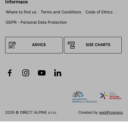
Informace
Where to find us
Terms and Conditions
Code of Ethics
GDPR - Personal Data Protection
ADVICE
SIZE CHARTS
2026 © DIRECT ALPINE s.r.o.
Created by
webProgress