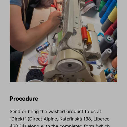
Procedure
Send or bring the washed product to us at
"Direkt" (Direct Alpine, Kateřinská 138, Liberec
460 14) along with the
completed form
(which