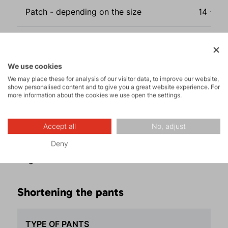
Patch - depending on the size
14 - 33
Shortening pants - depending on the
13 - 94
type*
We use cookies
We may place these for analysis of our visitor data, to improve our website,
Lengthening pants - depending on the
22 - 10
show personalised content and to give you a great website experience. For
more information about the cookies we use open the settings.
type**
* shortening Deamon pants max. by 7 cm
Accept all
No, adjust
** lengthening Midi, Deamon pants, and Cyclone
Deny
pants and their lady versions cannot be
lengthened
Shortening the pants
TYPE OF PANTS