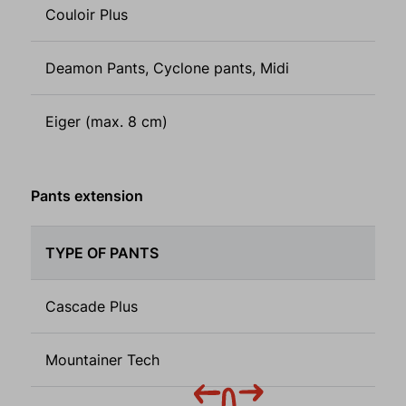
Couloir Plus
Deamon Pants, Cyclone pants, Midi
Eiger (max. 8 cm)
Pants extension
TYPE OF PANTS
Cascade Plus
Mountainer Tech