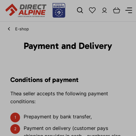
E-shop
Payment and Delivery
Conditions of payment
Thea seller accepts the following payment
conditions:
Prepayment by bank transfer,
Payment on delivery (customer pays