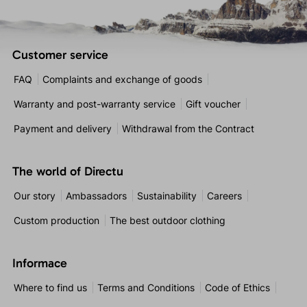
Customer service
FAQ
Complaints and exchange of goods
Warranty and post-warranty service
Gift voucher
Payment and delivery
Withdrawal from the Contract
The world of Directu
Our story
Ambassadors
Sustainability
Careers
Custom production
The best outdoor clothing
Informace
Where to find us
Terms and Conditions
Code of Ethics