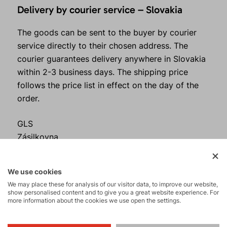
Delivery by courier service – Slovakia
The goods can be sent to the buyer by courier
service directly to their chosen address. The
courier guarantees delivery anywhere in Slovakia
within 2-3 business days. The shipping price
follows the price list in effect on the day of the
order.
GLS
Zásilkovna
Česká pošta
Prices and methods of delivery – are governed by
We use cookies
the appendix to these Terms and Conditions
We may place these for analysis of our visitor data, to improve our website,
"Shipping Methods“.
show personalised content and to give you a great website experience. For
more information about the cookies we use open the settings.
The buyer is obliged to check the condition of