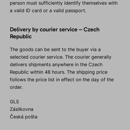
person must sufficiently identify themselves with
a valid ID card or a valid passport.
Delivery by courier service – Czech
Republic
The goods can be sent to the buyer via a
selected courier service. The courier generally
delivers shipments anywhere in the Czech
Republic within 48 hours. The shipping price
follows the price list in effect on the day of the
order.
GLS
Zásilkovna
Česká pošta