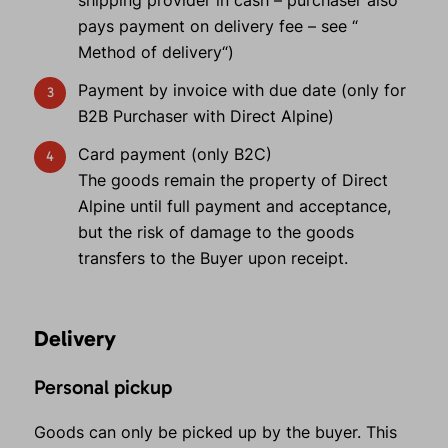
shipping provider in cash – purchaser also
pays payment on delivery fee – see “
Method of delivery“)
Payment by invoice with due date (only for
B2B Purchaser with Direct Alpine)
Card payment (only B2C)
The goods remain the property of Direct
Alpine until full payment and acceptance,
but the risk of damage to the goods
transfers to the Buyer upon receipt.
Delivery
Personal pickup
Goods can only be picked up by the buyer. This