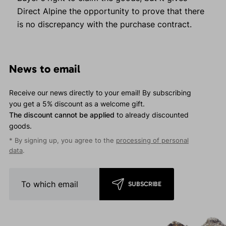
Direct Alpine the opportunity to prove that there
is no discrepancy with the purchase contract.
News to email
Receive our news directly to your email! By subscribing
you get a 5% discount as a welcome gift.
The discount cannot be applied
to already discounted
goods.
* By signing up, you agree to the
processing of personal
data
.
SUBSCRIBE