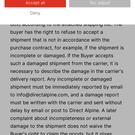
the shipment immediately upon delivery together
Accept all
No, adjust
with the carrier (number of packages, integrity of
Deny
the tape with the company logo, damage to the
box) according to the attached shipping list. The
buyer has the right to refuse to accept a
shipment that is not in accordance with the
purchase contract, for example, if the shipment is
incomplete or damaged. If the Buyer accepts
such a damaged shipment from the carrier, it is
necessary to describe the damage in the carrier's
delivery report. Any incomplete or damaged
shipment must be immediately reported by email
to info@directalpine.com, and a damage report
must be written with the carrier and sent without
delay by email or post to Direct Alpine. A later
complaint about incompleteness or external
damage to the shipment does not waive the
Buyer's right to claim the goods, but it gives