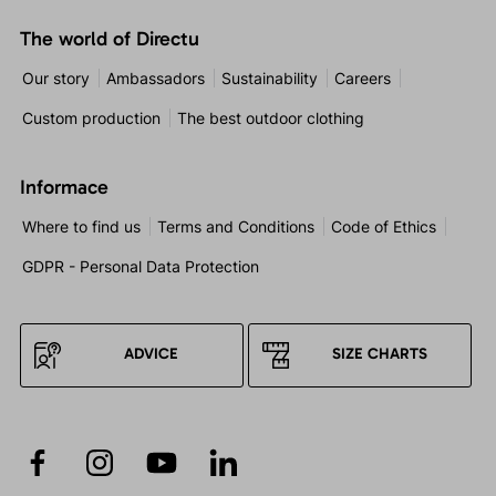
The world of Directu
Our story
Ambassadors
Sustainability
Careers
Custom production
The best outdoor clothing
Informace
Where to find us
Terms and Conditions
Code of Ethics
GDPR - Personal Data Protection
ADVICE
SIZE CHARTS