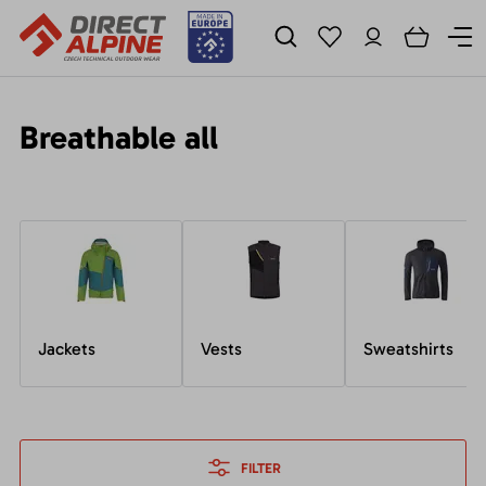
Breathable all
Jackets
Vests
Sweatshirts
FILTER