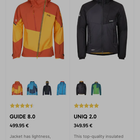
incredibly durable Gelanots
material, they provide
unbeatable protection.
GUIDE 8.0
UNIQ 2.0
499.95 €
349.95 €
Jacket has lightness,
This top-quality insulated