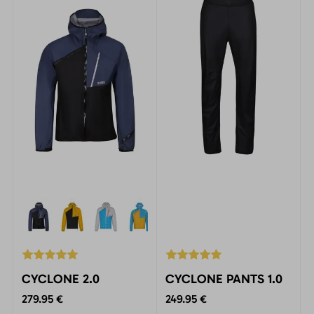
activities at all levels.
CYCLONE 2.0
CYCLONE PANTS 1.0
279.95 €
249.95 €