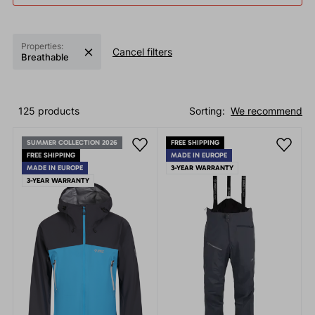
Properties:
Cancel filters
Breathable
125 products
Sorting:
We recommend
SUMMER COLLECTION 2026
FREE SHIPPING
FREE SHIPPING
MADE IN EUROPE
MADE IN EUROPE
3-YEAR WARRANTY
3-YEAR WARRANTY