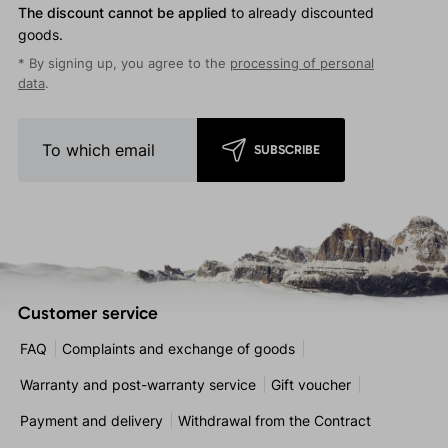
The discount cannot be applied
to already discounted
goods.
* By signing up, you agree to the
processing of personal
data
.
SUBSCRIBE
Customer service
FAQ
Complaints and exchange of goods
Warranty and post-warranty service
Gift voucher
Payment and delivery
Withdrawal from the Contract