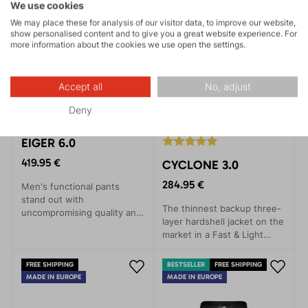
style.
We use cookies
We may place these for analysis of our visitor data, to improve our website,
show personalised content and to give you a great website experience. For
more information about the cookies we use open the settings.
Accept all
No, adjust
Deny
EIGER 6.0
419.95 €
CYCLONE 3.0
284.95 €
Men's functional pants
stand out with
The thinnest backup three-
uncompromising quality and
layer hardshell jacket on the
incredible comfort.
market in a Fast & Light
Designed for maximum ease
style. Provides rain
and freedom of movement,
protection with minimal
these pants are ideal for
FREE SHIPPING
BESTSELLER
FREE SHIPPING
weight.
skiing, day trips in ski
MADE IN EUROPE
MADE IN EUROPE
touring or backcountry, as
well as winter climbing