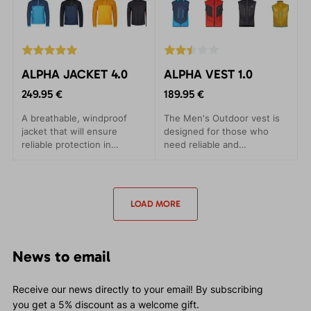
ALPHA JACKET 4.0
ALPHA VEST 1.0
249.95 €
189.95 €
A breathable, windproof
The Men's Outdoor vest is
jacket that will ensure
designed for those who
reliable protection in
need reliable and
adverse conditions. Suitable
comfortable outdoor
for ski alpines and trips.
clothing in the most
demanding conditions. The
ALPHA VEST has been
LOAD MORE
crafted to provide maximum
comfort with minimal
weight.
News to email
Receive our news directly to your email! By subscribing
you get a 5% discount as a welcome gift.