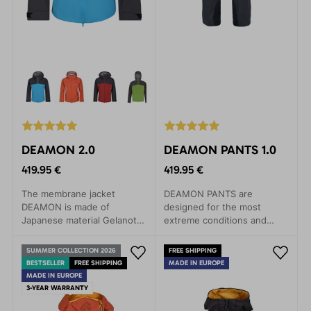
DEAMON 2.0
DEAMON PANTS 1.0
419.95 €
419.95 €
The membrane jacket
DEAMON PANTS are
DEAMON is made of
designed for the most
Japanese material Gelanots,
extreme conditions and
which contains revolutionary
activities. Their excellent
materials in terms of
features are perfect for
SUMMER COLLECTION 2026
FREE SHIPPING
durability, with anti-
expeditions, climbing walls,
BESTSELLER
FREE SHIPPING
MADE IN EUROPE
corrosive properties.
ski tours, high-altitude
MADE IN EUROPE
hiking, and skiing. Made
3-YEAR WARRANTY
from lightweight yet