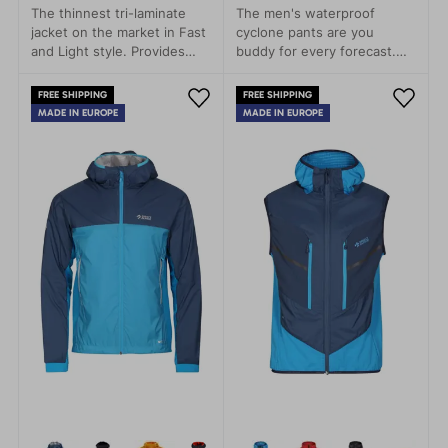
The thinnest tri-laminate
The men's waterproof
jacket on the market in Fast
cyclone pants are you
and Light style. Provides
buddy for every forecast.
rain protection with minimal
Leight packageable, every
weight.
time with you.
FREE SHIPPING
FREE SHIPPING
MADE IN EUROPE
MADE IN EUROPE