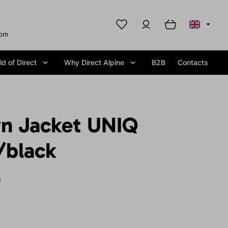
com
d of Direct
Why Direct Alpine
B2B
Contacts
n Jacket UNIQ
/black
S