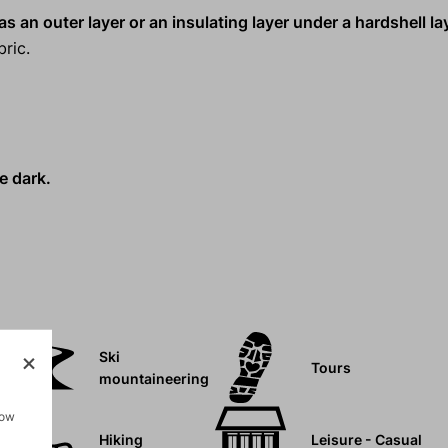
s an outer layer or an insulating layer under a hardshell la
ric.
e dark.
Ski
Tours
mountaineering
how
Hiking
Leisure - Casual