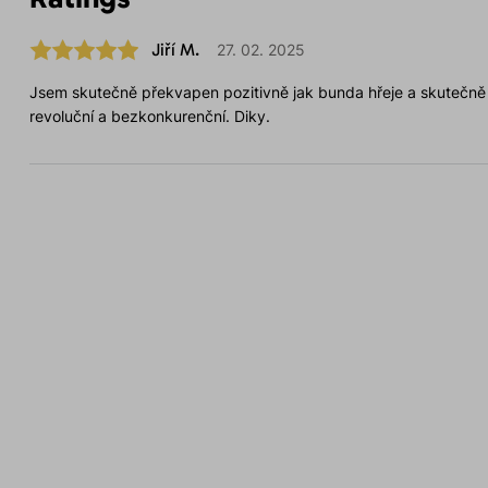
Jiří M.
27. 02. 2025
Jsem skutečně překvapen pozitivně jak bunda hřeje a skutečn
revoluční a bezkonkurenční. Diky.