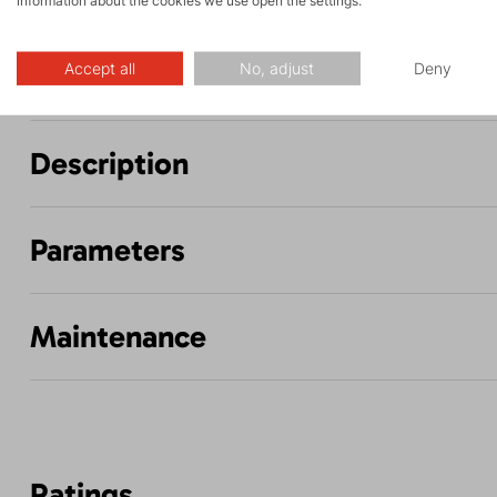
information about the cookies we use open the settings.
and via ferrata
hiking
Accept all
No, adjust
Deny
Description
Parameters
Maintenance
Ratings