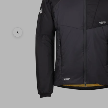
Previous