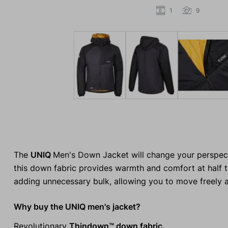
1
9
The
UNIQ
Men's Down Jacket will change your perspect
this down fabric provides warmth and comfort at half the
adding unnecessary bulk, allowing you to move freely 
Why buy the UNIQ men's jacket?
Revolutionary
Thindown™ down fabric.