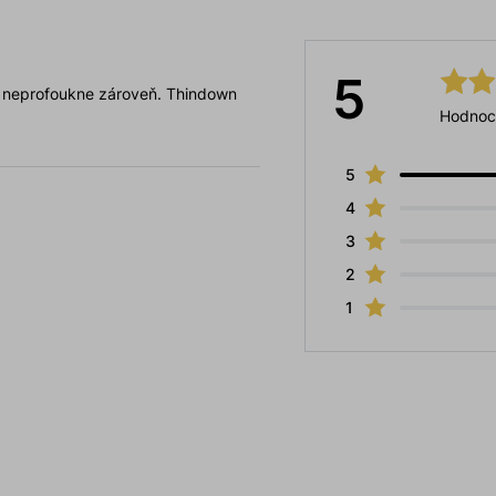
5
ě neprofoukne zároveň. Thindown
Hodnoc
5
4
3
2
1