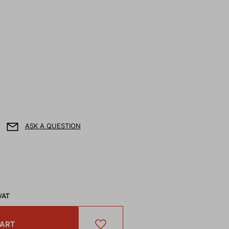
ASK A QUESTION
VAT
CART