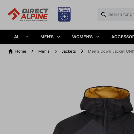
ALL
MEN'S
WOMEN'S
ACCESSOR
Home
Men's
Jackets
Men's Down Jacket UNIQ