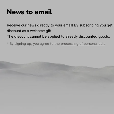
News to email
Receive our news directly to your email! By subscribing you get
discount as a welcome gift.
The discount cannot be applied
to already discounted goods.
* By signing up, you agree to the
processing of personal data
.