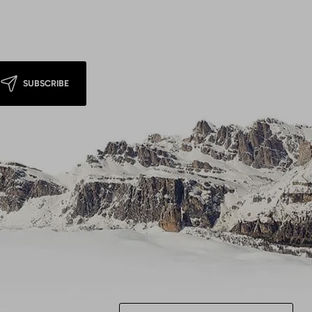
SUBSCRIBE