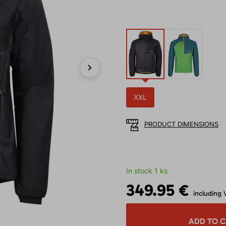
Next
XXL
PRODUCT DIMENSIONS
In stock 1 ks
349.95 €
including 
ADD TO 