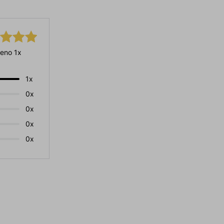
eno 1x
1x
0x
0x
0x
0x