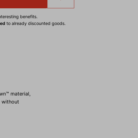
teresting benefits.
ied
to already discounted goods.
wn™ material,
d without