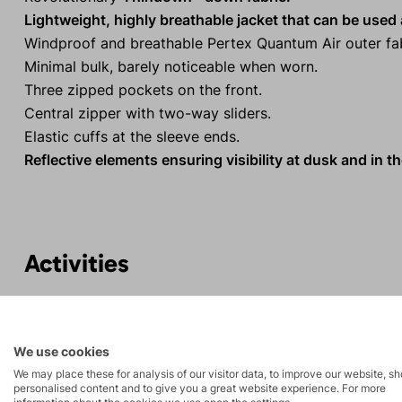
Lightweight, highly breathable jacket that can be used a
Windproof and breathable Pertex Quantum Air outer fab
Minimal bulk, barely noticeable when worn.
Three zipped pockets on the front.
Central zipper with two-way sliders.
Elastic cuffs at the sleeve ends.
Reflective elements ensuring visibility at dusk and in th
Activities
Mountain
Ice climbing
expeditions
We use cookies
We may place these for analysis of our visitor data, to improve our website, s
Rock climbing
High-altitude
personalised content and to give you a great website experience. For more