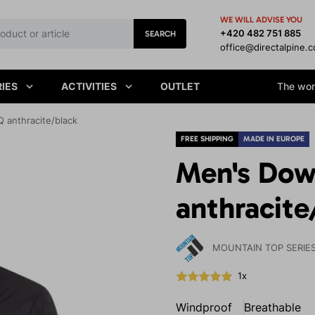
WE WILL ADVISE YOU
+420 482 751 885
SEARCH
office@directalpine.
IES
ACTIVITIES
OUTLET
The worl
 anthracite/black
FREE SHIPPING
MADE IN EUROPE
Men's Dow
anthracite
MOUNTAIN TOP SERIE
1x
Windproof
Breathable