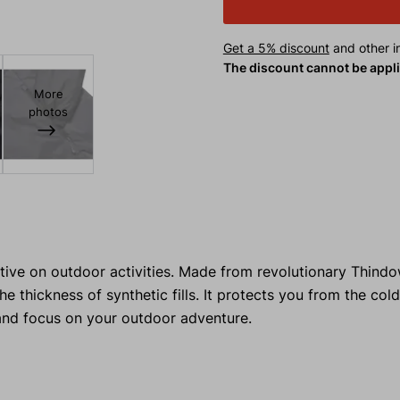
Get a 5% discount
and other in
The discount cannot be appl
More
photos
ive on outdoor activities. Made from revolutionary Thindo
 thickness of synthetic fills. It protects you from the col
and focus on your outdoor adventure.