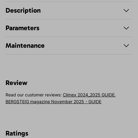
Description
Parameters
Maintenance
Review
Read our customer reviews:
Climex 2024_2025 GUIDE
,
BERGSTEIG magazine November 2025 - GUIDE
Ratings