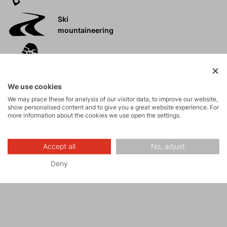
Ski
mountaineering
Tours
We use cookies
Rock climbing
We may place these for analysis of our visitor data, to improve our website,
and via ferrata
show personalised content and to give you a great website experience. For
more information about the cookies we use open the settings.
High-altitude
hiking
Accept all
No, adjust
Deny
Hiking