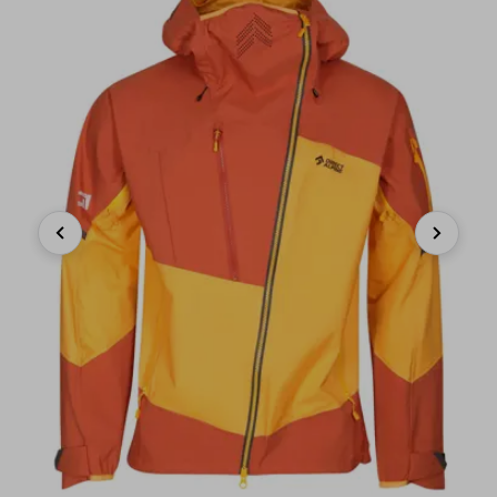
Previous
Next