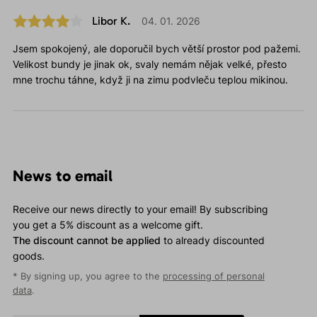
Libor K.
04. 01. 2026
Jsem spokojený, ale doporučil bych větší prostor pod pažemi.
Velikost bundy je jinak ok, svaly nemám nějak velké, přesto
mne trochu táhne, když ji na zimu podvleču teplou mikinou.
News to email
Receive our news directly to your email! By subscribing
you get a 5% discount as a welcome gift.
The discount cannot be applied
to already discounted
goods.
* By signing up, you agree to the
processing of personal
data
.