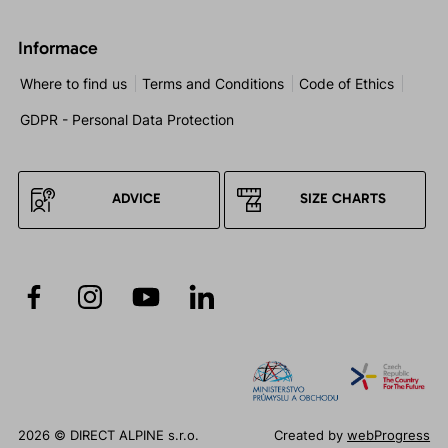
Informace
Where to find us
Terms and Conditions
Code of Ethics
GDPR - Personal Data Protection
ADVICE
SIZE CHARTS
2026 © DIRECT ALPINE s.r.o.
Created by
webProgress