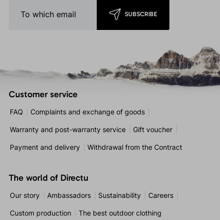
SUBSCRIBE
Customer service
FAQ
Complaints and exchange of goods
Warranty and post-warranty service
Gift voucher
Payment and delivery
Withdrawal from the Contract
The world of Directu
Our story
Ambassadors
Sustainability
Careers
Custom production
The best outdoor clothing