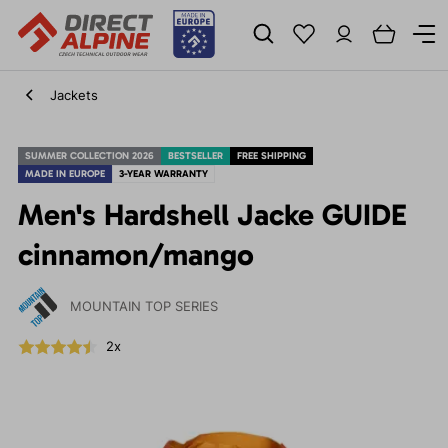
Jackets
SUMMER COLLECTION 2026
BESTSELLER
FREE SHIPPING
MADE IN EUROPE
3-YEAR WARRANTY
Men's Hardshell Jacke GUIDE
cinnamon/mango
MOUNTAIN TOP SERIES
2x