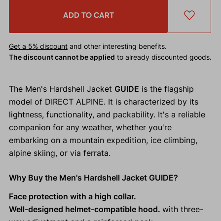
ADD TO CART
Get a 5% discount
and other interesting benefits.
The discount cannot be applied
to already discounted goods.
The Men's Hardshell Jacket
GUIDE
is the flagship
model of DIRECT ALPINE. It is characterized by its
lightness, functionality, and packability. It's a reliable
companion for any weather, whether you're
embarking on a mountain expedition, ice climbing,
alpine skiing, or via ferrata.
Why Buy the Men's Hardshell Jacket GUIDE?
Face protection with a high collar.
Well-designed helmet-compatible hood.
with three-