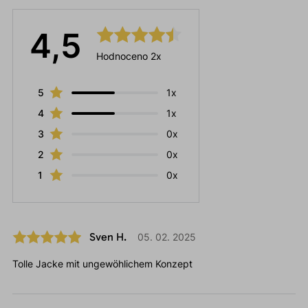
4,5
Hodnoceno 2x
5
1x
4
1x
3
0x
2
0x
1
0x
Sven H.
05. 02. 2025
Tolle Jacke mit ungewöhlichem Konzept