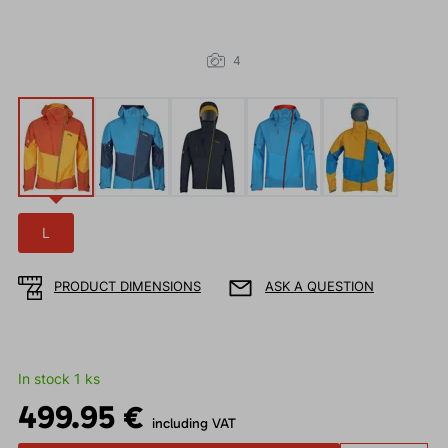
4
L
PRODUCT DIMENSIONS
ASK A QUESTION
In stock 1 ks
499.95 €
including VAT