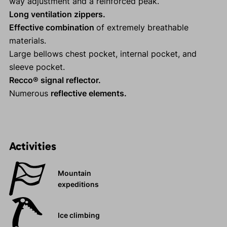
way adjustment and a reinforced peak.
Long ventilation zippers.
Effective combination
of extremely breathable
materials.
Large bellows chest pocket, internal pocket, and
sleeve pocket.
Recco® signal reflector.
Numerous
reflective elements.
Activities
Mountain
expeditions
Ice climbing