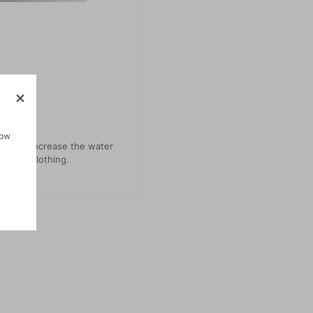
how
uct to increase the water
outdoor clothing.