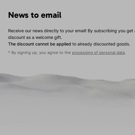
News to email
Receive our news directly to your email! By subscribing you get
discount as a welcome gift.
The discount cannot be applied
to already discounted goods.
* By signing up, you agree to the
processing of personal data
.