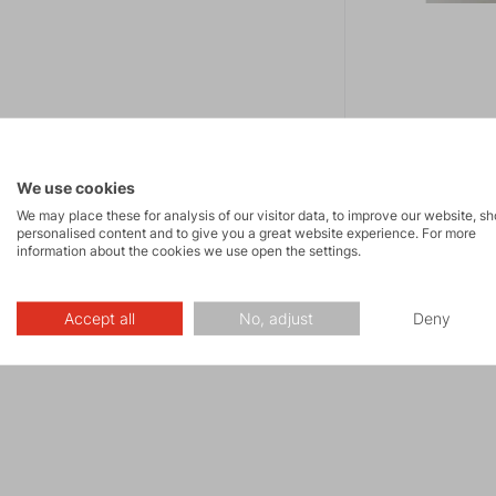
Impregnace
We use cookies
15.00 €
We may place these for analysis of our visitor data, to improve our website, s
Impregnation prod
personalised content and to give you a great website experience. For more
information about the cookies we use open the settings.
resistance of all 
Accept all
No, adjust
Deny