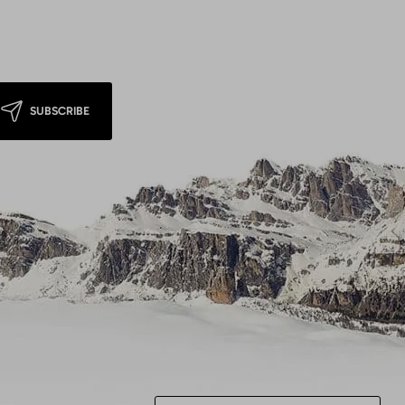
SUBSCRIBE