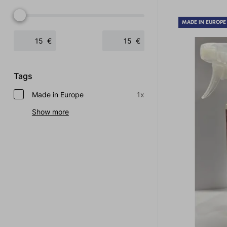
MADE IN EUROPE
€
€
Tags
Made in Europe
1x
Show more