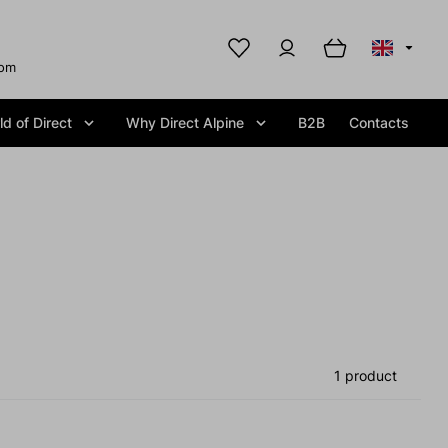
com
d of Direct
Why Direct Alpine
B2B
Contacts
1 product