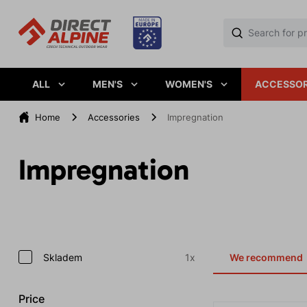
ALL
MEN'S
WOMEN'S
ACCESSOR
Home
Accessories
Impregnation
Impregnation
Skladem
1x
We recommend
Price