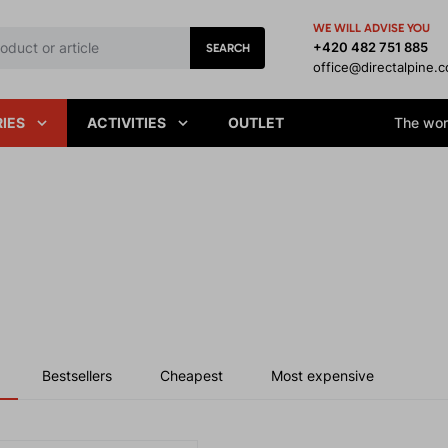
WE WILL ADVISE YOU
+420 482 751 885
SEARCH
office@directalpine.
IES
ACTIVITIES
OUTLET
The worl
Bestsellers
Cheapest
Most expensive