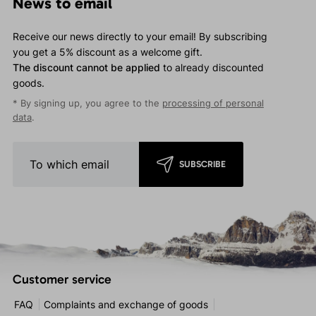
News to email
Receive our news directly to your email! By subscribing
you get a 5% discount as a welcome gift.
The discount cannot be applied
to already discounted
goods.
* By signing up, you agree to the
processing of personal
data
.
SUBSCRIBE
Customer service
FAQ
Complaints and exchange of goods