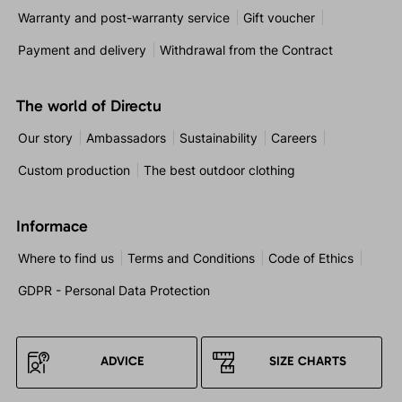
Warranty and post-warranty service
Gift voucher
Payment and delivery
Withdrawal from the Contract
The world of Directu
Our story
Ambassadors
Sustainability
Careers
Custom production
The best outdoor clothing
Informace
Where to find us
Terms and Conditions
Code of Ethics
GDPR - Personal Data Protection
ADVICE
SIZE CHARTS