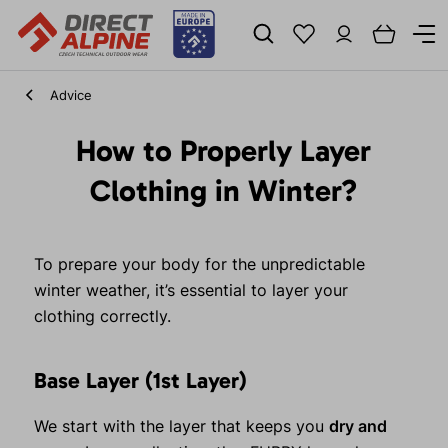
Advice
How to Properly Layer
Clothing in Winter?
To prepare your body for the unpredictable
winter weather, it’s essential to layer your
clothing correctly.
Base Layer (1st Layer)
We start with the layer that keeps you
dry and