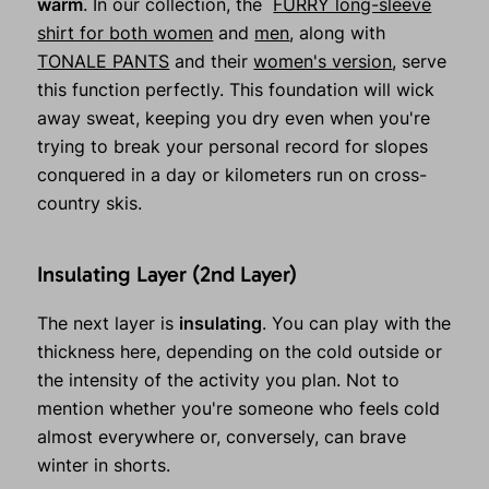
warm
. In our collection, the
FURRY long-sleeve
shirt for both women
and
men
, along with
TONALE PANTS
and their
women's version
, serve
this function perfectly. This foundation will wick
away sweat, keeping you dry even when you're
trying to break your personal record for slopes
conquered in a day or kilometers run on cross-
country skis.
Insulating Layer (2nd Layer)
The next layer is
insulating
. You can play with the
thickness here, depending on the cold outside or
the intensity of the activity you plan. Not to
mention whether you're someone who feels cold
almost everywhere or, conversely, can brave
winter in shorts.