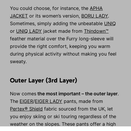
You could choose, for instance, the
APHA
JACKET
or its women’s version,
BORU LADY
.
Sometimes, simply adding the unbeatable
UNIQ
or
UNIQ LADY
jacket made from
Thindown™
feather material over the Furry long-sleeve will
provide the right comfort, keeping you warm
during physical activity without making you feel
sweaty.
Outer Layer (3rd Layer)
Now comes
the most important – the outer layer
.
The
EIGER
/
EIGER LADY
pants, made from
Pertex® Shield
fabric sourced from the UK, let
you enjoy skiing or ski touring regardless of the
weather on the slopes. These pants offer a high