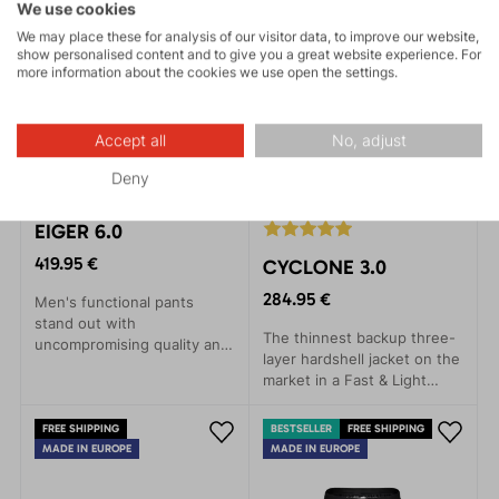
style.
We use cookies
We may place these for analysis of our visitor data, to improve our website,
show personalised content and to give you a great website experience. For
more information about the cookies we use open the settings.
Accept all
No, adjust
Deny
EIGER 6.0
419.95 €
CYCLONE 3.0
284.95 €
Men's functional pants
stand out with
The thinnest backup three-
uncompromising quality and
layer hardshell jacket on the
incredible comfort.
market in a Fast & Light
Designed for maximum ease
style. Provides rain
and freedom of movement,
protection with minimal
these pants are ideal for
FREE SHIPPING
BESTSELLER
FREE SHIPPING
weight.
skiing, day trips in ski
MADE IN EUROPE
MADE IN EUROPE
touring or backcountry, as
well as winter climbing