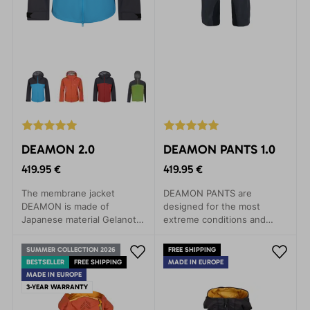
DEAMON 2.0
DEAMON PANTS 1.0
419.95 €
419.95 €
The membrane jacket
DEAMON PANTS are
DEAMON is made of
designed for the most
Japanese material Gelanots,
extreme conditions and
which contains revolutionary
activities. Their excellent
materials in terms of
features are perfect for
SUMMER COLLECTION 2026
FREE SHIPPING
durability, with anti-
expeditions, climbing walls,
BESTSELLER
FREE SHIPPING
MADE IN EUROPE
corrosive properties.
ski tours, high-altitude
MADE IN EUROPE
hiking, and skiing. Made
3-YEAR WARRANTY
from lightweight yet