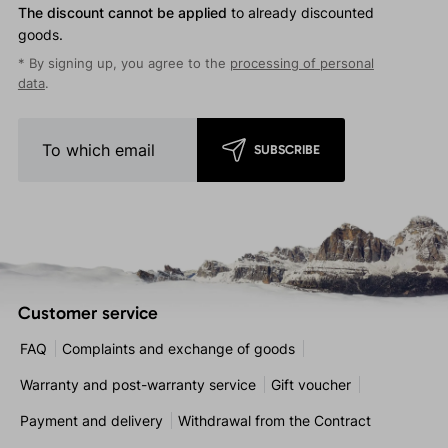
The discount cannot be applied
to already discounted
goods.
* By signing up, you agree to the
processing of personal
data
.
SUBSCRIBE
Customer service
FAQ
Complaints and exchange of goods
Warranty and post-warranty service
Gift voucher
Payment and delivery
Withdrawal from the Contract