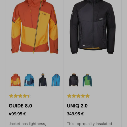
incredibly durable Gelanots
material, they provide
unbeatable protection.
GUIDE 8.0
UNIQ 2.0
499.95 €
349.95 €
Jacket has lightness,
This top-quality insulated