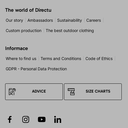
The world of Directu
Our story
Ambassadors
Sustainability
Careers
Custom production
The best outdoor clothing
Informace
Where to find us
Terms and Conditions
Code of Ethics
GDPR - Personal Data Protection
ADVICE
SIZE CHARTS