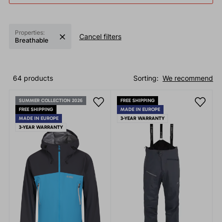
Properties:
Cancel filters
Breathable
64 products
Sorting:
We recommend
SUMMER COLLECTION 2026
FREE SHIPPING
FREE SHIPPING
MADE IN EUROPE
MADE IN EUROPE
3-YEAR WARRANTY
3-YEAR WARRANTY