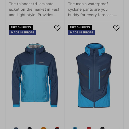
The thinnest tri-laminate
The men's waterproof
jacket on the market in Fast
cyclone pants are you
and Light style. Provides
buddy for every forecast.
rain protection with minimal
Leight packageable, every
weight.
time with you.
FREE SHIPPING
FREE SHIPPING
MADE IN EUROPE
MADE IN EUROPE