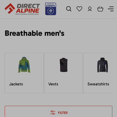
Breathable men's
Jackets
Vests
Sweatshirts
FILTER