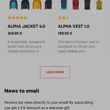
ALPHA JACKET 4.0
ALPHA VEST 1.0
249.95 €
189.95 €
A breathable, windproof
The Men's Outdoor vest is
jacket that will ensure
designed for those who
reliable protection in
need reliable and
adverse conditions. Suitable
comfortable outdoor
for ski alpines and trips.
clothing in the most
demanding conditions. The
ALPHA VEST has been
LOAD MORE
crafted to provide maximum
comfort with minimal
weight.
News to email
Receive our news directly to your email! By subscribing
you get a 5% discount as a welcome gift.