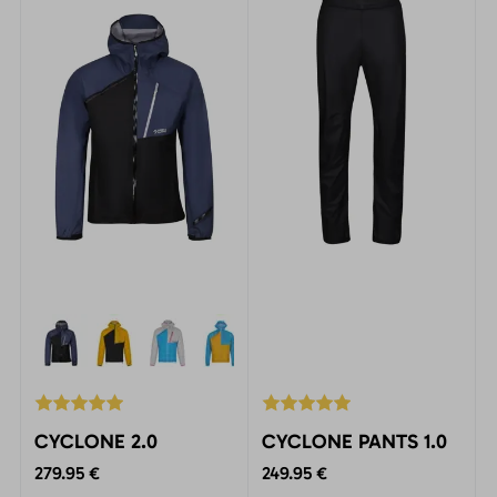
activities at all levels.
CYCLONE 2.0
CYCLONE PANTS 1.0
279.95 €
249.95 €