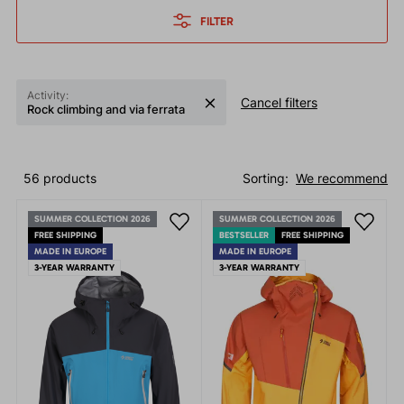
FILTER
Activity:
Cancel filters
Rock climbing and via ferrata
56 products
Sorting:
We recommend
SUMMER COLLECTION 2026
SUMMER COLLECTION 2026
FREE SHIPPING
BESTSELLER
FREE SHIPPING
MADE IN EUROPE
MADE IN EUROPE
3-YEAR WARRANTY
3-YEAR WARRANTY