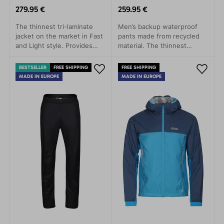
279.95 €
259.95 €
The thinnest tri-laminate
Men’s backup waterproof
jacket on the market in Fast
pants made from recycled
and Light style. Provides
material. The thinnest
rain protection with minimal
three-layer laminate on the
weight.
market. Lightweight,
BESTSELLER
FREE SHIPPING
FREE SHIPPING
packable, and highly
MADE IN EUROPE
MADE IN EUROPE
functional.