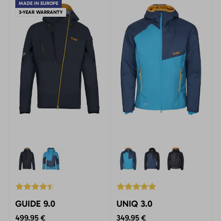
via ferrata.
MADE IN EUROPE
3-YEAR WARRANTY
GUIDE 9.0
UNIQ 3.0
499.95 €
349.95 €