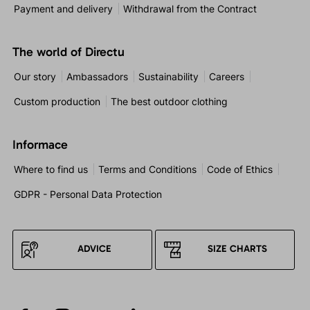
Payment and delivery
Withdrawal from the Contract
The world of Directu
Our story
Ambassadors
Sustainability
Careers
Custom production
The best outdoor clothing
Informace
Where to find us
Terms and Conditions
Code of Ethics
GDPR - Personal Data Protection
ADVICE
SIZE CHARTS