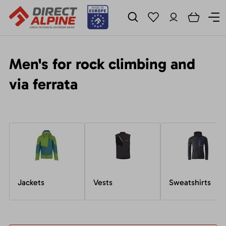
Men's for rock climbing and
via ferrata
Jackets
Vests
Sweatshirts