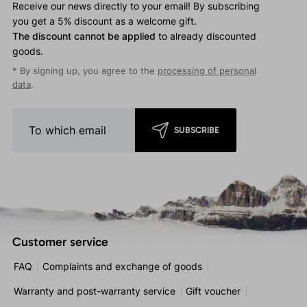
Receive our news directly to your email! By subscribing
you get a 5% discount as a welcome gift.
The discount cannot be applied
to already discounted
goods.
* By signing up, you agree to the
processing of personal
data
.
SUBSCRIBE
Customer service
FAQ
Complaints and exchange of goods
Warranty and post-warranty service
Gift voucher