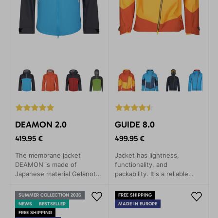
DEAMON 2.0
GUIDE 8.0
419.95 €
499.95 €
The membrane jacket
Jacket has lightness,
DEAMON is made of
functionality, and
Japanese material Gelanots,
packability. It's a reliable
which contains revolutionary
companion for any weather,
materials in terms of
whether you're embarking
SUMMER COLLECTION 2026
FREE SHIPPING
durability, with anti-
on a mountain expedition,
NEWS
BESTSELLER
MADE IN EUROPE
corrosive properties.
ice climbing, alpine skiing, or
FREE SHIPPING