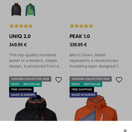
UNIQ 2.0
PEAK 1.0
349.95 €
339.95 €
This top-quality insulated
Men's Down Jacket
jacket in a modern, simple
represents a revolutionary
design, is produced from a
insulating layer designed for
revolutionary new arrival on
true mountaineers and
the market - a fleece
athletes who seek to
SUMMER COLLECTION 2026
SUMMER COLLECTION 2026
material called Thindown™.
conquer every challenge in
NEWS
BESTSELLER
NEWS
BESTSELLER
This material manages to
harsh mountains or
FREE SHIPPING
FREE SHIPPING
achieve comparable thermal
demanding sports
MADE IN EUROPE
MADE IN EUROPE
resistance as synthetic
expeditions.
fillings at only half the layer
thickness. The benefit of
this is that the garment has
a much lower volume than if
a synthetic filling were