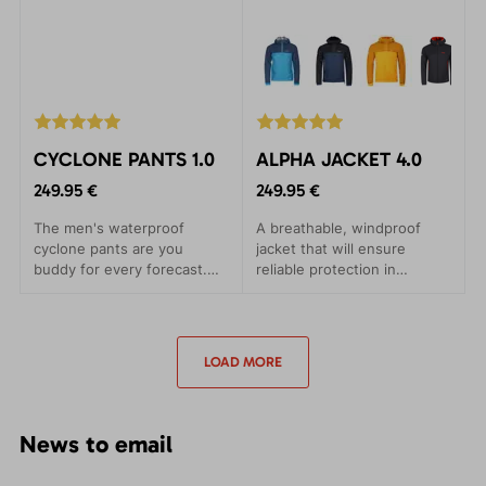
CYCLONE PANTS 1.0
ALPHA JACKET 4.0
249.95 €
249.95 €
The men's waterproof
A breathable, windproof
cyclone pants are you
jacket that will ensure
buddy for every forecast.
reliable protection in
Leight packageable, every
adverse conditions. Suitable
time with you.
for ski alpines and trips.
LOAD MORE
News to email