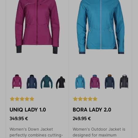
UNIQ LADY 1.0
BORA LADY 2.0
349.95 €
249.95 €
Women's Down Jacket
Women's Outdoor Jacket is
perfectly combines cutting-
designed for maximum