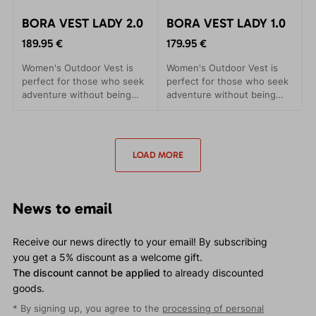
BORA VEST LADY 2.0
BORA VEST LADY 1.0
189.95 €
179.95 €
Women's Outdoor Vest is
Women's Outdoor Vest is
perfect for those who seek
perfect for those who seek
adventure without being
adventure without being
hindered by their clothing.
hindered by their clothing.
This lightweight and warm
This lightweight and warm
vest provides insulation to
vest provides insulation to
enhance your thermal
enhance your thermal
LOAD MORE
comfort with Polartec®
comfort with Polartec®
Alpha insulation.
Alpha insulation.
News to email
Receive our news directly to your email! By subscribing
you get a 5% discount as a welcome gift.
The discount cannot be applied
to already discounted
goods.
* By signing up, you agree to the
processing of personal