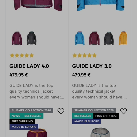
GUIDE LADY 4.0
GUIDE LADY 3.0
479.95 €
479.95 €
GUIDE LADY is the top
GUIDE LADY is the top
quality technical jacket
quality technical jacket
every woman should have; a
every woman should have; a
clear choice for trips to the
clear choice for trips to the
mountains, alpine skiing or
mountains, alpine skiing or
SUMMER COLLECTION 2026
SUMMER COLLECTION 2026
demanding treks.The main
demanding treks.The main
NEWS
BESTSELLER
BESTSELLER
FREE SHIPPING
features of this model are
features of this model are
FREE SHIPPING
MADE IN EUROPE
minimal weight, great
minimal weight, great
MADE IN EUROPE
packability and, at the same
packability and, at the same