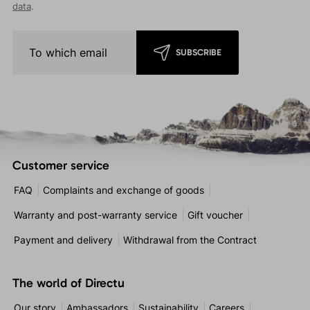
data
.
SUBSCRIBE
Customer service
FAQ
Complaints and exchange of goods
Warranty and post-warranty service
Gift voucher
Payment and delivery
Withdrawal from the Contract
The world of Directu
Our story
Ambassadors
Sustainability
Careers