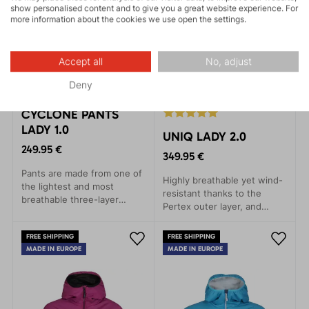
show personalised content and to give you a great website experience. For
more information about the cookies we use open the settings.
Accept all
No, adjust
Deny
CYCLONE PANTS
LADY 1.0
UNIQ LADY 2.0
249.95 €
349.95 €
Pants are made from one of
Highly breathable yet wind-
the lightest and most
resistant thanks to the
breathable three-layer
Pertex outer layer, and
membrane materials on the
warm thanks to Thindown™
market. Suitable for trail
down fabric inside the
FREE SHIPPING
FREE SHIPPING
running and other activities
jacket.
MADE IN EUROPE
MADE IN EUROPE
- Fast and Light style.