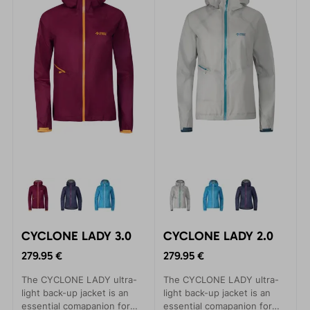
time, as long-lastin
time, as long-lastin
CYCLONE LADY 3.0
CYCLONE LADY 2.0
279.95 €
279.95 €
The CYCLONE LADY ultra-
The CYCLONE LADY ultra-
light back-up jacket is an
light back-up jacket is an
essential comapanion for
essential comapanion for