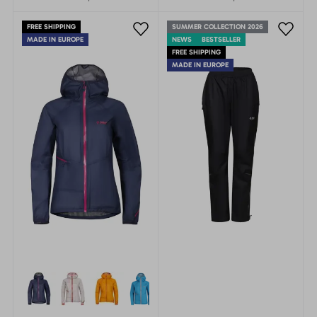
fast and light mountain
fast and light mountain
adventures. Innovative
adventures.
FREE SHIPPING
SUMMER COLLECTION 2026
jacket in the new recycled
MADE IN EUROPE
NEWS
BESTSELLER
material.
FREE SHIPPING
MADE IN EUROPE