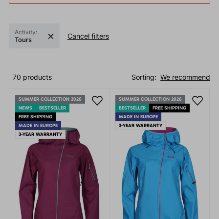
Activity:
Cancel filters
Tours
70 products
Sorting:
We recommend
SUMMER COLLECTION 2026
SUMMER COLLECTION 2026
NEWS
BESTSELLER
BESTSELLER
FREE SHIPPING
FREE SHIPPING
MADE IN EUROPE
MADE IN EUROPE
3-YEAR WARRANTY
3-YEAR WARRANTY