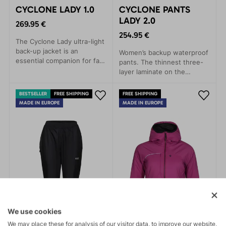
CYCLONE LADY 1.0
CYCLONE PANTS
LADY 2.0
269.95 €
254.95 €
The Cyclone Lady ultra-light
back-up jacket is an
Women’s backup waterproof
essential companion for fast
pants. The thinnest three-
and light mountain
layer laminate on the
adventures.
market. Packable,
comfortable, and highly
BESTSELLER
FREE SHIPPING
FREE SHIPPING
functional.
MADE IN EUROPE
MADE IN EUROPE
We use cookies
We may place these for analysis of our visitor data, to improve our website,