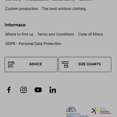
Custom production
The best outdoor clothing
Informace
Where to find us
Terms and Conditions
Code of Ethics
GDPR - Personal Data Protection
ADVICE
SIZE CHARTS