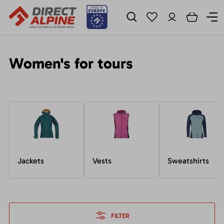
Women's for tours
Jackets
Vests
Sweatshirts
FILTER