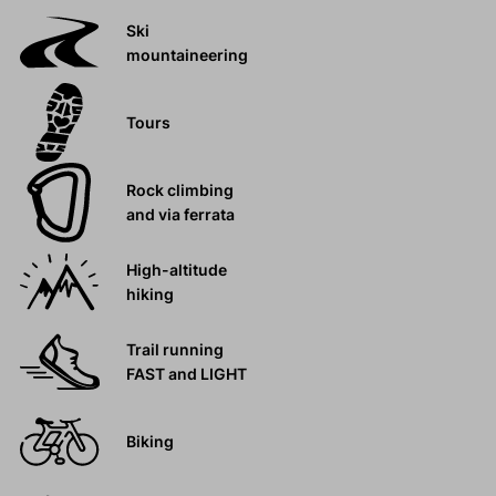
Ski
mountaineering
Tours
Rock climbing
and via ferrata
High-altitude
hiking
Trail running
FAST and LIGHT
Biking