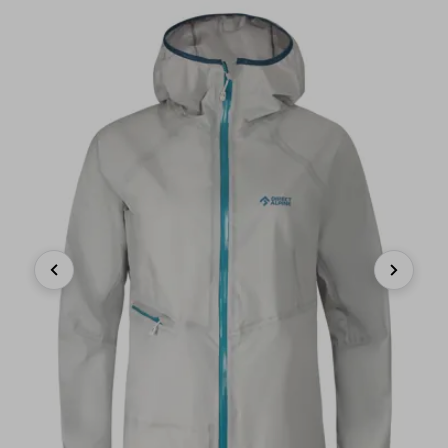
Previous
Next