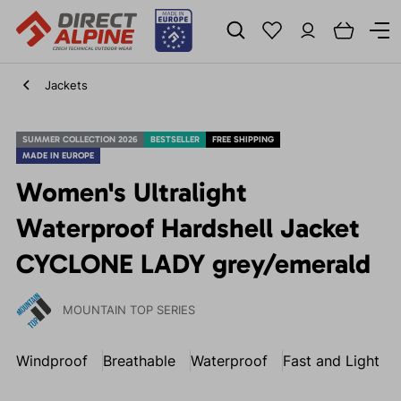
Jackets
SUMMER COLLECTION 2026
BESTSELLER
FREE SHIPPING
MADE IN EUROPE
Women's Ultralight
Waterproof Hardshell Jacket
CYCLONE LADY grey/emerald
MOUNTAIN TOP SERIES
Windproof
Breathable
Waterproof
Fast and Light