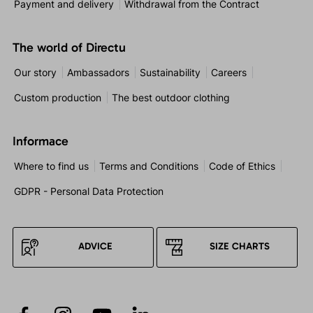
Payment and delivery
Withdrawal from the Contract
The world of Directu
Our story
Ambassadors
Sustainability
Careers
Custom production
The best outdoor clothing
Informace
Where to find us
Terms and Conditions
Code of Ethics
GDPR - Personal Data Protection
ADVICE
SIZE CHARTS