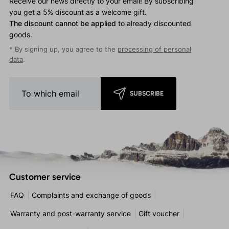
Receive our news directly to your email! By subscribing
you get a 5% discount as a welcome gift.
The discount cannot be applied
to already discounted
goods.
* By signing up, you agree to the
processing of personal
data
.
SUBSCRIBE
Customer service
FAQ
Complaints and exchange of goods
Warranty and post-warranty service
Gift voucher