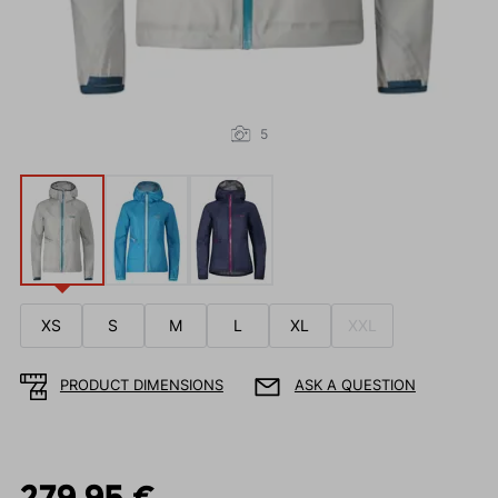
5
XS
S
M
L
XL
XXL
PRODUCT DIMENSIONS
ASK A QUESTION
279.95 €