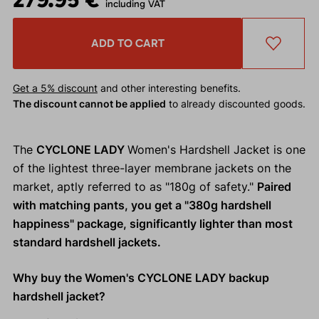
including VAT
ADD TO CART
Get a 5% discount
and other interesting benefits.
The discount cannot be applied
to already discounted goods.
The
CYCLONE LADY
Women's Hardshell Jacket is one
of the lightest three-layer membrane jackets on the
market, aptly referred to as "180g of safety."
Paired
with matching pants, you get a "380g hardshell
happiness" package, significantly lighter than most
standard hardshell jackets.
Why buy the Women's CYCLONE LADY backup
hardshell jacket?