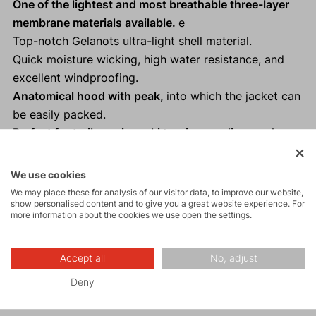
One of the lightest and most breathable three-layer
membrane materials available.
e
Top-notch Gelanots ultra-light shell material.
Quick moisture wicking, high water resistance, and
excellent windproofing.
Anatomical hood with peak,
into which the jacket can
be easily packed.
Perfect for trail running, ski touring, cycling, and
other "Fast and Light" activities as a backup.
Reflective elements
ensure visibility and safety in low
We use cookies
light conditions.
We may place these for analysis of our visitor data, to improve our website,
show personalised content and to give you a great website experience. For
100% taped seams.
more information about the cookies we use open the settings.
Thumb loops on the sleeves.
Accept all
No, adjust
Deny
Activities