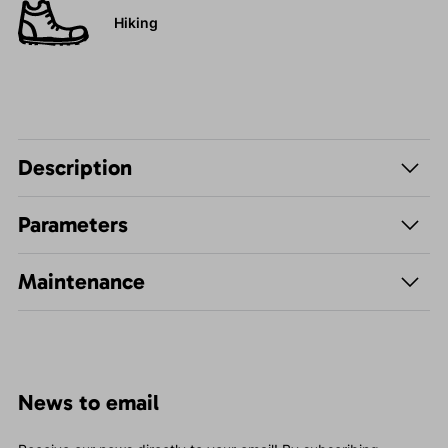
Hiking
Description
Parameters
Maintenance
News to email