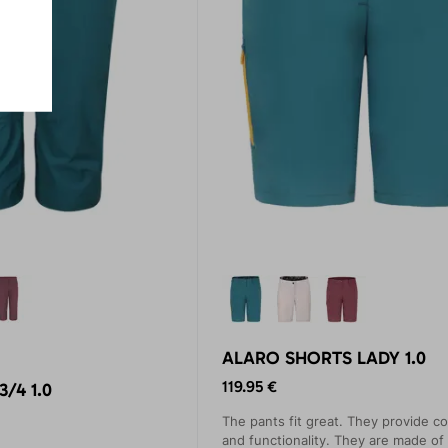
ALARO SHORTS LADY 1.0
119.95 €
/4 1.0
The pants fit great. They provide c
and functionality. They are made of 