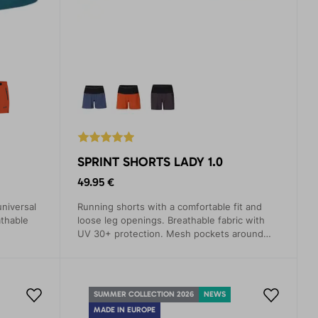
SPRINT SHORTS LADY 1.0
49.95 €
universal
Running shorts with a comfortable fit and
athable
loose leg openings. Breathable fabric with
UV 30+ protection. Mesh pockets around
the entire waistband.
SUMMER COLLECTION 2026
NEWS
MADE IN EUROPE