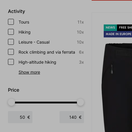
Activity
Tours
11x
NEWS
FREE SH
Hiking
10x
MADE IN EUROPE
Leisure - Casual
10x
Rock climbing and via ferrata
6x
High-altitude hiking
3x
Show more
Price
€
€