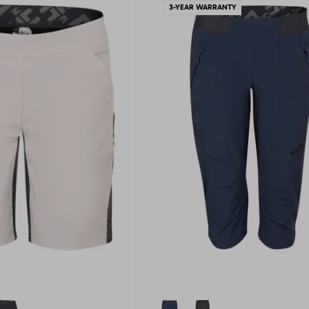
3-YEAR WARRANTY