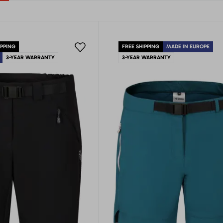
IPPING
FREE SHIPPING
MADE IN EUROPE
3-YEAR WARRANTY
3-YEAR WARRANTY