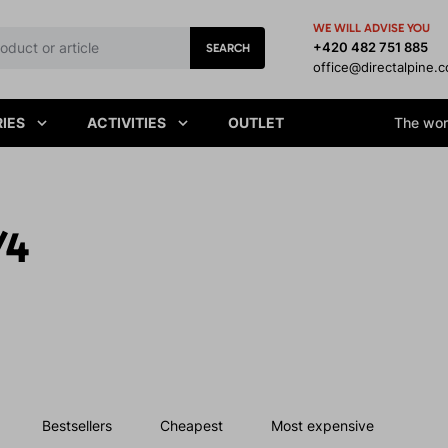
WE WILL ADVISE YOU
+420 482 751 885
SEARCH
office@directalpine.
IES
ACTIVITIES
OUTLET
The worl
/4
Bestsellers
Cheapest
Most expensive