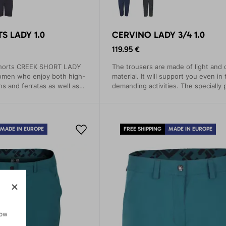
S LADY 1.0
CERVINO LADY 3/4 1.0
119.95 €
shorts CREEK SHORT LADY
The trousers are made of light and 
women who enjoy both high-
material. It will support you even in
ns and ferratas as well as
demanding activities. The specially
ks.
saddle wicks away sweat and preve
MADE IN EUROPE
FREE SHIPPING
MADE IN EUROPE
how