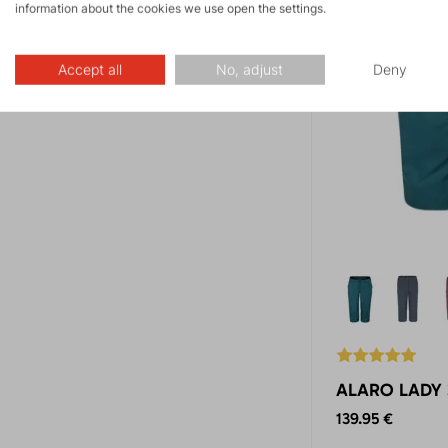
information about the cookies we use open the settings.
Accept all
No, adjust
Deny
ALARO LADY 3
139.95 €