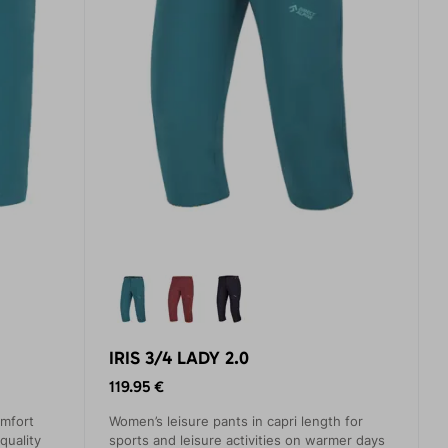
IRIS 3/4 LADY 2.0
119.95 €
omfort
Women’s leisure pants in capri length for
quality
sports and leisure activities on warmer days