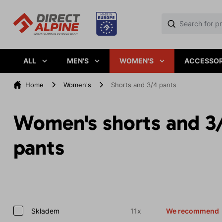
ALL
MEN'S
WOMEN'S
ACCESSOR
Home
Women's
Shorts and 3/4 pants
Women's shorts and 3
pants
Skladem
11x
We recommend