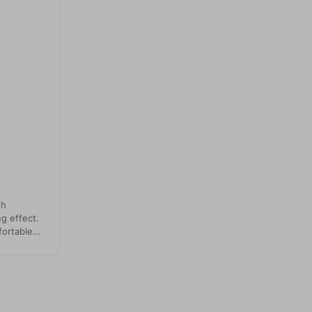
th
ng effect.
fortable
ed back
sn't