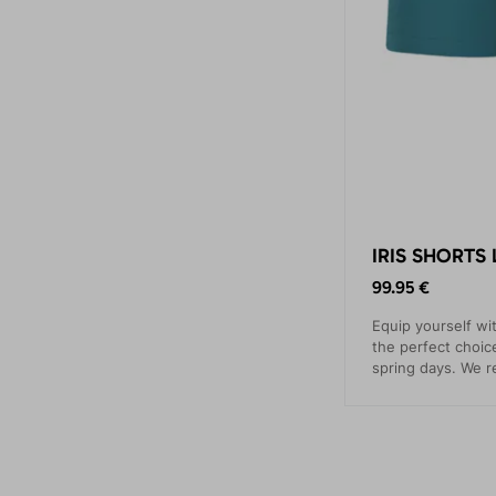
IRIS SHORTS 
99.95 €
Equip yourself wi
the perfect choi
spring days. We 
running, hiking, c
traveling.