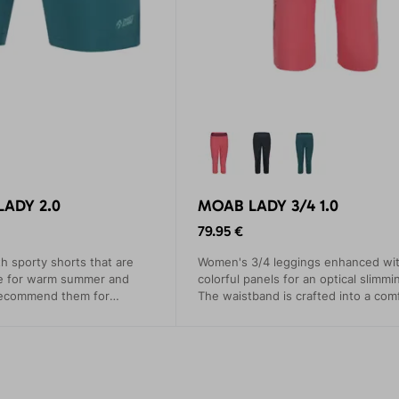
LADY 2.0
MOAB LADY 3/4 1.0
79.95 €
th sporty shorts that are
Women's 3/4 leggings enhanced wi
ce for warm summer and
colorful panels for an optical slimmi
recommend them for
The waistband is crafted into a com
limbing, trekking, and
wide elastic band. A generously siz
pocket, perfect for your phone, doe
restrict movement.