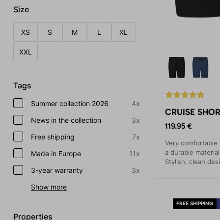
Size
XS
S
M
L
XL
XXL
Tags
Summer collection 2026
4x
CRUISE SHOR
News in the collection
3x
119.95 €
Free shipping
7x
Very comfortable
a durable materia
Made in Europe
11x
Stylish, clean des
3-year warranty
3x
Show more
FREE SHIPPING
Properties