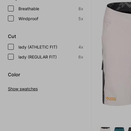
Breathable
8x
Windproof
5x
Cut
lady (ATHLETIC FIT)
4x
lady (REGULAR FIT)
6x
Color
Show swatches