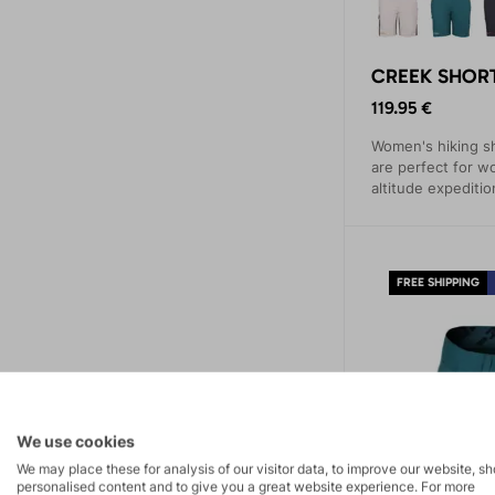
CREEK SHORT
119.95 €
Women's hiking 
are perfect for 
altitude expeditio
simpler hiking tre
FREE SHIPPING
We use cookies
We may place these for analysis of our visitor data, to improve our website, s
personalised content and to give you a great website experience. For more