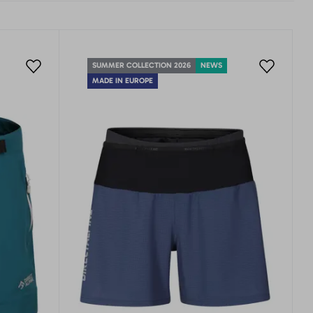
SUMMER COLLECTION 2026
NEWS
MADE IN EUROPE