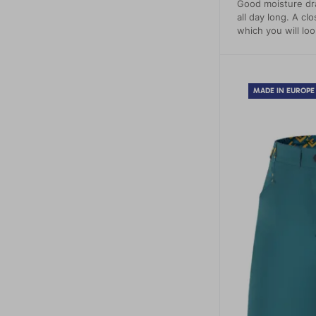
Good moisture dr
all day long. A clo
which you will loo
MADE IN EUROPE