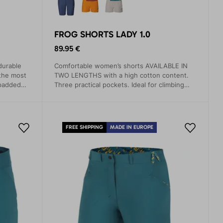
FROG SHORTS LADY 1.0
89.95 €
durable
Comfortable women’s shorts AVAILABLE IN
 the most
TWO LENGTHS with a high cotton content.
 padded
Three practical pockets. Ideal for climbing
nts odor.
and hiking.
FREE SHIPPING
MADE IN EUROPE