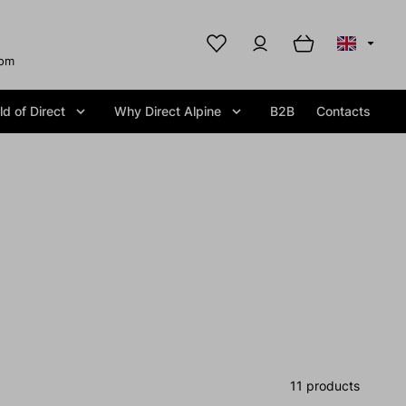
com
d of Direct
Why Direct Alpine
B2B
Contacts
11 products