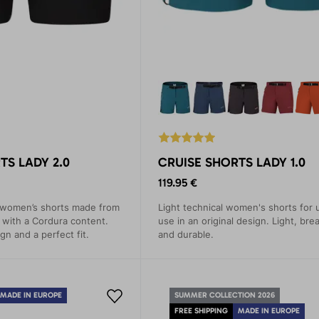
TS LADY 2.0
CRUISE SHORTS LADY 1.0
119.95 €
 women’s shorts made from
Light technical women's shorts for 
l with a Cordura content.
use in an original design. Light, bre
ign and a perfect fit.
and durable.
MADE IN EUROPE
SUMMER COLLECTION 2026
FREE SHIPPING
MADE IN EUROPE