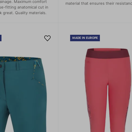
ainage. Maximum comfort
material that ensures their resistan
se-fitting anatomical cut in
durability and flexibility.
k great. Quality materials.
MADE IN EUROPE