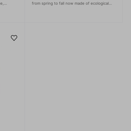
ce,
from spring to fall now made of ecological
recycled material. The material is super light
and flexible, allowing unrestricted
movement. It will keep you feeling fine
thanks to the breathability and soft touch.
The stitching of the saddle of the rear part
flatters the female shape, optically reduces
the backside and conceals the pocket
openings. They are great for day trips,
hiking, climbing, trekking and travel, as well
as dress-down day in the office.