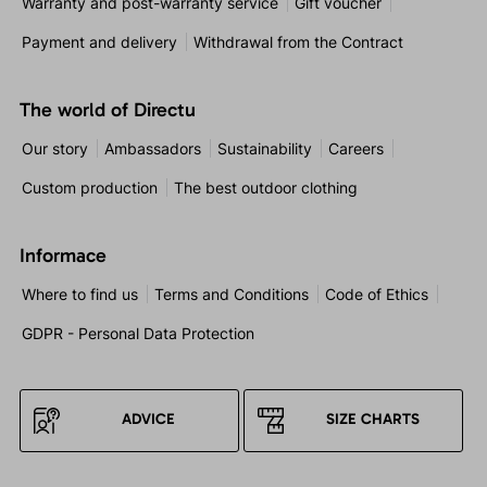
Warranty and post-warranty service
Gift voucher
Payment and delivery
Withdrawal from the Contract
The world of Directu
Our story
Ambassadors
Sustainability
Careers
Custom production
The best outdoor clothing
Informace
Where to find us
Terms and Conditions
Code of Ethics
GDPR - Personal Data Protection
ADVICE
SIZE CHARTS