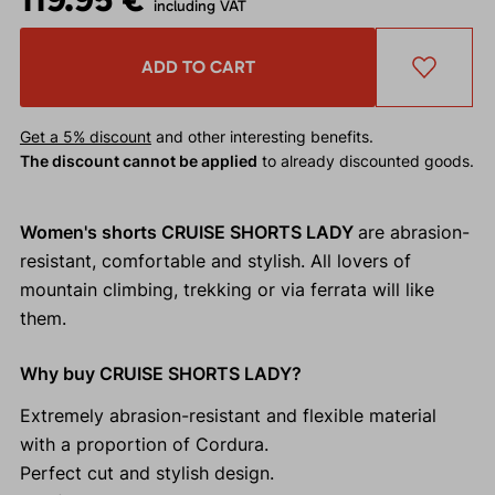
including VAT
ADD TO CART
Get a 5% discount
and other interesting benefits.
The discount cannot be applied
to already discounted goods.
Women's shorts CRUISE SHORTS LADY
are abrasion-
resistant, comfortable and stylish. All lovers of
mountain climbing, trekking or via ferrata will like
them.
Why buy CRUISE SHORTS LADY?
Extremely abrasion-resistant and flexible material
with a proportion of Cordura.
Perfect cut and stylish design.