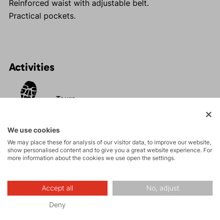
Reinforced waist with adjustable belt.
Practical pockets.
Activities
Tours
Rock climbing
We use cookies
and via ferrata
We may place these for analysis of our visitor data, to improve our website,
show personalised content and to give you a great website experience. For
more information about the cookies we use open the settings.
Hiking
Accept all
No, adjust
Leisure - Casual
Deny