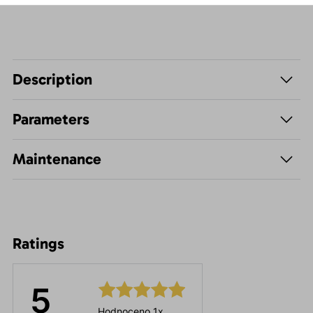
Description
Parameters
Maintenance
Ratings
5
Hodnoceno 1x