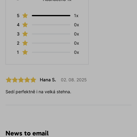
5
1x
4
0x
3
0x
2
0x
1
0x
Hana S.
02. 08. 2025
Sedí perfektně i na velká stehna.
News to email