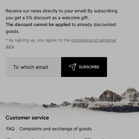
Receive our news directly to your email! By subscribing
you get a 5% discount as a welcome gift.
The discount cannot be applied
to already discounted
goods.
* By signing up, you agree to the
processing of personal
data
.
SUBSCRIBE
Customer service
FAQ
Complaints and exchange of goods