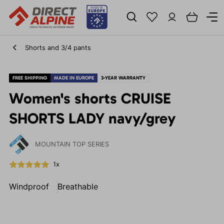
Shorts and 3/4 pants
FREE SHIPPING
MADE IN EUROPE
3-YEAR WARRANTY
Women's shorts CRUISE
SHORTS LADY navy/grey
MOUNTAIN TOP SERIES
1x
Windproof
Breathable