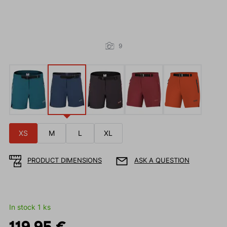
9
XS
M
L
XL
PRODUCT DIMENSIONS
ASK A QUESTION
In stock 1 ks
119.95 €