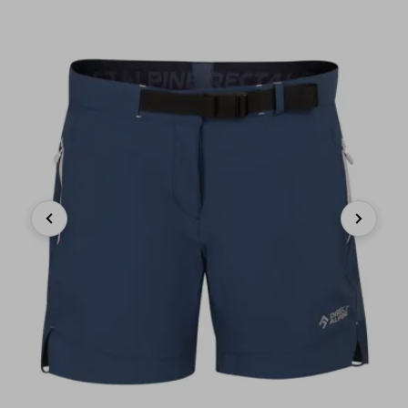
Previous
Next