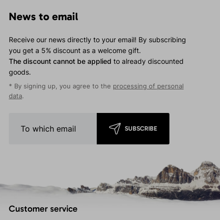
News to email
Receive our news directly to your email! By subscribing
you get a 5% discount as a welcome gift.
The discount cannot be applied
to already discounted
goods.
* By signing up, you agree to the
processing of personal
data
.
SUBSCRIBE
Customer service