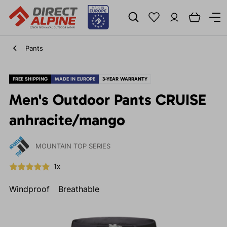
Pants
FREE SHIPPING
MADE IN EUROPE
3-YEAR WARRANTY
Men's Outdoor Pants CRUISE
anhracite/mango
MOUNTAIN TOP SERIES
1x
Windproof
Breathable