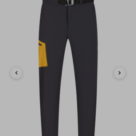
Previous
Next