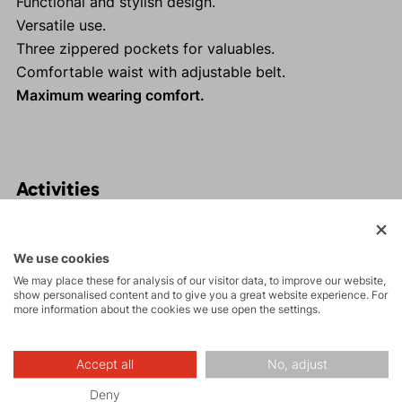
Functional and stylish design.
Versatile use.
Three zippered pockets for valuables.
Comfortable waist with adjustable belt.
Maximum wearing comfort.
Activities
Tours
We use cookies
We may place these for analysis of our visitor data, to improve our website,
show personalised content and to give you a great website experience. For
Rock climbing
more information about the cookies we use open the settings.
and via ferrata
Accept all
No, adjust
Hiking
Deny