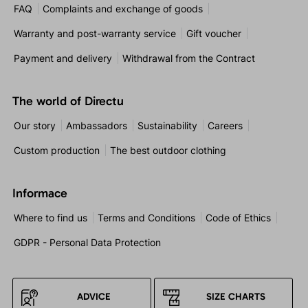
FAQ
Complaints and exchange of goods
Warranty and post-warranty service
Gift voucher
Payment and delivery
Withdrawal from the Contract
The world of Directu
Our story
Ambassadors
Sustainability
Careers
Custom production
The best outdoor clothing
Informace
Where to find us
Terms and Conditions
Code of Ethics
GDPR - Personal Data Protection
ADVICE
SIZE CHARTS