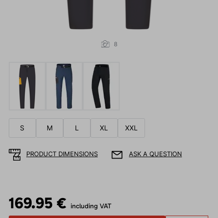
8
S
M
L
XL
XXL
PRODUCT DIMENSIONS
ASK A QUESTION
169.95 €
including VAT