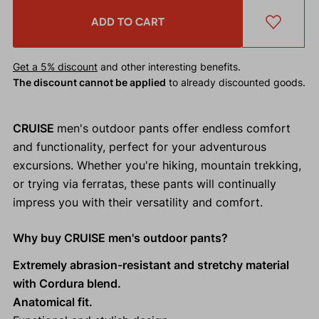
ADD TO CART
Get a 5% discount
and other interesting benefits.
The discount cannot be applied
to already discounted goods.
CRUISE
men's outdoor pants offer endless comfort
and functionality, perfect for your adventurous
excursions. Whether you're hiking, mountain trekking,
or trying via ferratas, these pants will continually
impress you with their versatility and comfort.
Why buy CRUISE men's outdoor pants?
Extremely abrasion-resistant and stretchy material
with Cordura blend.
Anatomical fit.