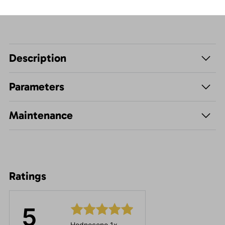
Description
Parameters
Maintenance
Ratings
5
Hodnoceno 1x