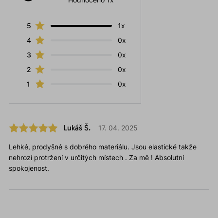
5
1x
4
0x
3
0x
2
0x
1
0x
Lukáš Š.
17. 04. 2025
Lehké, prodyšné s dobrého materiálu. Jsou elastické takže
nehrozí protržení v určitých místech . Za mě ! Absolutní
spokojenost.