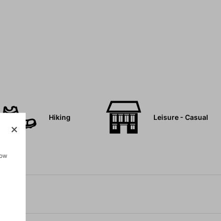
Hiking
Leisure - Casual
how