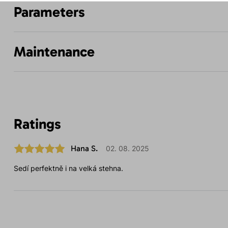
Parameters
Maintenance
Ratings
Hana S.
02. 08. 2025
Sedí perfektně i na velká stehna.