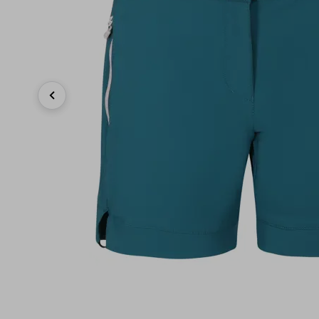
Previous