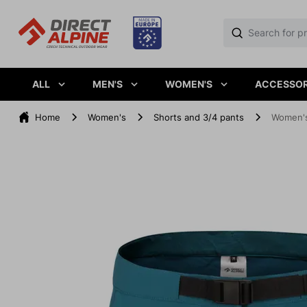
ALL
MEN'S
WOMEN'S
ACCESSOR
Home
Women's
Shorts and 3/4 pants
Women's