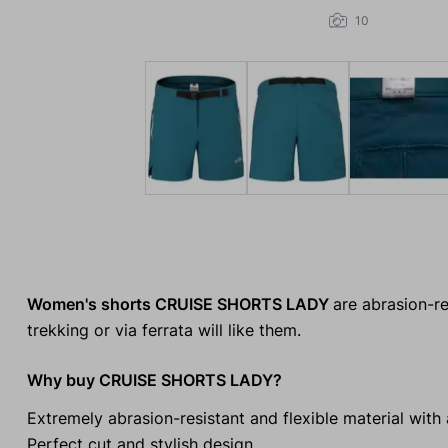
10
Women's shorts CRUISE SHORTS LADY
are abrasion-re
trekking or via ferrata will like them.
Why buy CRUISE SHORTS LADY?
Extremely abrasion-resistant and flexible material with
Perfect cut and stylish design.