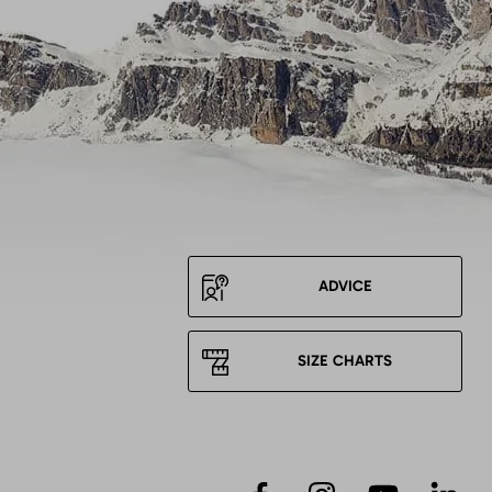
ADVICE
SIZE CHARTS