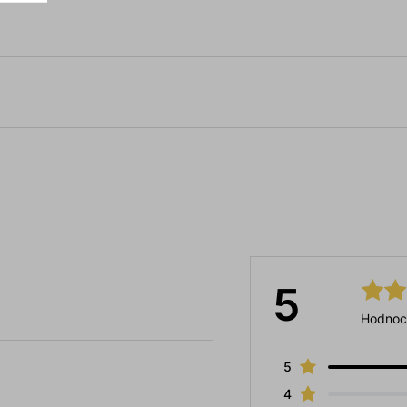
5
Hodnoc
5
4