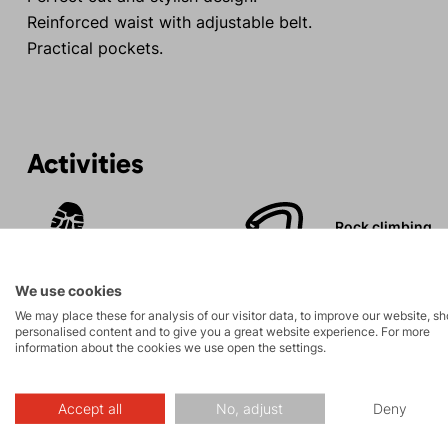
Reinforced waist with adjustable belt.
Practical pockets.
Activities
Rock climbing
Tours
and via ferrata
We use cookies
We may place these for analysis of our visitor data, to improve our website, s
personalised content and to give you a great website experience. For more
information about the cookies we use open the settings.
Description
Accept all
No, adjust
Deny