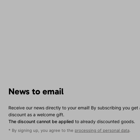
News to email
Receive our news directly to your email! By subscribing you get
discount as a welcome gift.
The discount cannot be applied
to already discounted goods.
* By signing up, you agree to the
processing of personal data
.