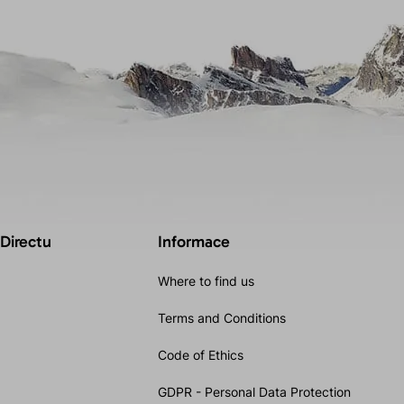
 Directu
Informace
Where to find us
Terms and Conditions
Code of Ethics
GDPR - Personal Data Protection