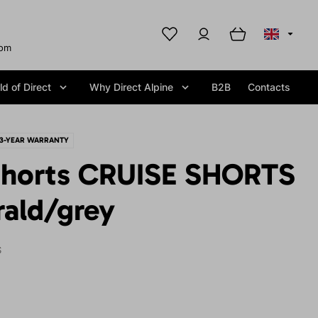
com
d of Direct
Why Direct Alpine
B2B
Contacts
3-YEAR WARRANTY
horts CRUISE SHORTS
ald/grey
S