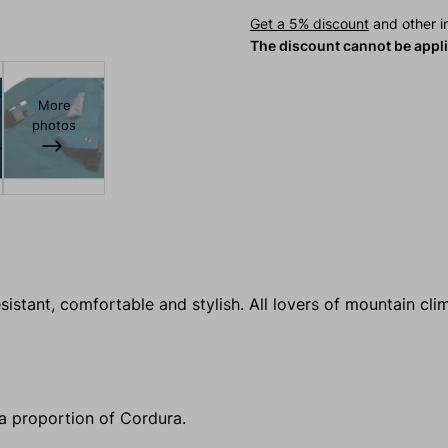
Get a 5% discount
and other in
The discount cannot be appl
More
photos
sistant, comfortable and stylish. All lovers of mountain cli
 a proportion of Cordura.