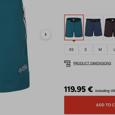
Next
XS
S
M
PRODUCT DIMENSIONS
119.95 €
including V
ADD TO 