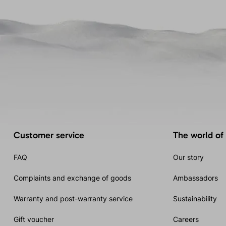
Customer service
The world of
FAQ
Our story
Complaints and exchange of goods
Ambassadors
Warranty and post-warranty service
Sustainability
Gift voucher
Careers