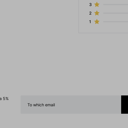
3
2
1
 a 5%