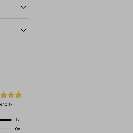
eno 1x
1x
0x