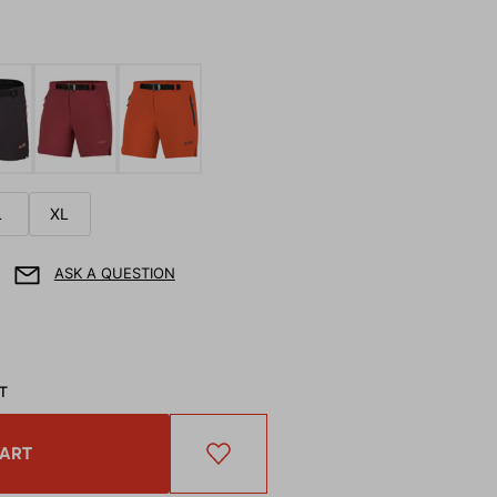
L
XL
ASK A QUESTION
AT
CART