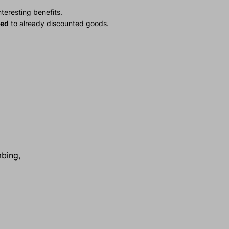
teresting benefits.
ied
to already discounted goods.
mbing,