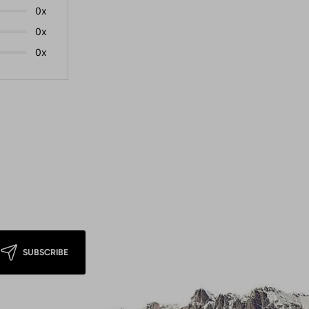
0x
0x
0x
SUBSCRIBE