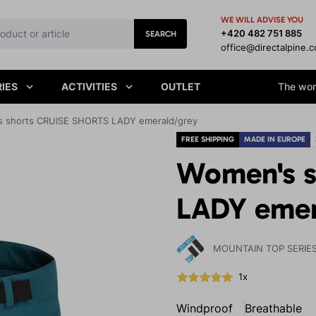
WE WILL ADVISE YOU
+420 482 751 885
SEARCH
office@directalpine.
IES
ACTIVITIES
OUTLET
The worl
 shorts CRUISE SHORTS LADY emerald/grey
FREE SHIPPING
MADE IN EUROPE
Women's s
LADY emer
MOUNTAIN TOP SERIE
1x
Windproof
Breathable