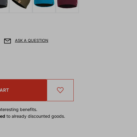
ASK A QUESTION
CART
teresting benefits.
ied
to already discounted goods.