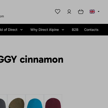
com
d of Direct
Why Direct Alpine
B2B
Contacts
GGY cinnamon