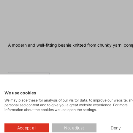
A modern and well-fitting beanie knitted from chunky yarn, com
We use cookies
We may place these for analysis of our visitor data, to improve our website, s
personalised content and to give you a great website experience. For more
information about the cookies we use open the settings.
Made in Europe
Accept all
No, adjust
Deny