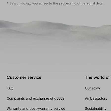
* By signing up, you agree to the
processing of personal data
.
Customer service
The world of
FAQ
Our story
Complaints and exchange of goods
Ambassadors
Warranty and post-warranty service
Sustainability