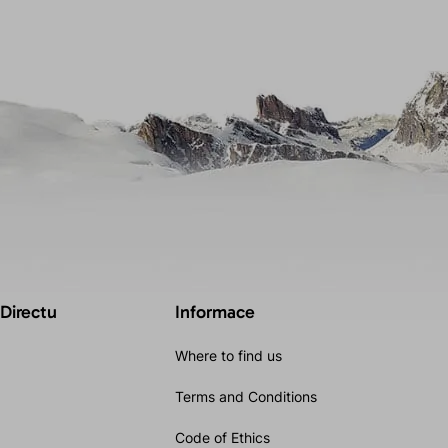
 Directu
Informace
Where to find us
Terms and Conditions
Code of Ethics