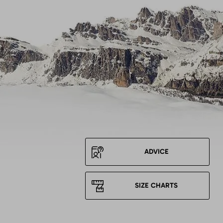
ADVICE
SIZE CHARTS