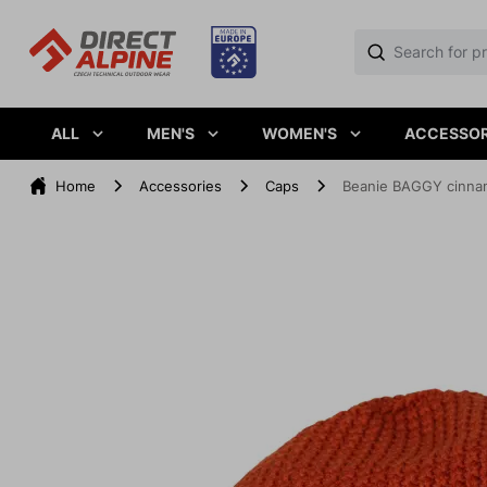
ALL
MEN'S
WOMEN'S
ACCESSOR
Home
Accessories
Caps
Beanie BAGGY cinn