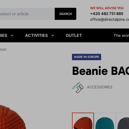
WE WILL ADVISE YOU
+420 482 751 885
SEARCH
office@directalpine.
IES
ACTIVITIES
OUTLET
The worl
amon
MADE IN EUROPE
Beanie BA
ACCESSORIES