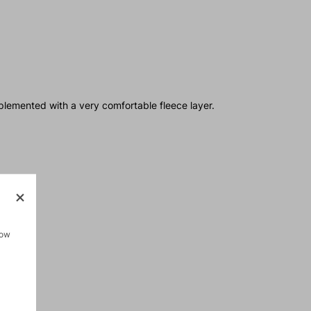
plemented with a very comfortable fleece layer.
how