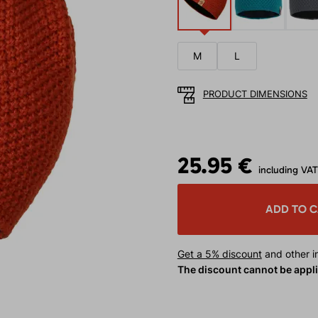
M
L
PRODUCT DIMENSIONS
25.95 €
including VAT
ADD TO 
Get a 5% discount
and other in
The discount cannot be appl