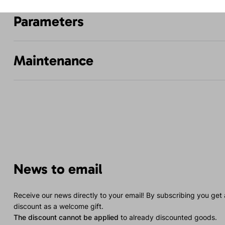
Parameters
Maintenance
News to email
Receive our news directly to your email! By subscribing you get
discount as a welcome gift.
The discount cannot be applied
to already discounted goods.