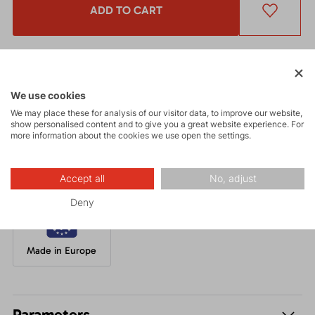
ADD TO CART
Get a 5% discount
and other interesting benefits.
The discount cannot be applied
to already discounted goods.
We use cookies
We may place these for analysis of our visitor data, to improve our website,
A modern and well-fitting beanie knitted from chunky yarn,
show personalised content and to give you a great website experience. For
complemented with a very comfortable fleece layer.
more information about the cookies we use open the settings.
Accept all
No, adjust
Deny
Made in Europe
Parameters