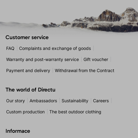
Customer service
FAQ
Complaints and exchange of goods
Warranty and post-warranty service
Gift voucher
Payment and delivery
Withdrawal from the Contract
The world of Directu
Our story
Ambassadors
Sustainability
Careers
Custom production
The best outdoor clothing
Informace