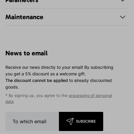
Maintenance
News to email
Receive our news directly to your email! By subscribing
you get a 5% discount as a welcome gift.
The discount cannot be applied
to already discounted
goods.
* By signing up, you agree to the
processing of personal
data
.
SUBSCRIBE