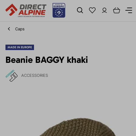
Caps
MADE IN EUROPE
Beanie BAGGY khaki
ACCESSORIES