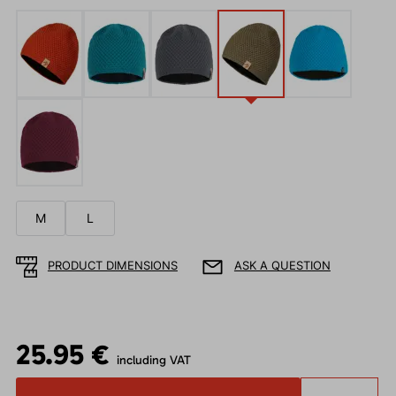
M
L
PRODUCT DIMENSIONS
ASK A QUESTION
25.95 €
including VAT