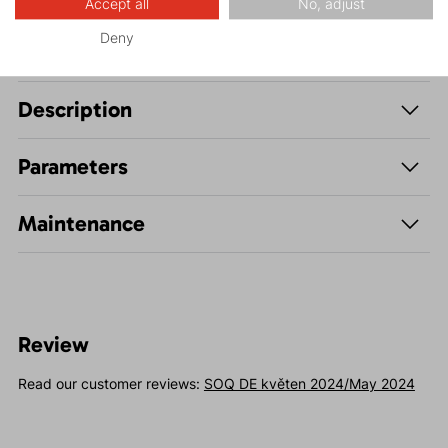
Accept all
No, adjust
Deny
Description
Parameters
Maintenance
Review
Read our customer reviews:
SOQ DE květen 2024/May 2024