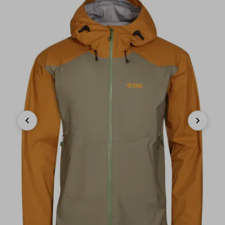
Previous
Next