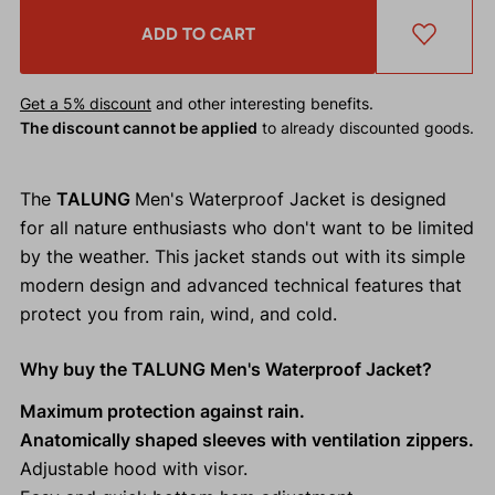
ADD TO CART
Get a 5% discount
and other interesting benefits.
The discount cannot be applied
to already discounted goods.
The
TALUNG
Men's Waterproof Jacket is designed
for all nature enthusiasts who don't want to be limited
by the weather. This jacket stands out with its simple
modern design and advanced technical features that
protect you from rain, wind, and cold.
Why buy the TALUNG Men's Waterproof Jacket?
Maximum protection against rain.
Anatomically shaped sleeves with ventilation zippers.
Adjustable hood with visor.