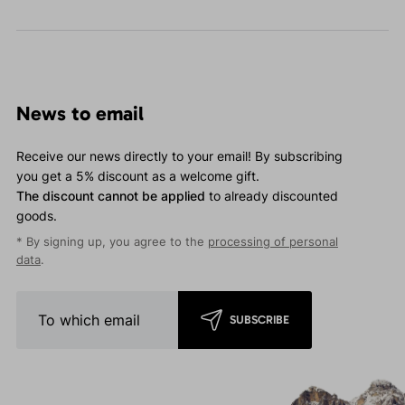
News to email
Receive our news directly to your email! By subscribing
you get a 5% discount as a welcome gift.
The discount cannot be applied
to already discounted
goods.
* By signing up, you agree to the
processing of personal
data
.
SUBSCRIBE