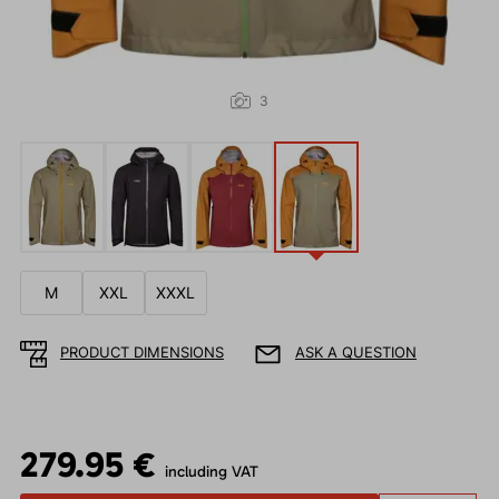
3
M
XXL
XXXL
PRODUCT DIMENSIONS
ASK A QUESTION
279.95 €
including VAT