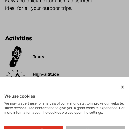
Easy and quick bottom hem adjustment.
Ideal for all your outdoor trips.
Activities
Tours
High-altitude
hiking
We use cookies
Hiking
We may place these for analysis of our visitor data, to improve our website,
show personalised content and to give you a great website experience. For
more information about the cookies we use open the settings.
Leisure - Casual