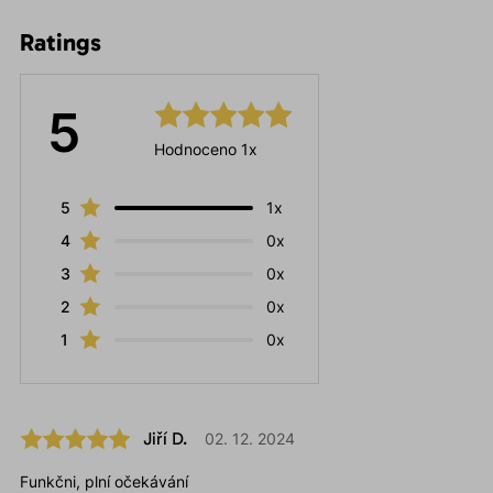
Ratings
5
Hodnoceno 1x
5
1x
4
0x
3
0x
2
0x
1
0x
Jiří D.
02. 12. 2024
Funkčni, plní očekávání