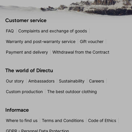
Customer service
FAQ
Complaints and exchange of goods
Warranty and post-warranty service
Gift voucher
Payment and delivery
Withdrawal from the Contract
The world of Directu
Our story
Ambassadors
Sustainability
Careers
Custom production
The best outdoor clothing
Informace
Where to find us
Terms and Conditions
Code of Ethics
GDPR - Personal Data Protection