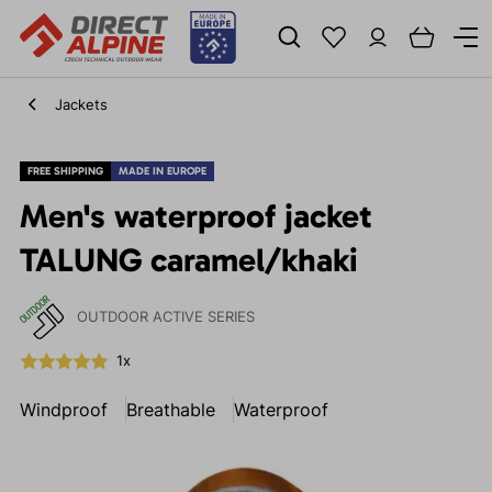
Jackets
FREE SHIPPING
MADE IN EUROPE
Men's waterproof jacket
TALUNG caramel/khaki
OUTDOOR ACTIVE SERIES
1x
Windproof
Breathable
Waterproof