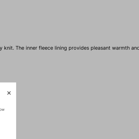
 knit. The inner fleece lining provides pleasant warmth an
how