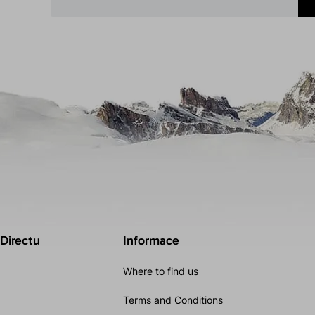
 Directu
Informace
Where to find us
Terms and Conditions