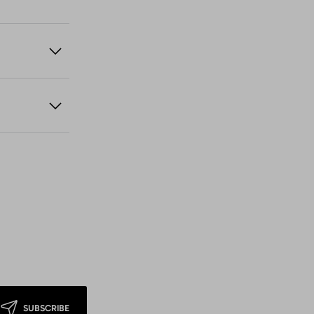
SUBSCRIBE