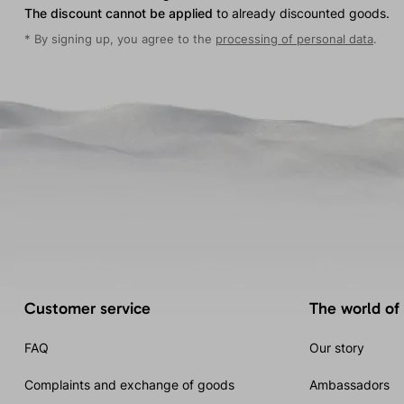
The discount cannot be applied
to already discounted goods.
* By signing up, you agree to the
processing of personal data
.
Customer service
The world of
FAQ
Our story
Complaints and exchange of goods
Ambassadors