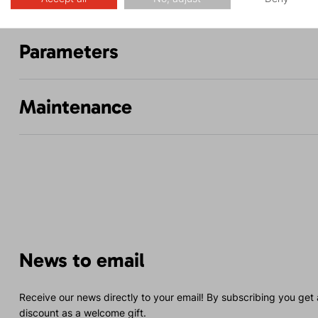
Parameters
Maintenance
News to email
Receive our news directly to your email! By subscribing you get
discount as a welcome gift.