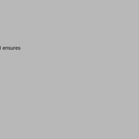
d ensures