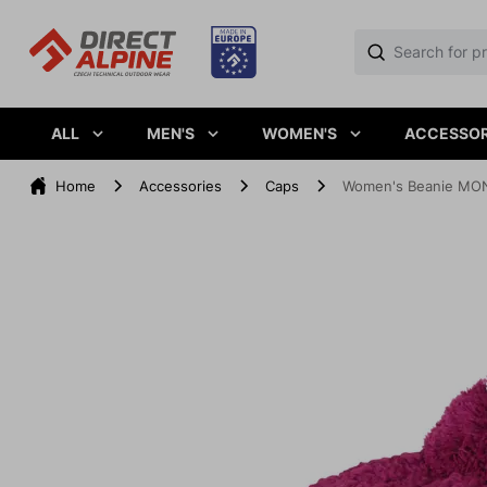
ALL
MEN'S
WOMEN'S
ACCESSOR
Home
Accessories
Caps
Women's Beanie MON