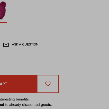
ASK A QUESTION
CART
teresting benefits.
ied
to already discounted goods.