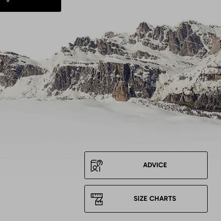
ADVICE
SIZE CHARTS