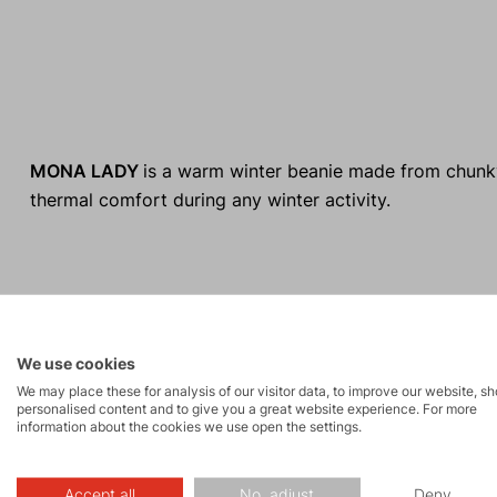
MONA LADY
is a warm winter beanie made from chunky
thermal comfort during any winter activity.
We use cookies
We may place these for analysis of our visitor data, to improve our website, s
personalised content and to give you a great website experience. For more
information about the cookies we use open the settings.
Made in Europe
Accept all
No, adjust
Deny