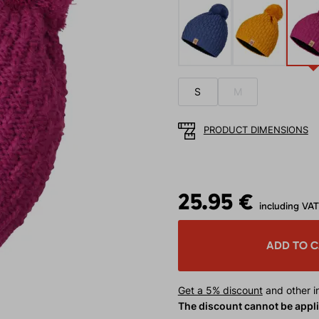
S
M
PRODUCT DIMENSIONS
25.95 €
including VAT
ADD TO 
Get a 5% discount
and other in
The discount cannot be appl