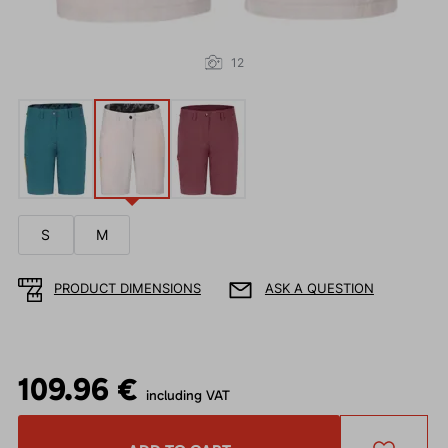
12
S
M
PRODUCT DIMENSIONS
ASK A QUESTION
109.96 €
including VAT