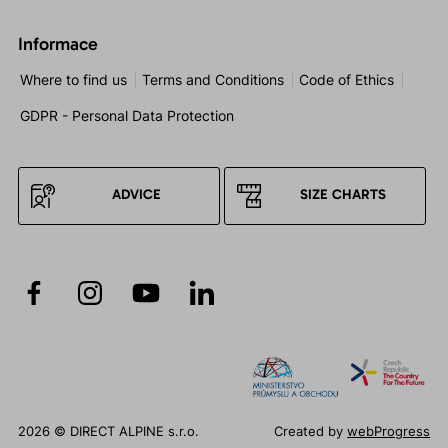
Informace
Where to find us
Terms and Conditions
Code of Ethics
GDPR - Personal Data Protection
ADVICE
SIZE CHARTS
2026 © DIRECT ALPINE s.r.o.
Created by
webProgress