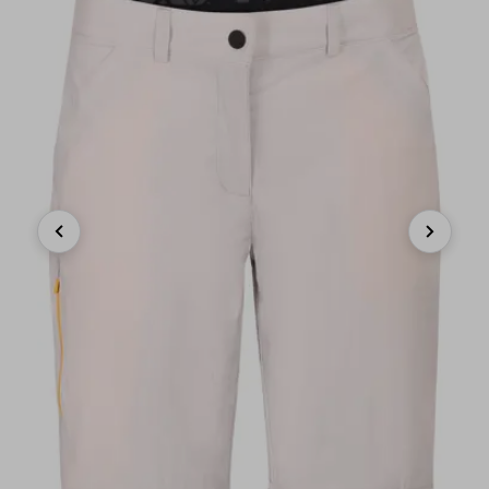
Previous
Next