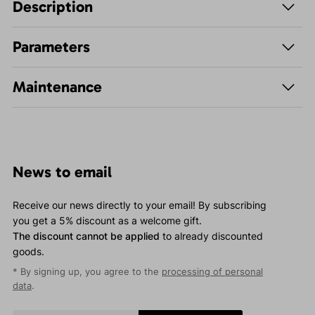
Description
Parameters
Maintenance
News to email
Receive our news directly to your email! By subscribing
you get a 5% discount as a welcome gift.
The discount cannot be applied
to already discounted
goods.
* By signing up, you agree to the
processing of personal
data
.