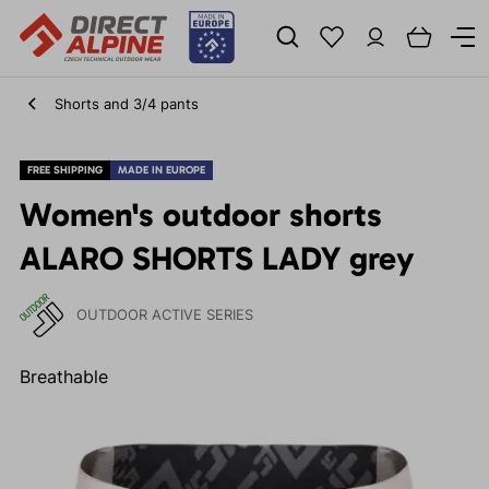
Shorts and 3/4 pants
FREE SHIPPING
MADE IN EUROPE
Women's outdoor shorts
ALARO SHORTS LADY grey
OUTDOOR ACTIVE SERIES
Breathable