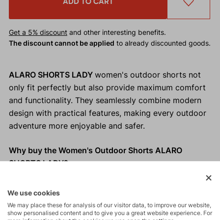
ADD TO CART
Get a 5% discount
and other interesting benefits.
The discount cannot be applied
to already discounted goods.
ALARO SHORTS LADY
women's outdoor shorts not
only fit perfectly but also provide maximum comfort
and functionality. They seamlessly combine modern
design with practical features, making every outdoor
adventure more enjoyable and safer.
Why buy the Women's Outdoor Shorts ALARO
SHORTS LADY?
Maximum comfort.
We use cookies
Perfect fit.
We may place these for analysis of our visitor data, to improve our website,
Modern and elegant look.
show personalised content and to give you a great website experience. For