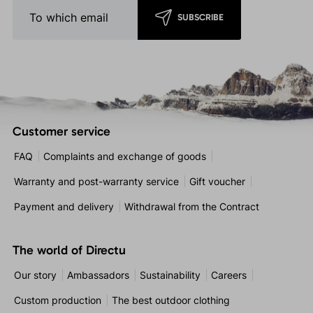
SUBSCRIBE
Customer service
FAQ
Complaints and exchange of goods
Warranty and post-warranty service
Gift voucher
Payment and delivery
Withdrawal from the Contract
The world of Directu
Our story
Ambassadors
Sustainability
Careers
Custom production
The best outdoor clothing