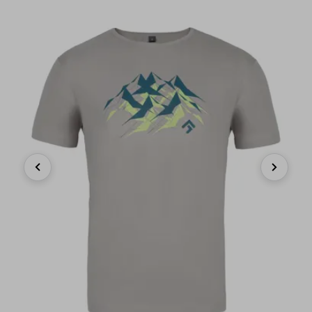
Previous
Next