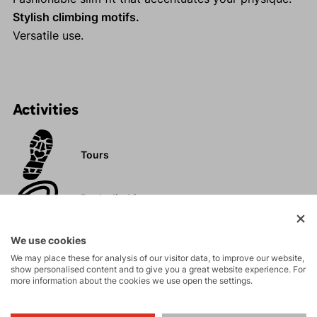
Stylish climbing motifs.
Versatile use.
Activities
Tours
Rock climbing
and via ferrata
We use cookies
Hiking
We may place these for analysis of our visitor data, to improve our website,
show personalised content and to give you a great website experience. For
more information about the cookies we use open the settings.
Leisure - Casual