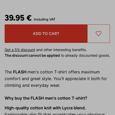
39.95 €
including VAT
ADD TO CART
Get a 5% discount
and other interesting benefits.
The discount cannot be applied
to already discounted goods.
The
FLASH
men's cotton T-shirt offers maximum
comfort and great style. You'll appreciate it both for
climbing and everyday wear.
Why buy the FLASH men's cotton T-shirt?
High-quality cotton knit with Lycra blend.
Fashionable slim fit that accentuates your physique.