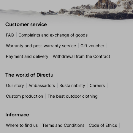
Customer service
FAQ
Complaints and exchange of goods
Warranty and post-warranty service
Gift voucher
Payment and delivery
Withdrawal from the Contract
The world of Directu
Our story
Ambassadors
Sustainability
Careers
Custom production
The best outdoor clothing
Informace
Where to find us
Terms and Conditions
Code of Ethics