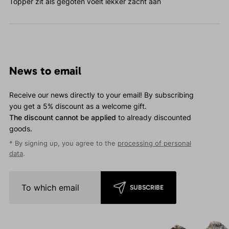
Topper zit als gegoten voelt lekker zacht aan
News to email
Receive our news directly to your email! By subscribing
you get a 5% discount as a welcome gift.
The discount cannot be applied
to already discounted
goods.
* By signing up, you agree to the
processing of personal
data
.
SUBSCRIBE