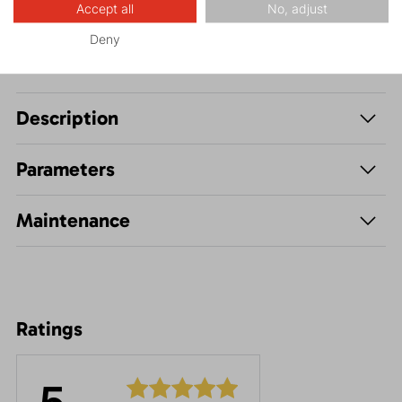
Accept all
No, adjust
Deny
Description
Parameters
Maintenance
Ratings