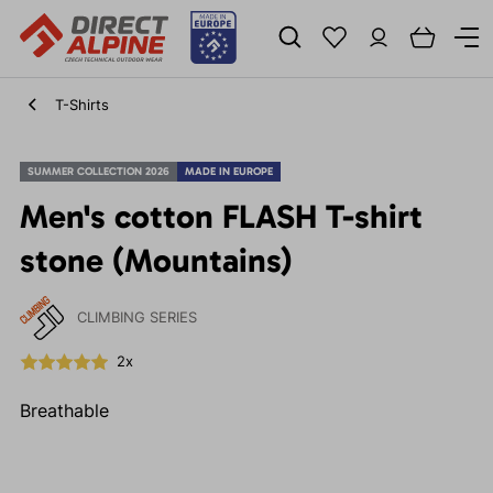
T-Shirts
SUMMER COLLECTION 2026
MADE IN EUROPE
Men's cotton FLASH T-shirt
stone (Mountains)
CLIMBING SERIES
2x
Breathable