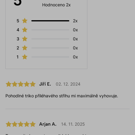
5
Hodnoceno 2x
5
2x
4
0x
3
0x
2
0x
1
0x
Jiří E.
02. 12. 2024
Pohodlné triko přiléhavého střihu mi maximálně vyhovuje.
Arjan A.
14. 11. 2025