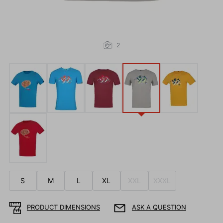
2
S
M
L
XL
XXL
XXXL
PRODUCT DIMENSIONS
ASK A QUESTION