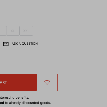
L
XL
XXL
ASK A QUESTION
CART
teresting benefits.
ied
to already discounted goods.