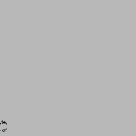
le,
e of