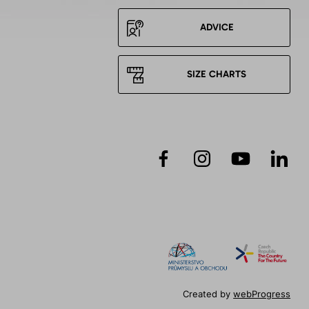
ADVICE
SIZE CHARTS
Created by
webProgress