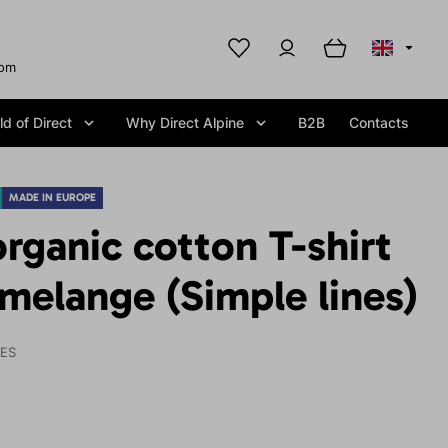
com
d of Direct
Why Direct Alpine
B2B
Contacts
MADE IN EUROPE
ganic cotton T-shirt
melange (Simple lines)
IES