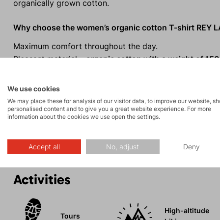
organically grown cotton.
Why choose the women’s organic cotton T-shirt REY 
Maximum comfort throughout the day.
Pleasant material –
organic cotton with a weight of 150
Relaxed
regular fit.
The colour of the fabric is determined by the cotton va
We use cookies
By eliminating the dyeing process during production,
w
We may place these for analysis of our visitor data, to improve our website, s
personalised content and to give you a great website experience. For more
nature is minimized.
information about the cookies we use open the settings.
The natural material is also suitable for allergy sufferers
Accept all
No, adjust
Deny
Activities
High-altitude
Tours