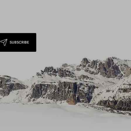
SUBSCRIBE