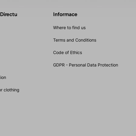
 Directu
Informace
Where to find us
Terms and Conditions
Code of Ethics
GDPR - Personal Data Protection
ion
r clothing