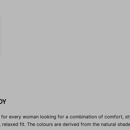
DY
 for every woman looking for a combination of comfort, sty
c, relaxed fit. The colours are derived from the natural shad