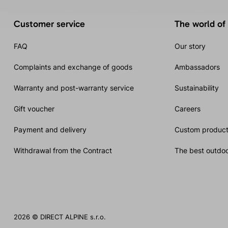
Customer service
The world of
FAQ
Our story
Complaints and exchange of goods
Ambassadors
Warranty and post-warranty service
Sustainability
Gift voucher
Careers
Payment and delivery
Custom product
Withdrawal from the Contract
The best outdoo
2026 © DIRECT ALPINE s.r.o.