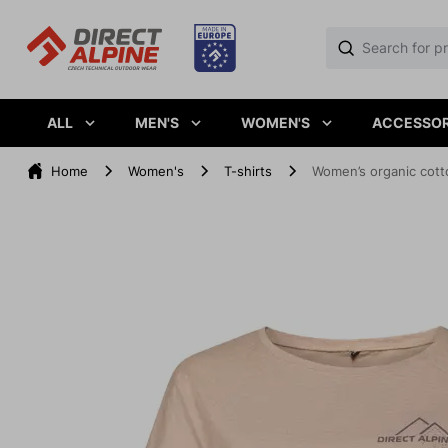
ALL
MEN'S
WOMEN'S
ACCESSOR
Home
Women's
T-shirts
Women’s organic cott