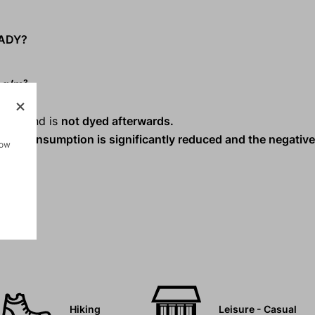
LADY?
 g/m².
riety and is
not dyed afterwards.
ater consumption is significantly reduced and the negativ
how
.
Hiking
Leisure - Casual