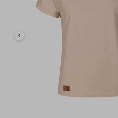
Previous