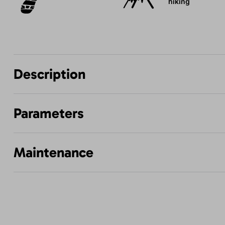
hiking
Description
Parameters
Maintenance