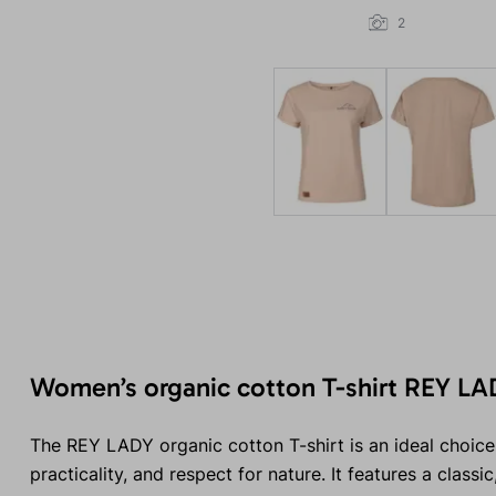
2
Women’s organic cotton T-shirt REY LA
The REY LADY organic cotton T-shirt is an ideal choice
practicality, and respect for nature. It features a classi