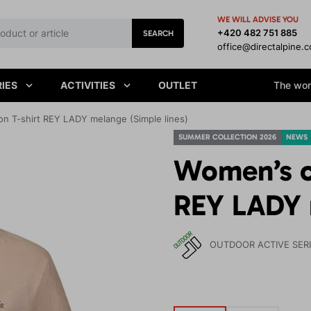
WE WILL ADVISE YOU
+420 482 751 885
SEARCH
office@directalpine.
IES
ACTIVITIES
OUTLET
The worl
on T-shirt REY LADY melange (Simple lines)
SUMMER COLLECTION 2026
NEWS
Women’s or
REY LADY 
OUTDOOR ACTIVE SER