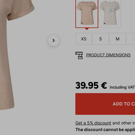
XS
S
M
Next
PRODUCT DIMENSIONS
39.95 €
including VAT
ADD TO 
Get a 5% discount
and other in
The discount cannot be appl