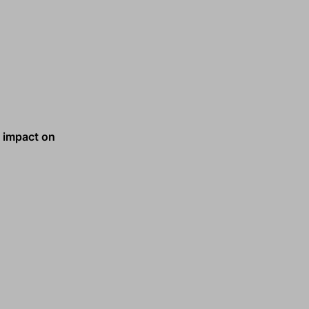
e impact on