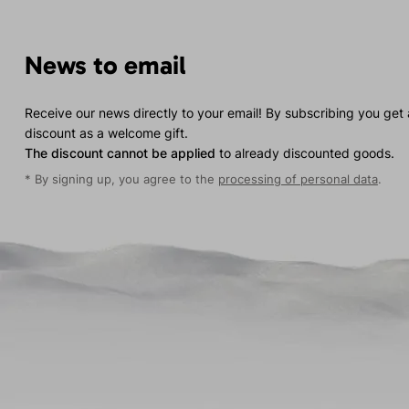
News to email
Receive our news directly to your email! By subscribing you get
discount as a welcome gift.
The discount cannot be applied
to already discounted goods.
* By signing up, you agree to the
processing of personal data
.