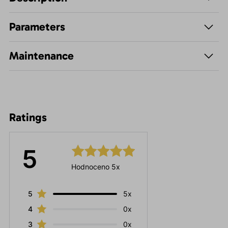
Parameters
Maintenance
Ratings
5
Hodnoceno 5x
5
5x
4
0x
3
0x