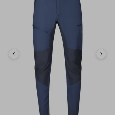
Previous
Next