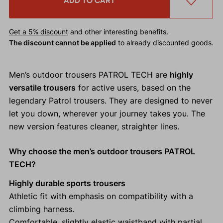
ADD TO CART
Get a 5% discount
and other interesting benefits.
The discount cannot be applied
to already discounted goods.
Men’s outdoor trousers PATROL TECH are
highly
versatile trousers
for active users, based on the
legendary Patrol trousers. They are designed to never
let you down, wherever your journey takes you. The
new version features cleaner, straighter lines.
Why choose the men’s outdoor trousers PATROL
TECH?
Highly durable sports trousers
Athletic fit with emphasis on compatibility with a
climbing harness.
Comfortable, slightly elastic waistband with partial