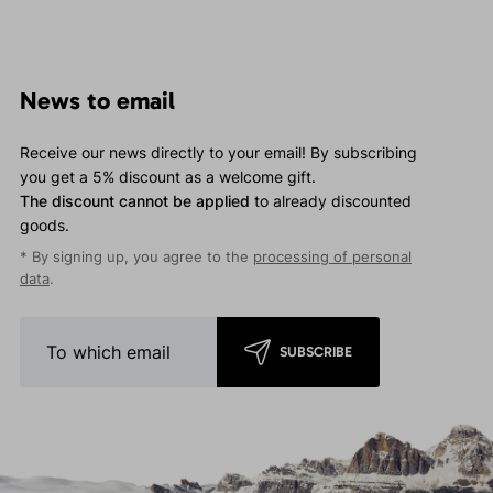
News to email
Receive our news directly to your email! By subscribing
you get a 5% discount as a welcome gift.
The discount cannot be applied
to already discounted
goods.
* By signing up, you agree to the
processing of personal
data
.
SUBSCRIBE