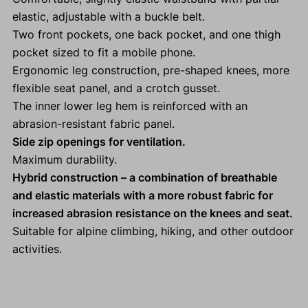
elastic, adjustable with a buckle belt.
Two front pockets, one back pocket, and one thigh
pocket sized to fit a mobile phone.
Ergonomic leg construction, pre-shaped knees, more
flexible seat panel, and a crotch gusset.
The inner lower leg hem is reinforced with an
abrasion-resistant fabric panel.
Side zip openings for ventilation.
Maximum durability.
Hybrid construction – a combination of breathable
and elastic materials with a more robust fabric for
increased abrasion resistance on the knees and seat.
Suitable for alpine climbing, hiking, and other outdoor
activities.