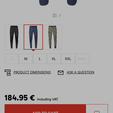
2
S
M
L
XL
XXL
XXXL
PRODUCT DIMENSIONS
ASK A QUESTION
184.95 €
including VAT