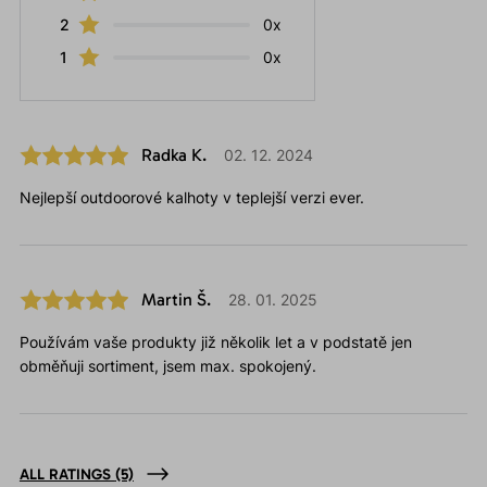
2
0x
1
0x
Radka K.
02. 12. 2024
Nejlepší outdoorové kalhoty v teplejší verzi ever.
Martin Š.
28. 01. 2025
Používám vaše produkty již několik let a v podstatě jen
obměňuji sortiment, jsem max. spokojený.
ALL RATINGS
(5)