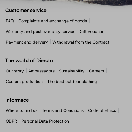
Customer service
FAQ
Complaints and exchange of goods
Warranty and post-warranty service
Gift voucher
Payment and delivery
Withdrawal from the Contract
The world of Directu
Our story
Ambassadors
Sustainability
Careers
Custom production
The best outdoor clothing
Informace
Where to find us
Terms and Conditions
Code of Ethics
GDPR - Personal Data Protection