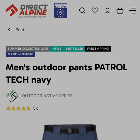
Pants
SUMMER COLLECTION 2026
NEWS
BESTSELLER
FREE SHIPPING
MADE IN EUROPE
Men's outdoor pants PATROL
TECH navy
OUTDOOR ACTIVE SERIES
5x