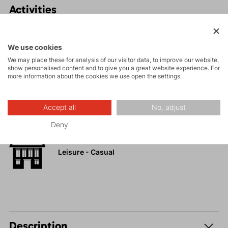
Activities
Tours
We use cookies
We may place these for analysis of our visitor data, to improve our website,
show personalised content and to give you a great website experience. For
High-altitude
more information about the cookies we use open the settings.
hiking
Accept all
No, adjust
Hiking
Deny
Leisure - Casual
Description