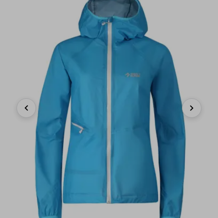
Previous
Next