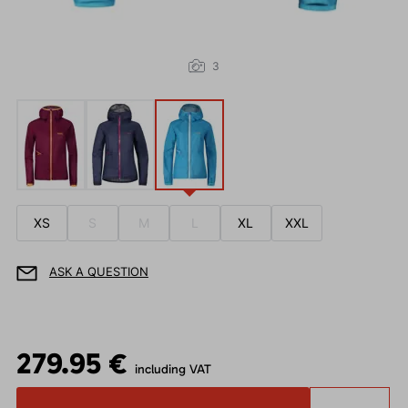
3
XS
S
M
L
XL
XXL
ASK A QUESTION
279.95 €
including VAT