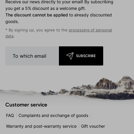
Receive our news directly to your email! By subscribing
you get a 5% discount as a welcome gift.
The discount cannot be applied
to already discounted
goods.
* By signing up, you agree to the
processing of personal
data
.
SUBSCRIBE
Customer service
FAQ
Complaints and exchange of goods
Warranty and post-warranty service
Gift voucher