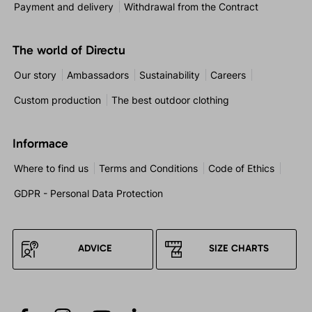
Payment and delivery
Withdrawal from the Contract
The world of Directu
Our story
Ambassadors
Sustainability
Careers
Custom production
The best outdoor clothing
Informace
Where to find us
Terms and Conditions
Code of Ethics
GDPR - Personal Data Protection
ADVICE
SIZE CHARTS