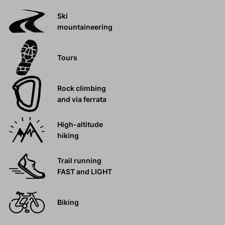
Ski
mountaineering
Tours
Rock climbing
and via ferrata
High-altitude
hiking
Trail running
FAST and LIGHT
Biking