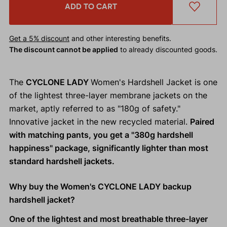
ADD TO CART
Get a 5% discount
and other interesting benefits.
The discount cannot be applied
to already discounted goods.
The
CYCLONE LADY
Women's Hardshell Jacket is one
of the lightest three-layer membrane jackets on the
market, aptly referred to as "180g of safety."
Innovative jacket in the new recycled material.
Paired
with matching pants, you get a "380g hardshell
happiness" package, significantly lighter than most
standard hardshell jackets.
Why buy the Women's CYCLONE LADY backup
hardshell jacket?
One of the lightest and most breathable three-layer