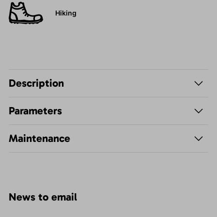
Hiking
Description
Parameters
Maintenance
News to email