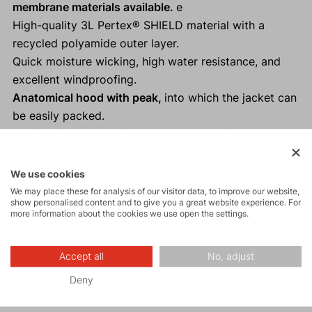
membrane materials available.
e
High-quality 3L Pertex® SHIELD material with a
recycled polyamide outer layer.
Quick moisture wicking, high water resistance, and
excellent windproofing.
Anatomical hood with peak,
into which the jacket can
be easily packed.
Perfect for trail running, ski touring, cycling, and
other "Fast and Light" activities as a backup.
Reflective elements
ensure visibility and safety in low
We use cookies
light conditions.
We may place these for analysis of our visitor data, to improve our website,
show personalised content and to give you a great website experience. For
100% taped seams.
more information about the cookies we use open the settings.
Thumb loops on the sleeves.
Accept all
No, adjust
Deny
Activities