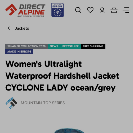
Jackets
SUMMER COLLECTION 2026
NEWS
BESTSELLER
FREE SHIPPING
MADE IN EUROPE
Women's Ultralight
Waterproof Hardshell Jacket
CYCLONE LADY ocean/grey
MOUNTAIN TOP SERIES