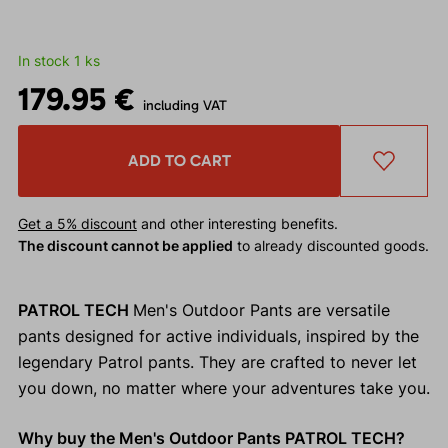
In stock 1 ks
179.95 €
including VAT
ADD TO CART
Get a 5% discount
and other interesting benefits.
The discount cannot be applied
to already discounted goods.
PATROL TECH
Men's Outdoor Pants are versatile
pants designed for active individuals, inspired by the
legendary Patrol pants. They are crafted to never let
you down, no matter where your adventures take you.
Why buy the Men's Outdoor Pants PATROL TECH?