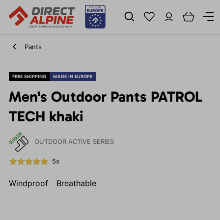
Pants
FREE SHIPPING
MADE IN EUROPE
Men's Outdoor Pants PATROL
TECH khaki
OUTDOOR ACTIVE SERIES
5x
Windproof
Breathable