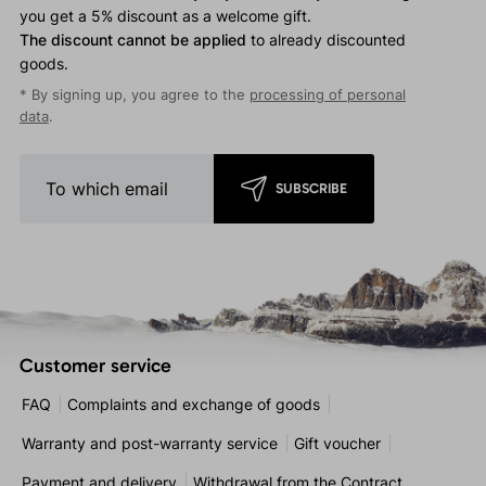
you get a 5% discount as a welcome gift.
The discount cannot be applied
to already discounted
goods.
* By signing up, you agree to the
processing of personal
data
.
SUBSCRIBE
Customer service
FAQ
Complaints and exchange of goods
Warranty and post-warranty service
Gift voucher
Payment and delivery
Withdrawal from the Contract