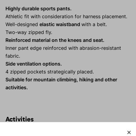
Highly durable sports pants.
Athletic fit with consideration for harness placement.
Well-designed
elastic waistband
with a belt.
Two-way zipped fly.
Reinforced material on the knees and seat.
Inner pant edge reinforced with abrasion-resistant
fabric.
Side ventilation options.
4 zipped pockets strategically placed.
Suitable for mountain climbing, hiking and other
activities.
Activities