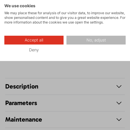
Tours
We use cookies
We may place these for analysis of our visitor data, to improve our website,
show personalised content and to give you a great website experience. For
more information about the cookies we use open the settings.
Hiking
Accept all
No, adjust
Leisure - Casual
Deny
Description
Parameters
Maintenance