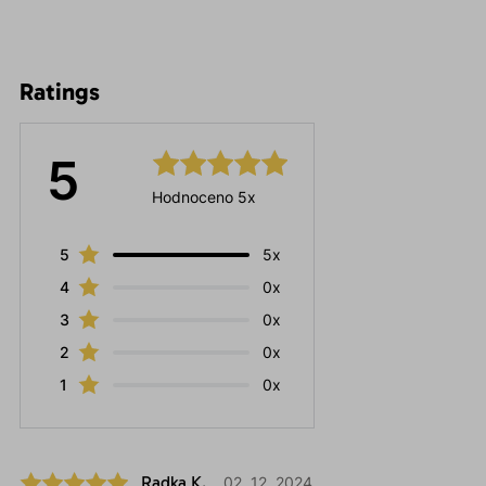
Ratings
5
Hodnoceno 5x
5
5x
4
0x
3
0x
2
0x
1
0x
Radka K.
02. 12. 2024