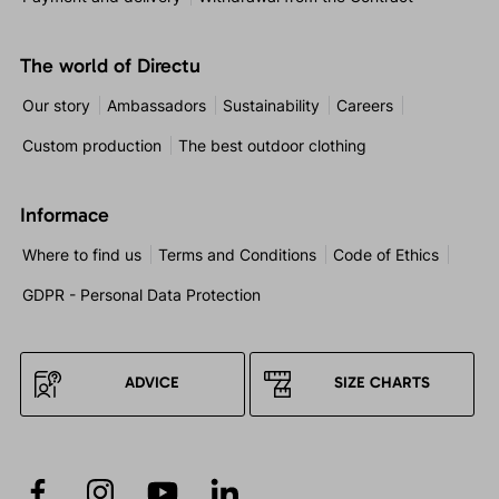
The world of Directu
Our story
Ambassadors
Sustainability
Careers
Custom production
The best outdoor clothing
Informace
Where to find us
Terms and Conditions
Code of Ethics
GDPR - Personal Data Protection
ADVICE
SIZE CHARTS