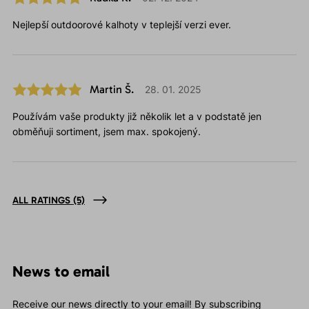
Nejlepší outdoorové kalhoty v teplejší verzi ever.
Martin Š.
28. 01. 2025
Používám vaše produkty již několik let a v podstatě jen
obměňuji sortiment, jsem max. spokojený.
ALL RATINGS
(5)
News to email
Receive our news directly to your email! By subscribing