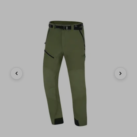
Previous
Next