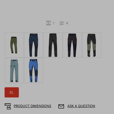
1
8
XL
PRODUCT DIMENSIONS
ASK A QUESTION