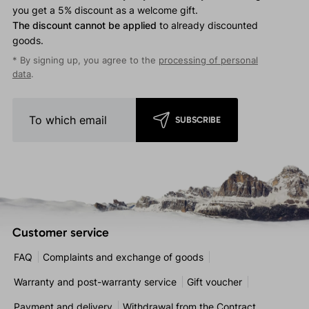
you get a 5% discount as a welcome gift.
The discount cannot be applied
to already discounted
goods.
* By signing up, you agree to the
processing of personal
data
.
SUBSCRIBE
Customer service
FAQ
Complaints and exchange of goods
Warranty and post-warranty service
Gift voucher
Payment and delivery
Withdrawal from the Contract