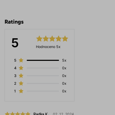
Ratings
5
Hodnoceno 5x
5
5x
4
0x
3
0x
2
0x
1
0x
Radka K.
02. 12. 2024