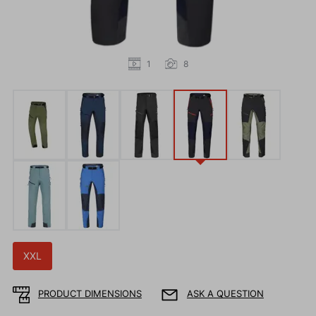
1
8
XXL
PRODUCT DIMENSIONS
ASK A QUESTION