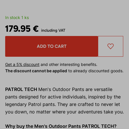
In stock 1 ks
179.95 €
including VAT
ADD TO CART
Get a 5% discount
and other interesting benefits.
The discount cannot be applied
to already discounted goods.
PATROL TECH
Men's Outdoor Pants are versatile
pants designed for active individuals, inspired by the
legendary Patrol pants. They are crafted to never let
you down, no matter where your adventures take you.
Why buy the Men's Outdoor Pants PATROL TECH?