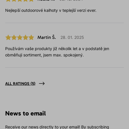
Nejlepší outdoorové kalhoty v teplejší verzi ever.
Martin Š.
28. 01. 2025
Používám vaše produkty již několik let a v podstatě jen
obměňuji sortiment, jsem max. spokojený.
ALL RATINGS
(5)
News to email
Receive our news directly to your email! By subscribing