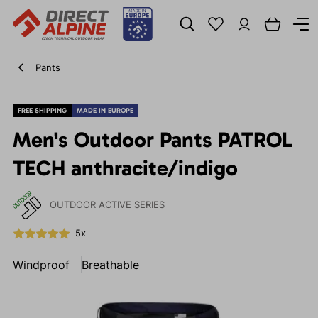
Pants
FREE SHIPPING
MADE IN EUROPE
Men's Outdoor Pants PATROL
TECH anthracite/indigo
OUTDOOR ACTIVE SERIES
5x
Windproof
Breathable