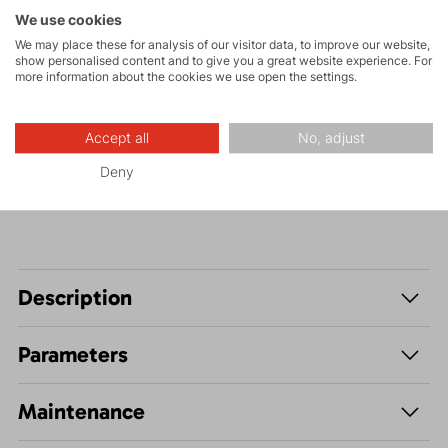
Tours
We use cookies
We may place these for analysis of our visitor data, to improve our website,
show personalised content and to give you a great website experience. For
more information about the cookies we use open the settings.
Hiking
Accept all
No, adjust
Leisure - Casual
Deny
Description
Parameters
Maintenance