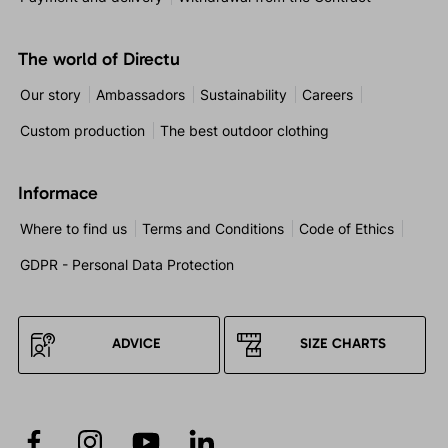
The world of Directu
Our story
Ambassadors
Sustainability
Careers
Custom production
The best outdoor clothing
Informace
Where to find us
Terms and Conditions
Code of Ethics
GDPR - Personal Data Protection
ADVICE
SIZE CHARTS