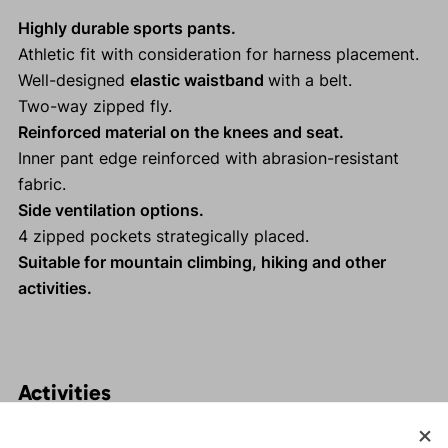
Highly durable sports pants.
Athletic fit with consideration for harness placement.
Well-designed
elastic waistband
with a belt.
Two-way zipped fly.
Reinforced material on the knees and seat.
Inner pant edge reinforced with abrasion-resistant
fabric.
Side ventilation options.
4 zipped pockets strategically placed.
Suitable for mountain climbing, hiking and other
activities.
Activities