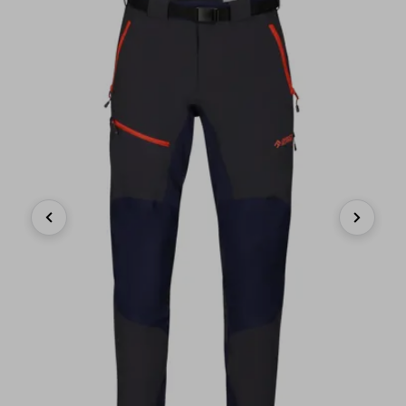
Previous
Next