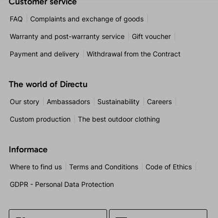
Customer service
FAQ
Complaints and exchange of goods
Warranty and post-warranty service
Gift voucher
Payment and delivery
Withdrawal from the Contract
The world of Directu
Our story
Ambassadors
Sustainability
Careers
Custom production
The best outdoor clothing
Informace
Where to find us
Terms and Conditions
Code of Ethics
GDPR - Personal Data Protection