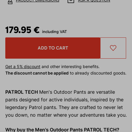
PRODUCT DIMENSIONS
ASK A QUESTION
179.95 €
including VAT
ADD TO CART
Get a 5% discount
and other interesting benefits.
The discount cannot be applied
to already discounted goods.
PATROL TECH
Men's Outdoor Pants are versatile
pants designed for active individuals, inspired by the
legendary Patrol pants. They are crafted to never let
you down, no matter where your adventures take you.
Why buy the Men's Outdoor Pants PATROL TECH?