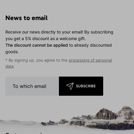
News to email
Receive our news directly to your email! By subscribing
you get a 5% discount as a welcome gift.
The discount cannot be applied
to already discounted
goods.
* By signing up, you agree to the
processing of personal
data
.
SUBSCRIBE