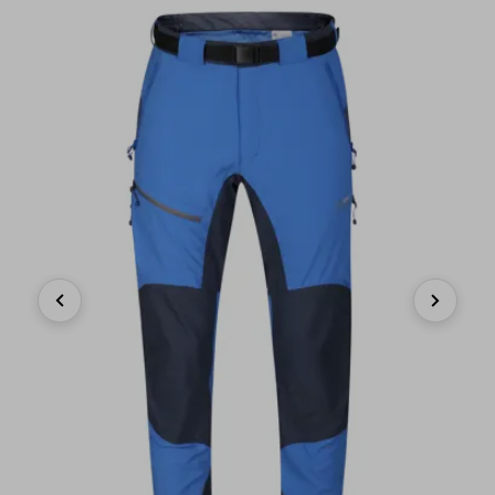
Previous
Next