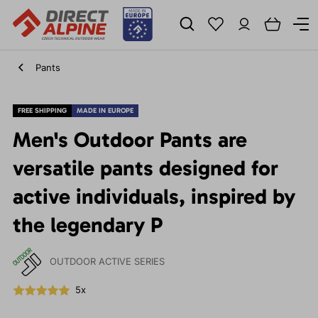
Pants
FREE SHIPPING
MADE IN EUROPE
Men's Outdoor Pants are
versatile pants designed for
active individuals, inspired by
the legendary P
OUTDOOR ACTIVE SERIES
5x