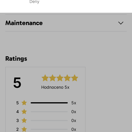
Deny
Parameters
Maintenance
Ratings
5
Hodnoceno 5x
5
5x
4
0x
3
0x
2
0x