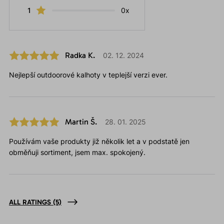
1
0x
Radka K.
02. 12. 2024
Nejlepší outdoorové kalhoty v teplejší verzi ever.
Martin Š.
28. 01. 2025
Používám vaše produkty již několik let a v podstatě jen
obměňuji sortiment, jsem max. spokojený.
ALL RATINGS
(5)