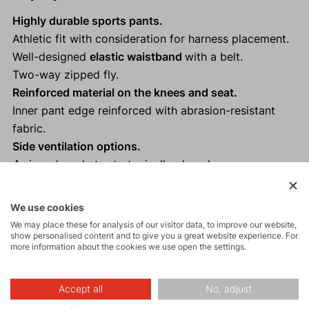
Highly durable sports pants.
Athletic fit with consideration for harness placement.
Well-designed
elastic waistband
with a belt.
Two-way zipped fly.
Reinforced material on the knees and seat.
Inner pant edge reinforced with abrasion-resistant
fabric.
Side ventilation options.
4 zipped pockets strategically placed.
Suitable for mountain climbing, hiking and other
activities.
We use cookies
We may place these for analysis of our visitor data, to improve our website,
show personalised content and to give you a great website experience. For
more information about the cookies we use open the settings.
Description
Accept all
No, adjust