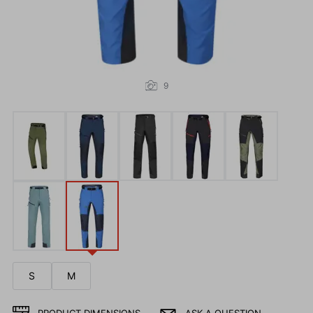
9
S
M