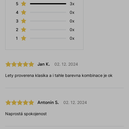
5
3x
4
0x
3
0x
2
0x
1
0x
Jan K.
02. 12. 2024
Lety proverena klasika a i tahle barevna kombinace je ok
Antonín S.
02. 12. 2024
Naprostá spokojenost