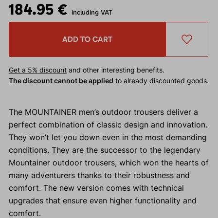
184.95 €
including VAT
ADD TO CART
Get a 5% discount
and other interesting benefits.
The discount cannot be applied
to already discounted goods.
The MOUNTAINER men’s outdoor trousers deliver a
perfect combination of classic design and innovation.
They won’t let you down even in the most demanding
conditions. They are the successor to the legendary
Mountainer outdoor trousers, which won the hearts of
many adventurers thanks to their robustness and
comfort. The new version comes with technical
upgrades that ensure even higher functionality and
comfort.