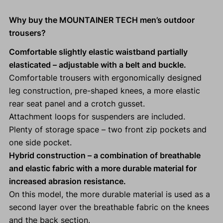
Why buy the MOUNTAINER TECH men’s outdoor
trousers?
Comfortable slightly elastic waistband partially
elasticated
– adjustable with a belt and buckle.
Comfortable trousers with ergonomically designed
leg construction, pre-shaped knees, a more elastic
rear seat panel and a crotch gusset.
Attachment loops for suspenders are included.
Plenty of storage space – two front zip pockets and
one side pocket.
Hybrid construction – a combination of breathable
and elastic fabric with a more durable material for
increased abrasion resistance.
On this model, the more durable material is used as a
second layer over the breathable fabric on the knees
and the back section.