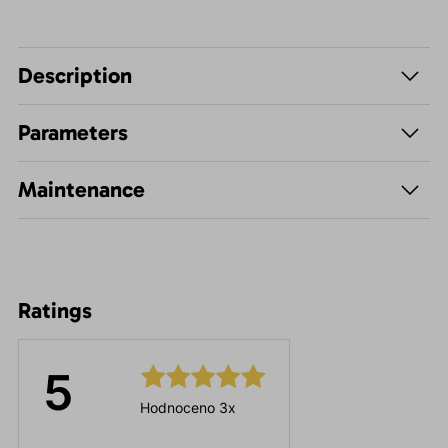
Description
Parameters
Maintenance
Ratings
5
Hodnoceno 3x