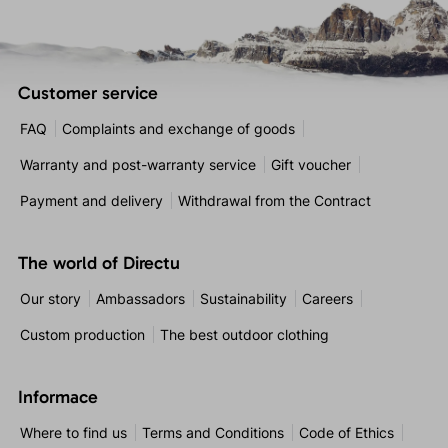
Customer service
FAQ
Complaints and exchange of goods
Warranty and post-warranty service
Gift voucher
Payment and delivery
Withdrawal from the Contract
The world of Directu
Our story
Ambassadors
Sustainability
Careers
Custom production
The best outdoor clothing
Informace
Where to find us
Terms and Conditions
Code of Ethics