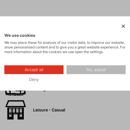
Activities
We use cookies
We may place these for analysis of our visitor data, to improve our website,
Tours
show personalised content and to give you a great website experience. For
more information about the cookies we use open the settings.
High-altitude
Accept all
No, adjust
hiking
Deny
Hiking
Leisure - Casual