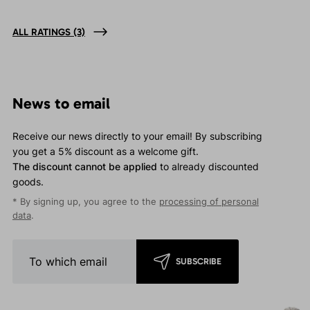
ALL RATINGS
(3)
News to email
Receive our news directly to your email! By subscribing
you get a 5% discount as a welcome gift.
The discount cannot be applied
to already discounted
goods.
* By signing up, you agree to the
processing of personal
data
.
SUBSCRIBE