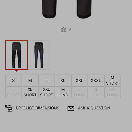
2
M
S
M
L
XL
XXL
XXXL
SHORT
L
XL
XXL
M
L
XL
XXL
SHORT
SHORT
SHORT
LONG
LONG
LONG
LONG
PRODUCT DIMENSIONS
ASK A QUESTION