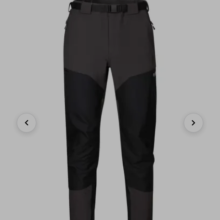
Previous
Next