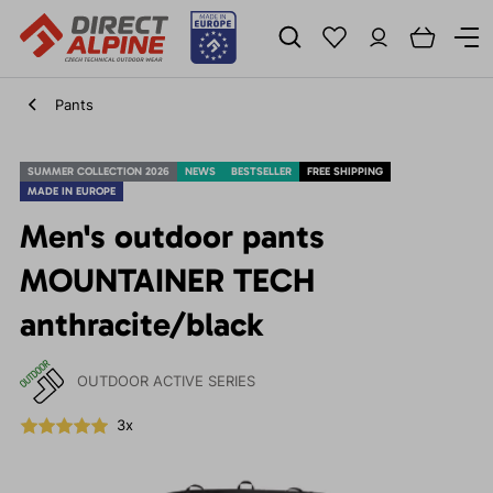
Pants
SUMMER COLLECTION 2026
NEWS
BESTSELLER
FREE SHIPPING
MADE IN EUROPE
Men's outdoor pants
MOUNTAINER TECH
anthracite/black
OUTDOOR ACTIVE SERIES
3x