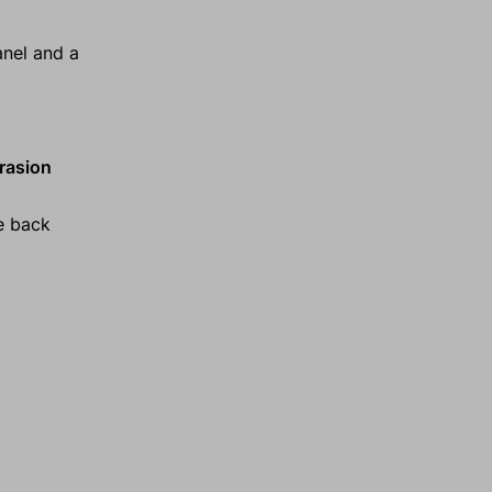
anel and a
brasion
e back