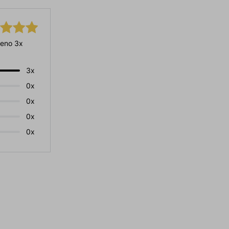
eno 3x
3x
0x
0x
0x
0x