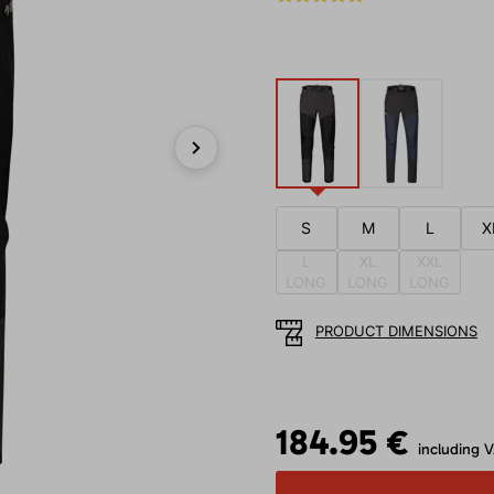
Next
S
M
L
X
L
XL
XXL
LONG
LONG
LONG
PRODUCT DIMENSIONS
184.95 €
including 