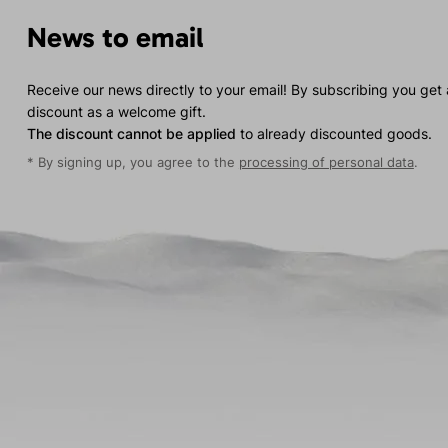
News to email
Receive our news directly to your email! By subscribing you get
discount as a welcome gift.
The discount cannot be applied
to already discounted goods.
* By signing up, you agree to the
processing of personal data
.