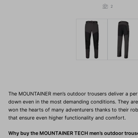
2
The MOUNTAINER men’s outdoor trousers deliver a perfe
down even in the most demanding conditions. They are 
won the hearts of many adventurers thanks to their ro
that ensure even higher functionality and comfort.
Why buy the MOUNTAINER TECH men’s outdoor trous