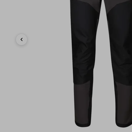
Previous