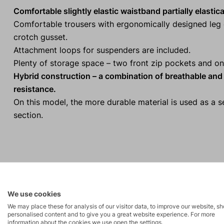
Comfortable slightly elastic waistband partially elastic
Comfortable trousers with ergonomically designed leg c
crotch gusset.
Attachment loops for suspenders are included.
Plenty of storage space – two front zip pockets and on
Hybrid construction – a combination of breathable and e
resistance.
On this model, the more durable material is used as a 
section.
Activities
We use cookies
High-altitude
We may place these for analysis of our visitor data, to improve our website, s
Tours
personalised content and to give you a great website experience. For more
hiking
information about the cookies we use open the settings.