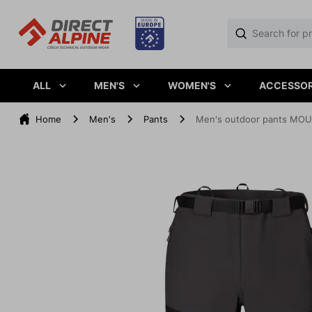
ALL
MEN'S
WOMEN'S
ACCESSOR
Home
Men's
Pants
Men's outdoor pants MOU