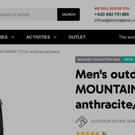
WE WILL ADVISE YOU
+420 482 751 885
SEARCH
office@directalpine.
IES
ACTIVITIES
OUTLET
The worl
NTAINER TECH anthracite/black
SUMMER COLLECTION 2026
NEWS
Men's out
MOUNTAI
anthracite
OUTDOOR ACTIVE SER
3x