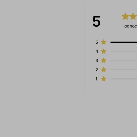
5
Hodnoc
5
4
3
2
1