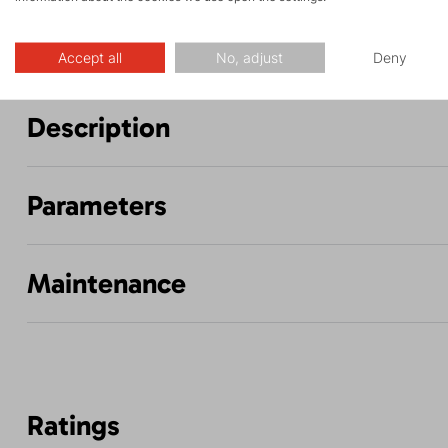
Accept all
No, adjust
Deny
Description
Parameters
Maintenance
Ratings