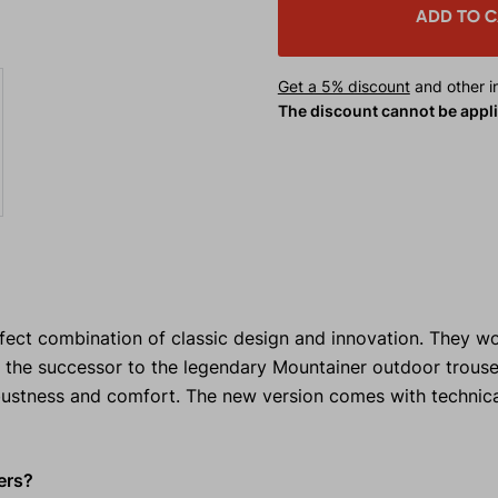
ADD TO 
Get a 5% discount
and other in
The discount cannot be appl
ct combination of classic design and innovation. They won
the successor to the legendary Mountainer outdoor trouse
bustness and comfort. The new version comes with technic
ers?