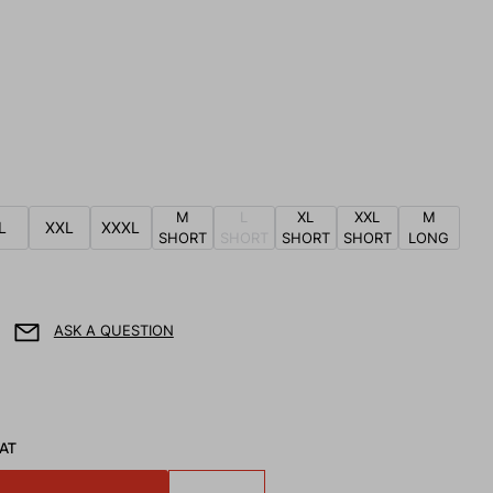
M
L
XL
XXL
M
L
XXL
XXXL
SHORT
SHORT
SHORT
SHORT
LONG
ASK A QUESTION
VAT