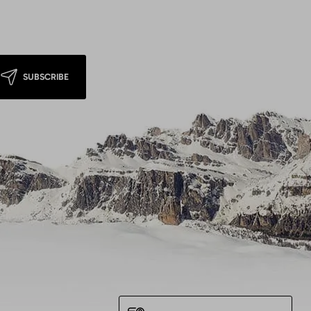
SUBSCRIBE