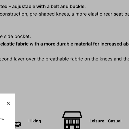
ated
– adjustable with a belt and buckle.
onstruction, pre-shaped knees, a more elastic rear seat p
e side pocket.
lastic fabric with a more durable material for increased a
second layer over the breathable fabric on the knees and th
how
Hiking
Leisure - Casual