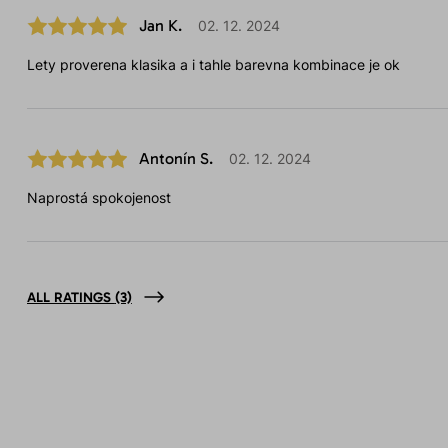
Jan K.
02. 12. 2024
Lety proverena klasika a i tahle barevna kombinace je ok
Antonín S.
02. 12. 2024
Naprostá spokojenost
ALL RATINGS
(3)