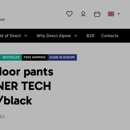
com
d of Direct
Why Direct Alpine
B2B
Contacts
BESTSELLER
FREE SHIPPING
MADE IN EUROPE
door pants
NER TECH
/black
IES