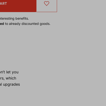
CART
teresting benefits.
ied
to already discounted goods.
’t let you
rs, which
al upgrades