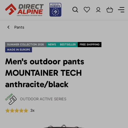
Pants
SUMMER COLLECTION 2026
NEWS
BESTSELLER
FREE SHIPPING
MADE IN EUROPE
Men's outdoor pants
MOUNTAINER TECH
anthracite/black
OUTDOOR ACTIVE SERIES
3x