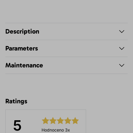
Description
Parameters
Maintenance
Ratings
5
Hodnoceno 3x