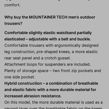
comfort.
Why buy the MOUNTAINER TECH men’s outdoor
trousers?
Comfortable slightly elastic waistband partially
elasticated
– adjustable with a belt and buckle.
Comfortable trousers with ergonomically designed
leg construction, pre-shaped knees, a more elastic
rear seat panel and a crotch gusset.
Attachment loops for suspenders are included.
Plenty of storage space – two front zip pockets and
one side pocket.
Hybrid construction – a combination of breathable
and elastic fabric with a more durable material for
increased abrasion resistance.
On this model, the more durable material is used as a
second layer over the breathable fabric on the knees