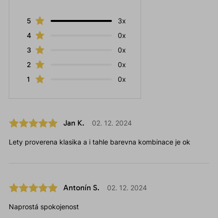
5
3x
4
0x
3
0x
2
0x
1
0x
Jan K.
02. 12. 2024
Lety proverena klasika a i tahle barevna kombinace je ok
Antonín S.
02. 12. 2024
Naprostá spokojenost