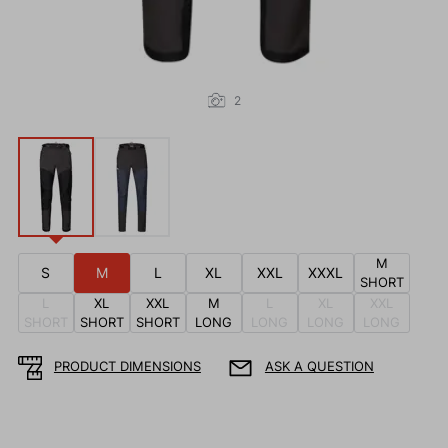
2
M
S
M
L
XL
XXL
XXXL
SHORT
L
XL
XXL
M
L
XL
XXL
SHORT
SHORT
SHORT
LONG
LONG
LONG
LONG
PRODUCT DIMENSIONS
ASK A QUESTION