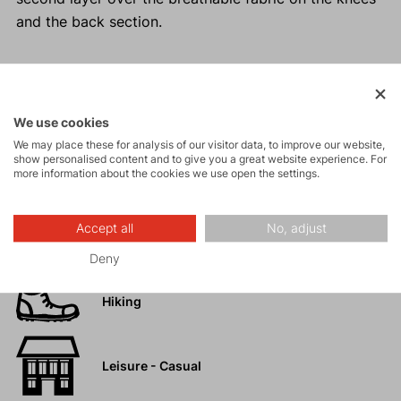
and the back section.
Activities
We use cookies
We may place these for analysis of our visitor data, to improve our website,
show personalised content and to give you a great website experience. For
Tours
more information about the cookies we use open the settings.
High-altitude
Accept all
No, adjust
hiking
Deny
Hiking
Leisure - Casual