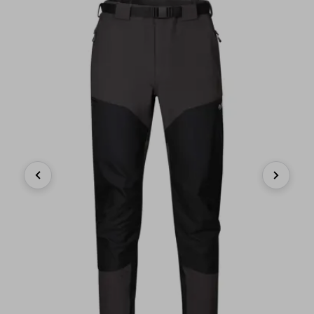
Previous
Next