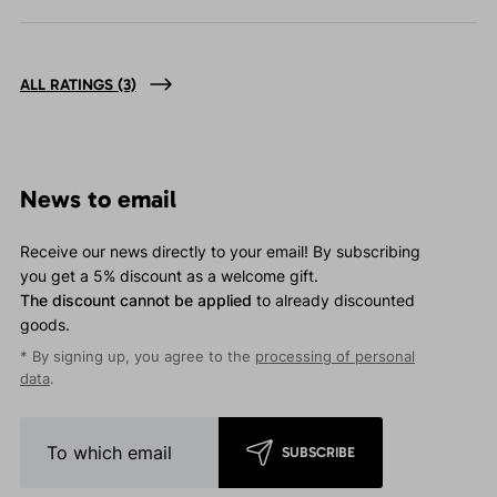
ALL RATINGS
(3)
News to email
Receive our news directly to your email! By subscribing
you get a 5% discount as a welcome gift.
The discount cannot be applied
to already discounted
goods.
* By signing up, you agree to the
processing of personal
data
.
SUBSCRIBE