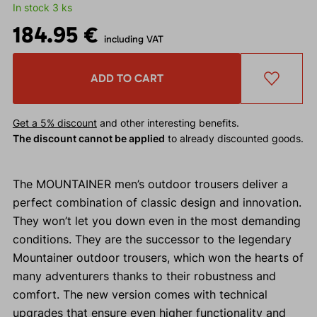
In stock 3 ks
184.95 €
including VAT
ADD TO CART
Get a 5% discount
and other interesting benefits.
The discount cannot be applied
to already discounted goods.
The MOUNTAINER men’s outdoor trousers deliver a
perfect combination of classic design and innovation.
They won’t let you down even in the most demanding
conditions. They are the successor to the legendary
Mountainer outdoor trousers, which won the hearts of
many adventurers thanks to their robustness and
comfort. The new version comes with technical
upgrades that ensure even higher functionality and