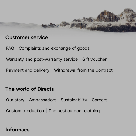
Customer service
FAQ
Complaints and exchange of goods
Warranty and post-warranty service
Gift voucher
Payment and delivery
Withdrawal from the Contract
The world of Directu
Our story
Ambassadors
Sustainability
Careers
Custom production
The best outdoor clothing
Informace