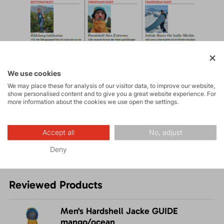
We use cookies
We may place these for analysis of our visitor data, to improve our website,
show personalised content and to give you a great website experience. For
more information about the cookies we use open the settings.
Accept all
No, adjust
Deny
Reviewed Products
Men's Hardshell Jacke GUIDE
mango/ocean