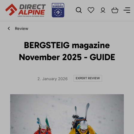
Review
BERGSTEIG magazine
November 2025 - GUIDE
EXPERT REVIEW
2. January 2026