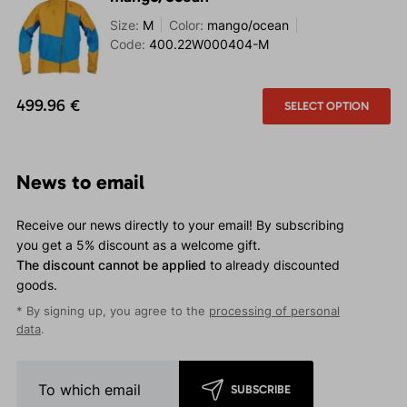
Size:
M
Color:
mango/ocean
Code:
400.22W000404-M
499.96 €
SELECT OPTION
News to email
Receive our news directly to your email! By subscribing
you get a 5% discount as a welcome gift.
The discount cannot be applied
to already discounted
goods.
* By signing up, you agree to the
processing of personal
data
.
SUBSCRIBE