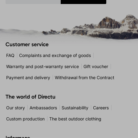
Customer service
FAQ
Complaints and exchange of goods
Warranty and post-warranty service
Gift voucher
Payment and delivery
Withdrawal from the Contract
The world of Directu
Our story
Ambassadors
Sustainability
Careers
Custom production
The best outdoor clothing