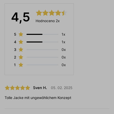
4,5
Hodnoceno 2x
5
1x
4
1x
3
0x
2
0x
1
0x
Sven H.
05. 02. 2025
Tolle Jacke mit ungewöhlichem Konzept