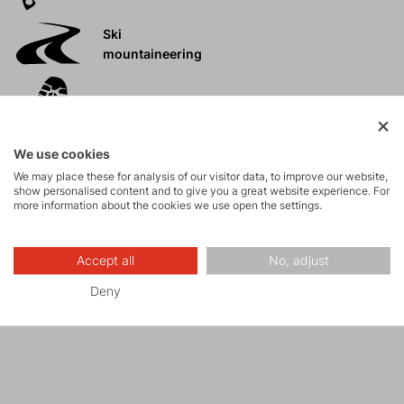
Ski
mountaineering
Tours
We use cookies
Rock climbing
We may place these for analysis of our visitor data, to improve our website,
and via ferrata
show personalised content and to give you a great website experience. For
more information about the cookies we use open the settings.
High-altitude
hiking
Accept all
No, adjust
Deny
Hiking