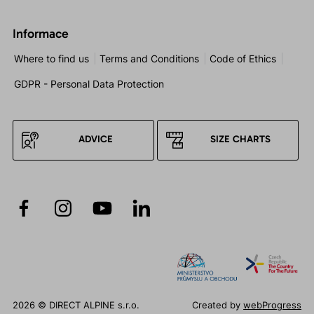
Informace
Where to find us
Terms and Conditions
Code of Ethics
GDPR - Personal Data Protection
ADVICE
SIZE CHARTS
2026 © DIRECT ALPINE s.r.o.
Created by
webProgress