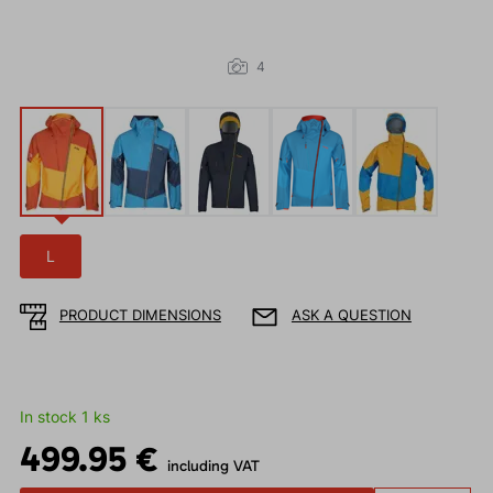
4
L
PRODUCT DIMENSIONS
ASK A QUESTION
In stock 1 ks
499.95 €
including VAT