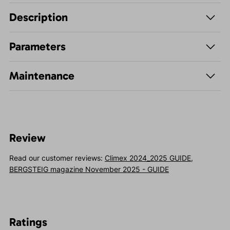
Description
Parameters
Maintenance
Review
Read our customer reviews:
Climex 2024_2025 GUIDE
,
BERGSTEIG magazine November 2025 - GUIDE
Ratings