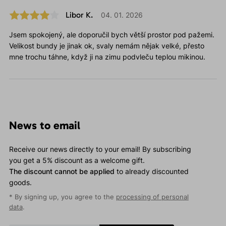
Libor K.
04. 01. 2026
Jsem spokojený, ale doporučil bych větší prostor pod pažemi.
Velikost bundy je jinak ok, svaly nemám nějak velké, přesto
mne trochu táhne, když ji na zimu podvleču teplou mikinou.
News to email
Receive our news directly to your email! By subscribing
you get a 5% discount as a welcome gift.
The discount cannot be applied
to already discounted
goods.
* By signing up, you agree to the
processing of personal
data
.