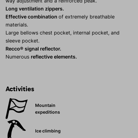
way adjustment and a reinforced peak.
Long ventilation zippers.
Effective combination
of extremely breathable
materials.
Large bellows chest pocket, internal pocket, and
sleeve pocket.
Recco® signal reflector.
Numerous
reflective elements.
Activities
Mountain
expeditions
Ice climbing