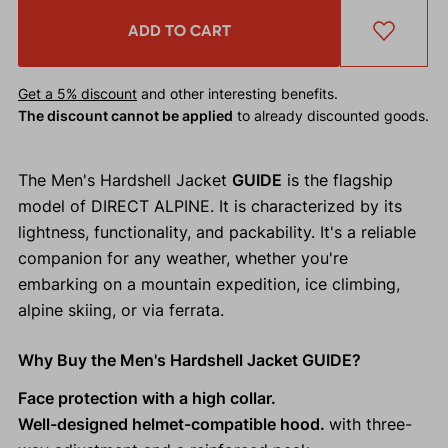
ADD TO CART
Get a 5% discount
and other interesting benefits.
The discount cannot be applied
to already discounted goods.
The Men's Hardshell Jacket
GUIDE
is the flagship
model of DIRECT ALPINE. It is characterized by its
lightness, functionality, and packability. It's a reliable
companion for any weather, whether you're
embarking on a mountain expedition, ice climbing,
alpine skiing, or via ferrata.
Why Buy the Men's Hardshell Jacket GUIDE?
Face protection with a high collar.
Well-designed helmet-compatible hood.
with three-