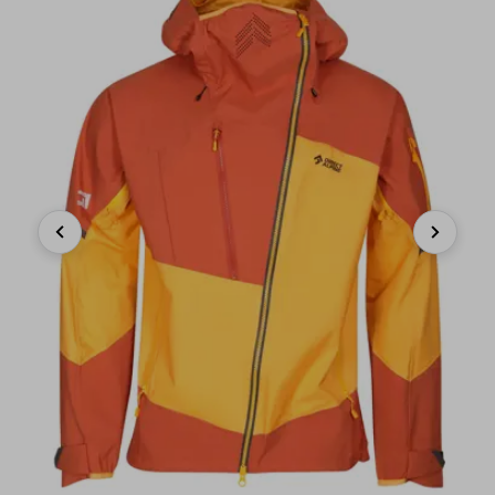
Previous
Next