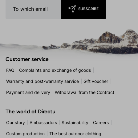
SUBSCRIBE
Customer service
FAQ
Complaints and exchange of goods
Warranty and post-warranty service
Gift voucher
Payment and delivery
Withdrawal from the Contract
The world of Directu
Our story
Ambassadors
Sustainability
Careers
Custom production
The best outdoor clothing