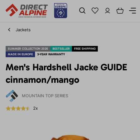
Jackets
SUMMER COLLECTION 2026
BESTSELLER
FREE SHIPPING
MADE IN EUROPE
3-YEAR WARRANTY
Men's Hardshell Jacke GUIDE
cinnamon/mango
MOUNTAIN TOP SERIES
2x