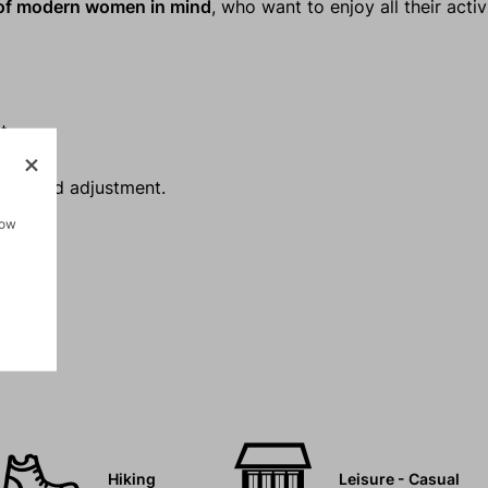
 of modern women in mind
, who want to enjoy all their activ
t.
rawcord adjustment.
how
Hiking
Leisure - Casual