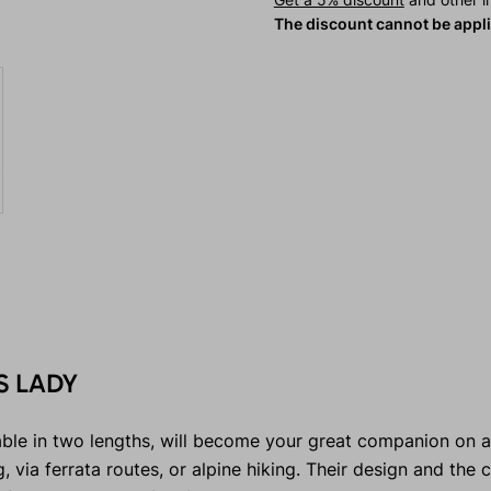
The discount cannot be appl
S LADY
ble in two lengths, will become your great companion on a
 via ferrata routes, or alpine hiking. Their design and the 