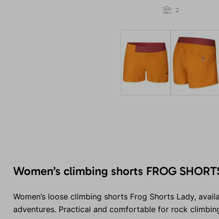
2
Women’s climbing shorts FROG SHORT
Women’s loose climbing shorts Frog Shorts Lady, availa
adventures. Practical and comfortable for rock climbing,