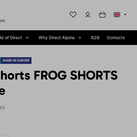
com
d of Direct
Why Direct Alpine
B2B
Contacts
MADE IN EUROPE
shorts FROG SHORTS
e
IES