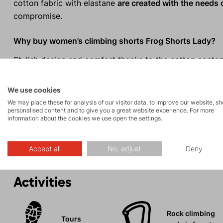
cotton fabric with elastane
are created with the needs
compromise.
Why buy women’s climbing shorts Frog Shorts Lady?
Stylish design and comfort thanks to the cotton conten
Versatile use for both sport and leisure.
Comfortable waistband with a wide elastic band and d
We use cookies
Perfect fit without restricting movement.
We may place these for analysis of our visitor data, to improve our website, s
personalised content and to give you a great website experience. For more
Elastic and breathable material.
information about the cookies we use open the settings.
Two hand pockets and one back pocket.
Accept all
No, adjust
Deny
Activities
Rock climbing
Tours