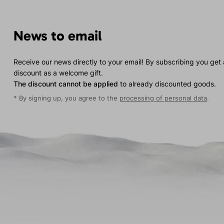
News to email
Receive our news directly to your email! By subscribing you get
discount as a welcome gift.
The discount cannot be applied
to already discounted goods.
* By signing up, you agree to the
processing of personal data
.