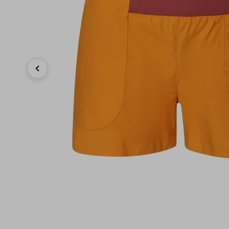
Previous