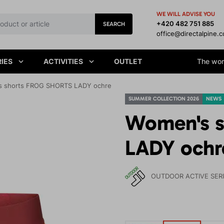
WE WILL ADVISE YOU
+420 482 751 885
SEARCH
office@directalpine.
IES
ACTIVITIES
OUTLET
The worl
 shorts FROG SHORTS LADY ochre
SUMMER COLLECTION 2026
NEWS
Women's 
LADY ochr
OUTDOOR ACTIVE SER