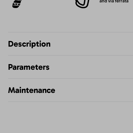
and via ferrata
Description
Parameters
Maintenance