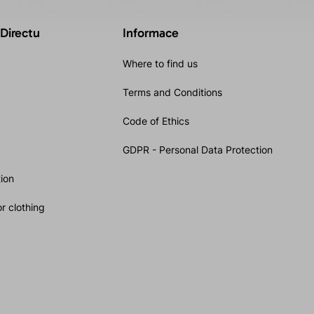
 Directu
Informace
Where to find us
Terms and Conditions
Code of Ethics
GDPR - Personal Data Protection
ion
r clothing