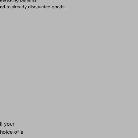
ied
to already discounted goods.
ll your
choice of a