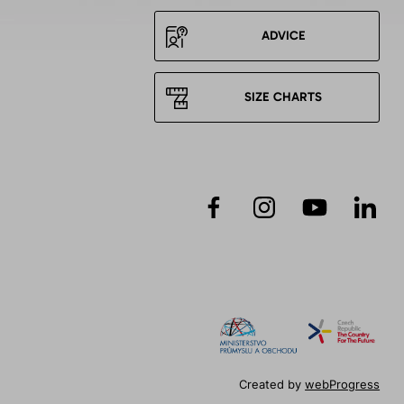
ADVICE
SIZE CHARTS
Created by
webProgress