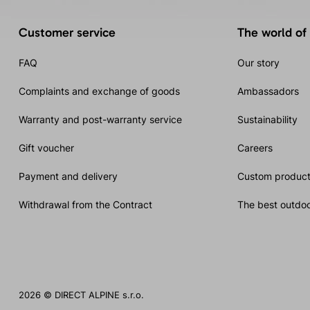
Customer service
The world of
FAQ
Our story
Complaints and exchange of goods
Ambassadors
Warranty and post-warranty service
Sustainability
Gift voucher
Careers
Payment and delivery
Custom product
Withdrawal from the Contract
The best outdoo
2026 © DIRECT ALPINE s.r.o.