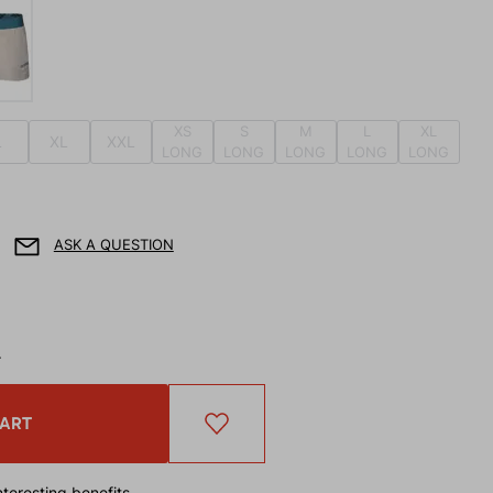
XS
S
M
L
XL
L
XL
XXL
LONG
LONG
LONG
LONG
LONG
ASK A QUESTION
T
CART
teresting benefits.