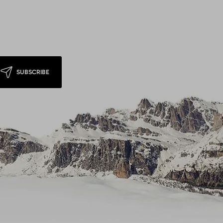
SUBSCRIBE