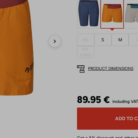
XS
S
M
XXL
Next
LONG
PRODUCT DIMENSIONS
89.95 €
including VA
ADD TO 
Get a 5% discount
and other in