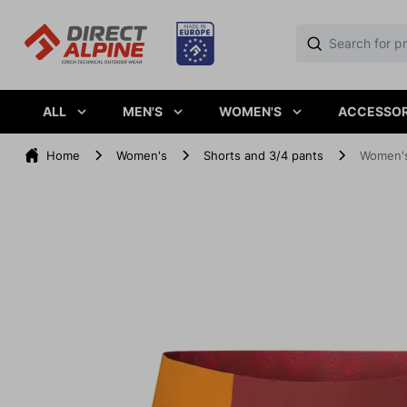
ALL
MEN'S
WOMEN'S
ACCESSOR
Home
Women's
Shorts and 3/4 pants
Women's