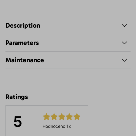
Description
Parameters
Maintenance
Ratings
5
Hodnoceno 1x