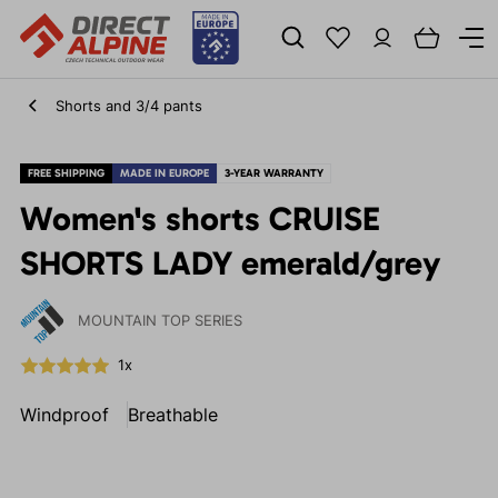
Shorts and 3/4 pants
FREE SHIPPING
MADE IN EUROPE
3-YEAR WARRANTY
Women's shorts CRUISE
SHORTS LADY emerald/grey
MOUNTAIN TOP SERIES
1x
Windproof
Breathable