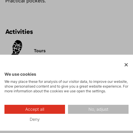
Practical pockets.
Activities
Tours
Rock climbing
We use cookies
and via ferrata
We may place these for analysis of our visitor data, to improve our website,
show personalised content and to give you a great website experience. For
more information about the cookies we use open the settings.
Hiking
Accept all
No, adjust
Leisure - Casual
Deny