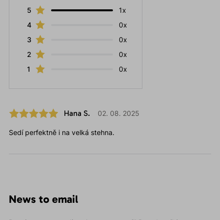
5
1x
4
0x
3
0x
2
0x
1
0x
Hana S.
02. 08. 2025
Sedí perfektně i na velká stehna.
News to email