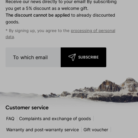
Receive our news directly to your email! By subscribing
you get a 5% discount as a welcome gift.
The discount cannot be applied
to already discounted
goods.
* By signing up, you agree to the
processing of personal
data
.
SUBSCRIBE
Customer service
FAQ
Complaints and exchange of goods
Warranty and post-warranty service
Gift voucher