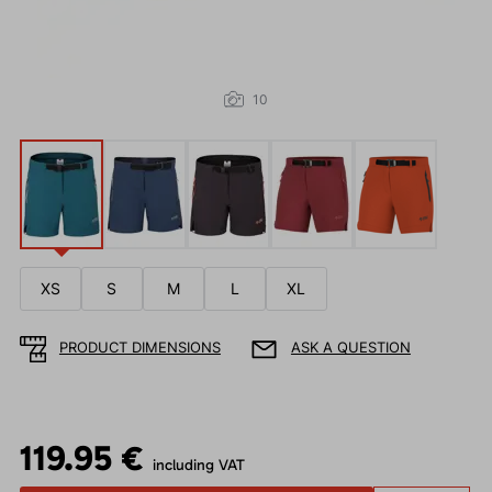
10
XS
S
M
L
XL
PRODUCT DIMENSIONS
ASK A QUESTION
119.95 €
including VAT