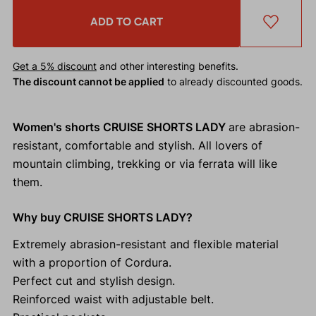
ADD TO CART
Get a 5% discount
and other interesting benefits.
The discount cannot be applied
to already discounted goods.
Women's shorts CRUISE SHORTS LADY
are abrasion-
resistant, comfortable and stylish. All lovers of
mountain climbing, trekking or via ferrata will like
them.
Why buy CRUISE SHORTS LADY?
Extremely abrasion-resistant and flexible material
with a proportion of Cordura.
Perfect cut and stylish design.
Reinforced waist with adjustable belt.