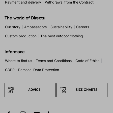
Payment and delivery
Withdrawal from the Contract
The world of Directu
Our story
Ambassadors
Sustainability
Careers
Custom production
The best outdoor clothing
Informace
Where to find us
Terms and Conditions
Code of Ethics
GDPR - Personal Data Protection
ADVICE
SIZE CHARTS