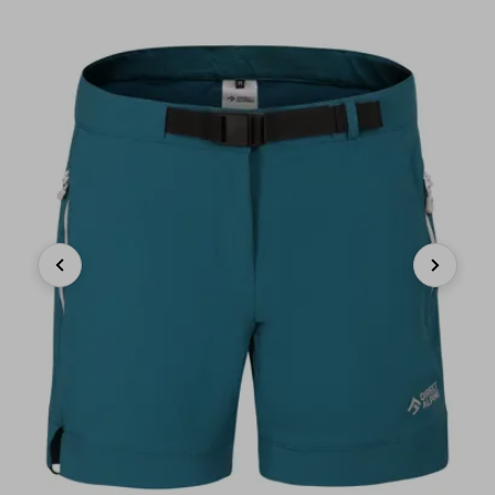
Previous
Next