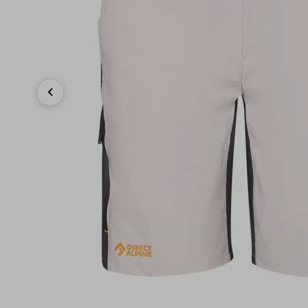
Previous