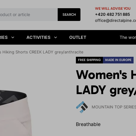
WE WILL ADVISE YOU
+420 482 751 885
SEARCH
office@directalpine.
IES
ACTIVITIES
OUTLET
The worl
 Hiking Shorts CREEK LADY grey/anthracite
FREE SHIPPING
MADE IN EUROPE
Women's H
LADY grey
MOUNTAIN TOP SERIE
Breathable