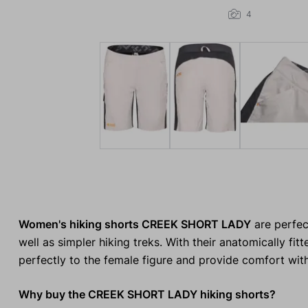
4
Women's hiking shorts CREEK SHORT LADY
are perfec
well as simpler hiking treks. With their anatomically fi
perfectly to the female figure and provide comfort wi
Why buy the CREEK SHORT LADY hiking shorts?