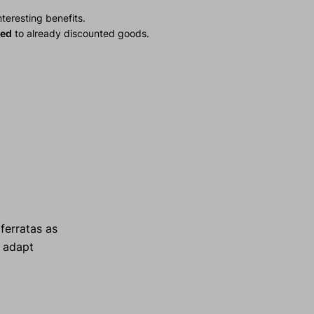
teresting benefits.
ied
to already discounted goods.
ferratas as
s adapt