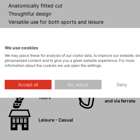
Anatomically fitted cut
Thoughtful design
Versatile use for both sports and leisure
Purposeful pocket placement
Maximum freedom of movement
We use cookies
We may place these for analysis of our visitor data, to improve our website, s
personalised content and to give you a great website experience. For more
information about the cookies we use open the settings.
Activities
Accept all
No, adjust
Deny
Rock climbing
Tours
and via ferrata
Leisure - Casual