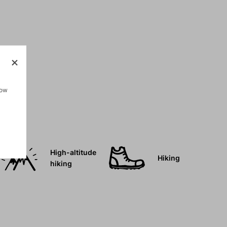
how
High-altitude
Hiking
hiking