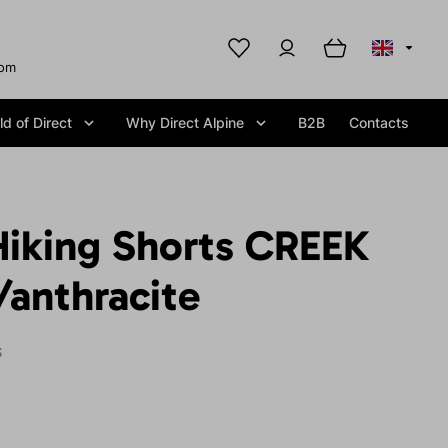
com
d of Direct
Why Direct Alpine
B2B
Contacts
iking Shorts CREEK
/anthracite
S