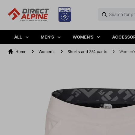
ALL
MEN'S
WOMEN'S
ACCESSOR
Home
Women's
Shorts and 3/4 pants
Women's