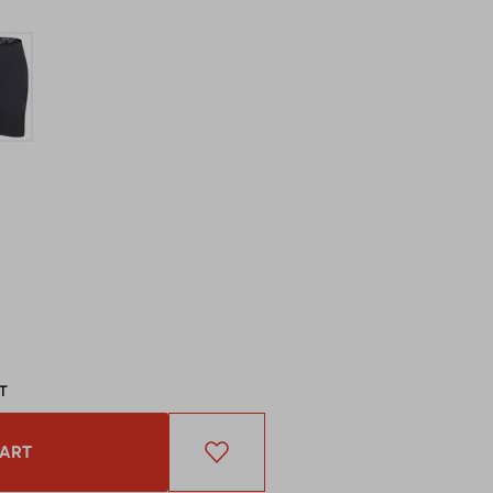
AT
CART