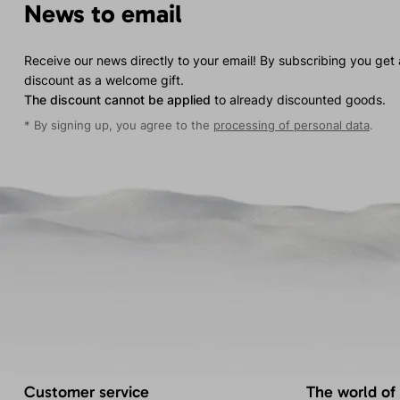
News to email
Receive our news directly to your email! By subscribing you get
discount as a welcome gift.
The discount cannot be applied
to already discounted goods.
* By signing up, you agree to the
processing of personal data
.
Customer service
The world of