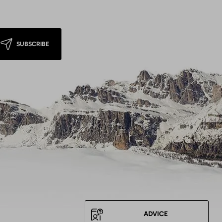
SUBSCRIBE
ADVICE