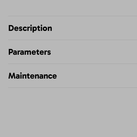
Description
Parameters
Maintenance