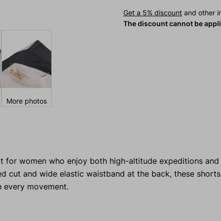
Get a 5% discount
and other in
The discount cannot be appl
More photos
t for women who enjoy both high-altitude expeditions and 
tted cut and wide elastic waistband at the back, these short
th every movement.