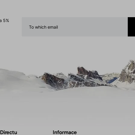
 a 5%
 Directu
Informace