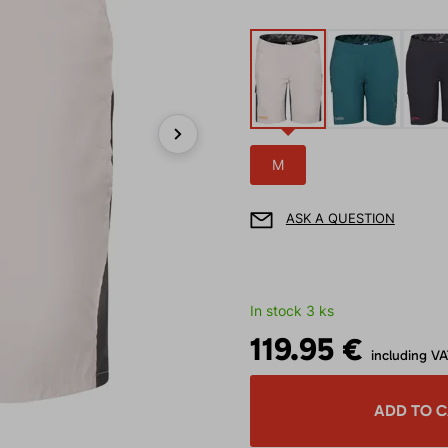
Next
M
ASK A QUESTION
In stock 3 ks
119.95 €
including V
ADD TO 