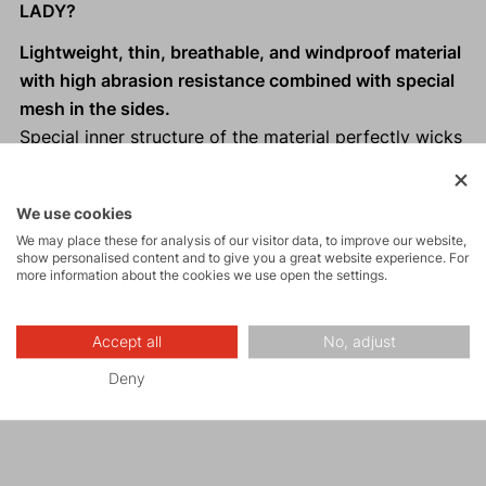
LADY?
Lightweight, thin, breathable, and windproof material
with high abrasion resistance combined with special
mesh in the sides.
Special inner structure of the material perfectly wicks
moisture and excess heat away from the body.
Ergonomically designed cut.
We use cookies
Hood designed for women who wear a ponytail on
We may place these for analysis of our visitor data, to improve our website,
top.
show personalised content and to give you a great website experience. For
more information about the cookies we use open the settings.
Two front zippered pockets.
Extended back panel.
One-handed hem adjustment.
Accept all
No, adjust
Reflective elements
for visibility in low light
Deny
conditions.