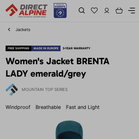
Jackets
FREE SHIPPING
MADE IN EUROPE
3-YEAR WARRANTY
Women's Jacket BRENTA
LADY emerald/grey
MOUNTAIN TOP SERIES
Windproof
Breathable
Fast and Light