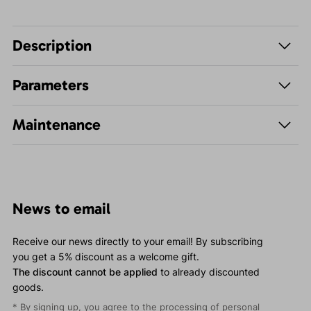
Description
Parameters
Maintenance
News to email
Receive our news directly to your email! By subscribing
you get a 5% discount as a welcome gift.
The discount cannot be applied
to already discounted
goods.
* By signing up, you agree to the
processing of personal