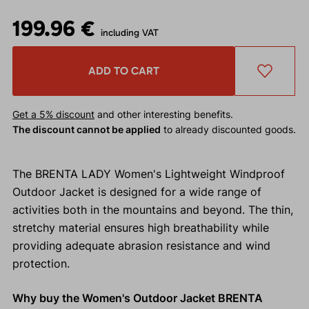
199.96 €
including VAT
ADD TO CART
Get a 5% discount
and other interesting benefits.
The discount cannot be applied
to already discounted goods.
The BRENTA LADY Women's Lightweight Windproof
Outdoor Jacket is designed for a wide range of
activities both in the mountains and beyond. The thin,
stretchy material ensures high breathability while
providing adequate abrasion resistance and wind
protection.
Why buy the Women's Outdoor Jacket BRENTA