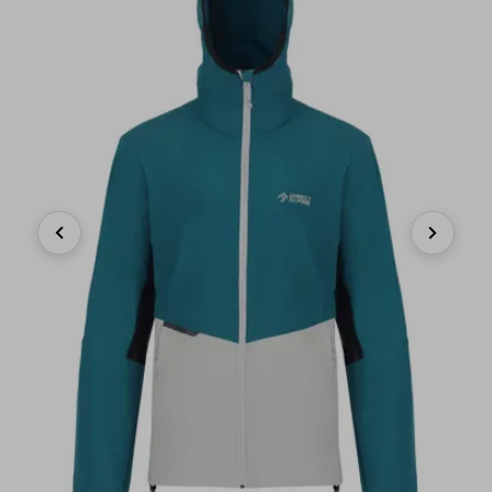
Previous
Next