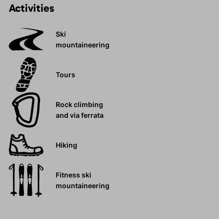
Activities
Ski
mountaineering
Tours
Rock climbing
and via ferrata
Hiking
Fitness ski
mountaineering