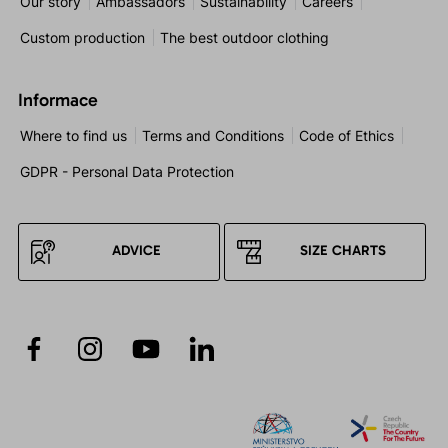
Our story
Ambassadors
Sustainability
Careers
Custom production
The best outdoor clothing
Informace
Where to find us
Terms and Conditions
Code of Ethics
GDPR - Personal Data Protection
ADVICE
SIZE CHARTS