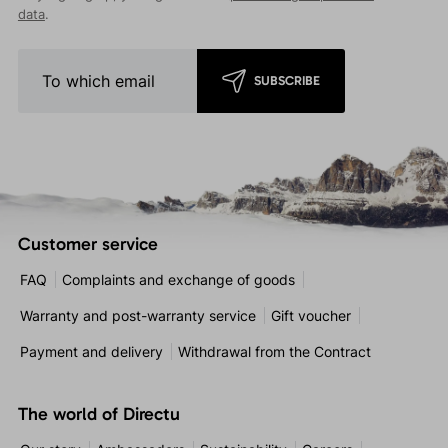
data
.
SUBSCRIBE
Customer service
FAQ
Complaints and exchange of goods
Warranty and post-warranty service
Gift voucher
Payment and delivery
Withdrawal from the Contract
The world of Directu