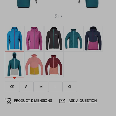
7
XS
S
M
L
XL
PRODUCT DIMENSIONS
ASK A QUESTION