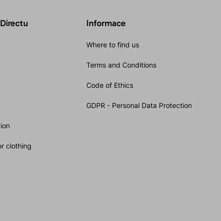
 Directu
Informace
Where to find us
Terms and Conditions
Code of Ethics
GDPR - Personal Data Protection
ion
r clothing