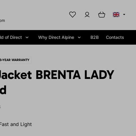
com
d of Direct
Why Direct Alpine
B2B
Contacts
3-YEAR WARRANTY
Jacket BRENTA LADY
id
S
Fast and Light