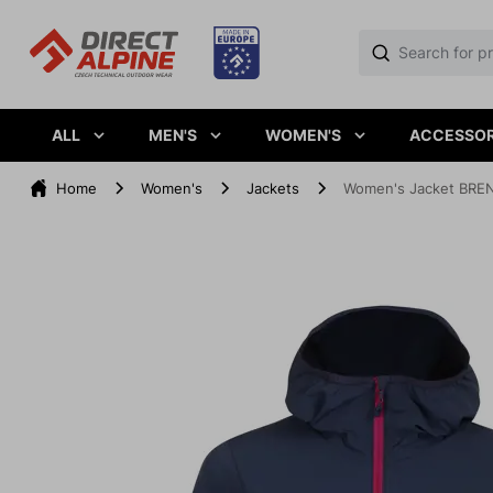
ALL
MEN'S
WOMEN'S
ACCESSOR
Home
Women's
Jackets
Women's Jacket BREN