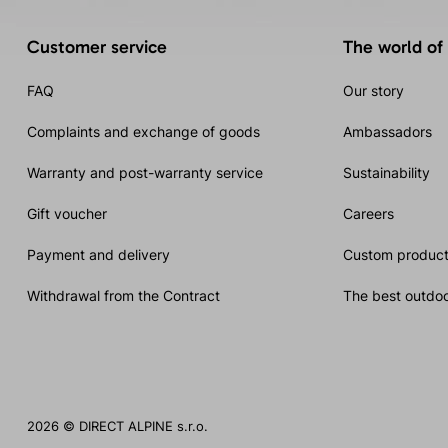
Customer service
The world of
FAQ
Our story
Complaints and exchange of goods
Ambassadors
Warranty and post-warranty service
Sustainability
Gift voucher
Careers
Payment and delivery
Custom product
Withdrawal from the Contract
The best outdoo
2026 © DIRECT ALPINE s.r.o.