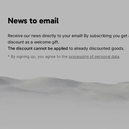
News to email
Receive our news directly to your email! By subscribing you get
discount as a welcome gift.
The discount cannot be applied
to already discounted goods.
* By signing up, you agree to the
processing of personal data
.