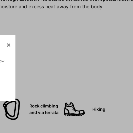
s moisture and excess heat away from the body.
.
how
Rock climbing
Hiking
and via ferrata