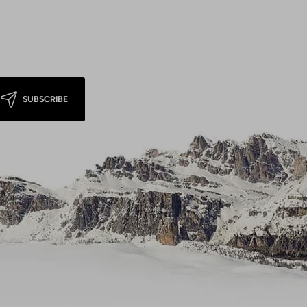
SUBSCRIBE