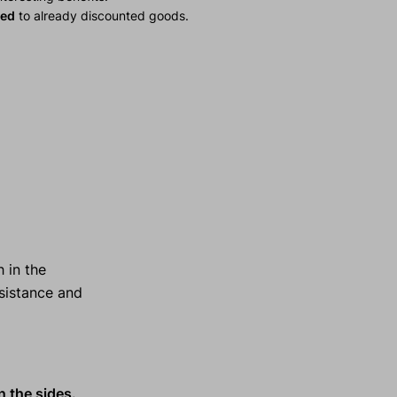
ied
to already discounted goods.
 in the
esistance and
n the sides.