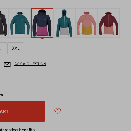
L
XXL
ASK A QUESTION
VAT
CART
teresting benefits.