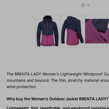
8
The BRENTA LADY Women's Lightweight Windproof Outdoo
mountains and beyond. The thin, stretchy material ensu
wind protection.
Why buy the Women's Outdoor Jacket BRENTA LADY?
Lightweight, thin, breathable, and windproof material 