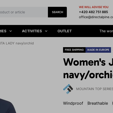
WE WILL ADVISE YOU
+420 482 751 885
SEARCH
office@directalpine.
IES
ACTIVITIES
OUTLET
The worl
TA LADY navy/orchid
FREE SHIPPING
MADE IN EUROPE
Women's 
navy/orch
MOUNTAIN TOP SERIE
Windproof
Breathable