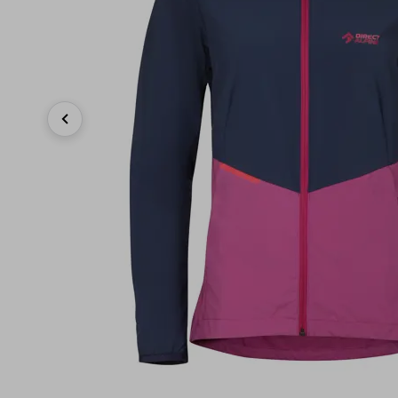
Previous