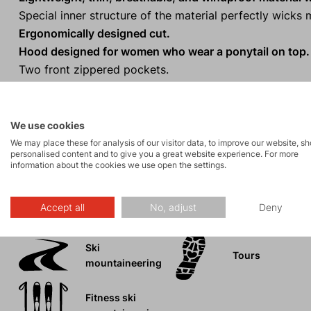
Special inner structure of the material perfectly wick
Ergonomically designed cut.
Hood designed for women who wear a ponytail on top.
Two front zippered pockets.
Extended back panel.
One-handed hem adjustment.
Reflective elements.
for visibility in low light conditions
We use cookies
We may place these for analysis of our visitor data, to improve our website, s
personalised content and to give you a great website experience. For more
information about the cookies we use open the settings.
Activities
Accept all
No, adjust
Deny
Ski
Tours
mountaineering
Fitness ski