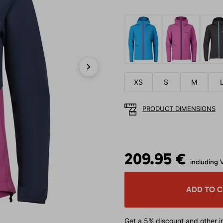
Next
XS
S
M
PRODUCT DIMENSIONS
209.95 €
including 
ADD TO 
Get a 5% discount
and other in