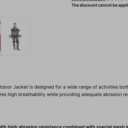
The discount cannot be appl
More
photos
r Jacket is designed for a wide range of activities both
res high breathability while providing adequate abrasion r
with high abrasion resistance combined with special mesh i