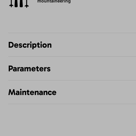
mountaineering
Description
Parameters
Maintenance