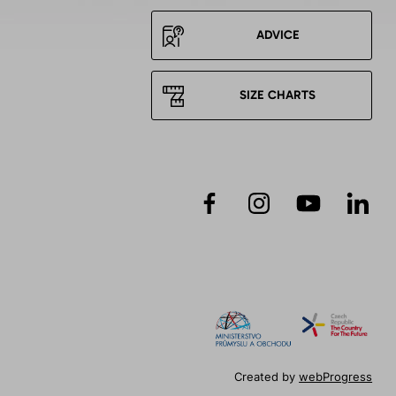
ADVICE
SIZE CHARTS
Created by
webProgress