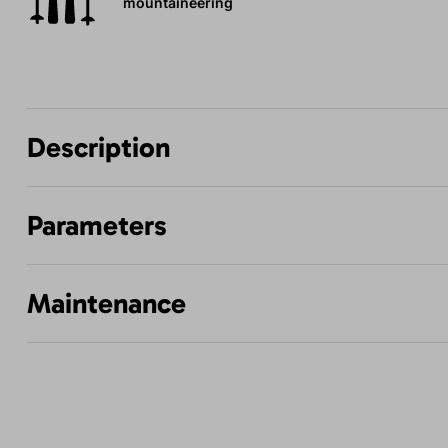
mountaineering
Description
Parameters
Maintenance