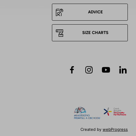
ADVICE
SIZE CHARTS
Created by
webProgress