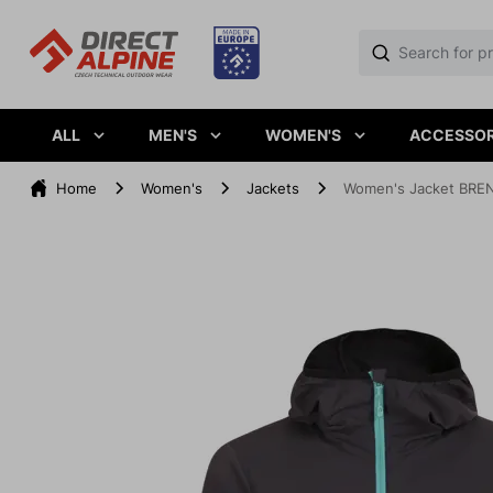
ALL
MEN'S
WOMEN'S
ACCESSOR
Home
Women's
Jackets
Women's Jacket BREN