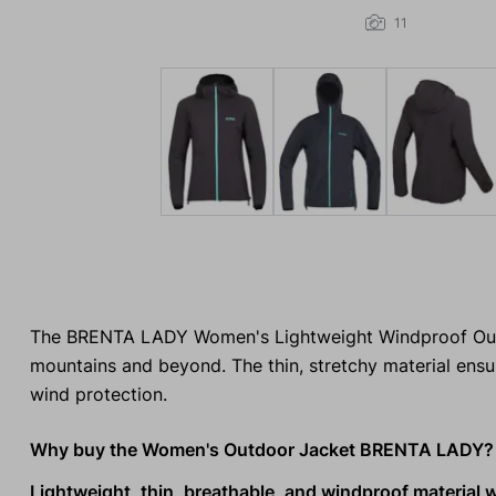
11
The BRENTA LADY Women's Lightweight Windproof Outdoo
mountains and beyond. The thin, stretchy material ensu
wind protection.
Why buy the Women's Outdoor Jacket BRENTA LADY?
Lightweight, thin, breathable, and windproof material 