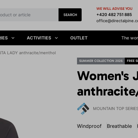
WE WILL ADVISE YOU
+420 482 751 885
SEARCH
office@directalpine.
IES
ACTIVITIES
OUTLET
The worl
TA LADY anthracite/menthol
SUMMER COLLECTION 2026
FREE S
Women's 
anthracit
MOUNTAIN TOP SERIE
Windproof
Breathable