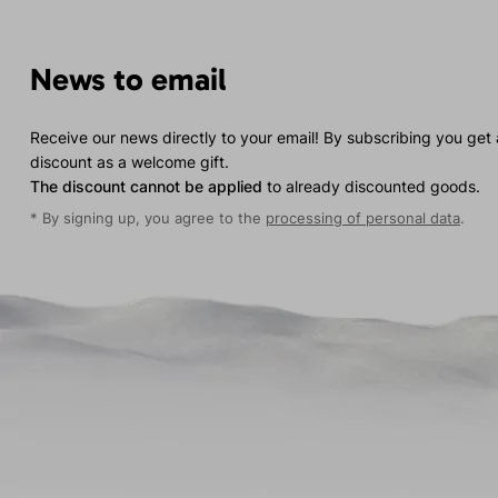
News to email
Receive our news directly to your email! By subscribing you get
discount as a welcome gift.
The discount cannot be applied
to already discounted goods.
* By signing up, you agree to the
processing of personal data
.