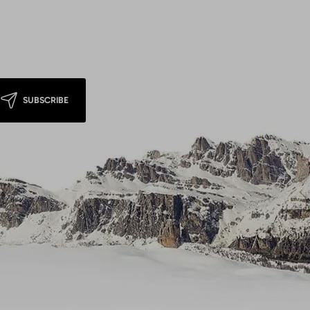
SUBSCRIBE