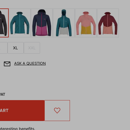
L
XL
XXL
ASK A QUESTION
VAT
CART
teresting benefits.