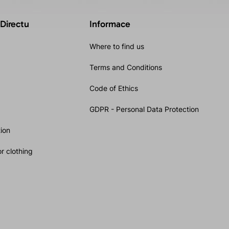
 Directu
Informace
Where to find us
Terms and Conditions
Code of Ethics
GDPR - Personal Data Protection
ion
r clothing