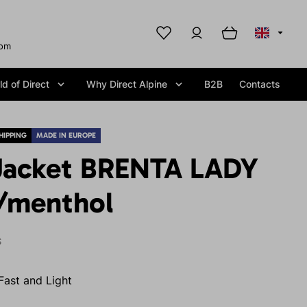
com
d of Direct
Why Direct Alpine
B2B
Contacts
HIPPING
MADE IN EUROPE
Jacket BRENTA LADY
e/menthol
S
Fast and Light