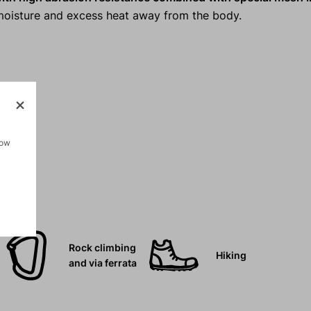
s moisture and excess heat away from the body.
how
Rock climbing
Hiking
and via ferrata