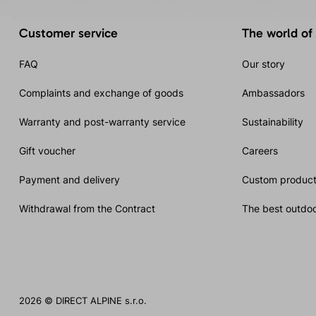
Customer service
The world of
FAQ
Our story
Complaints and exchange of goods
Ambassadors
Warranty and post-warranty service
Sustainability
Gift voucher
Careers
Payment and delivery
Custom product
Withdrawal from the Contract
The best outdoo
2026 © DIRECT ALPINE s.r.o.