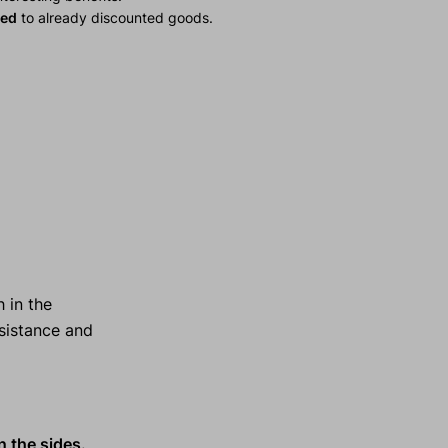
ied
to already discounted goods.
 in the
esistance and
n the sides.