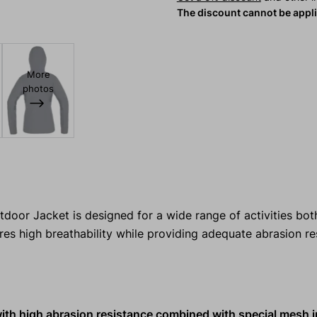
The discount cannot be appl
More
photos
r Jacket is designed for a wide range of activities both
res high breathability while providing adequate abrasion r
with high abrasion resistance combined with special mesh i