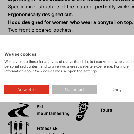
Special inner structure of the material perfectly wick
Ergonomically designed cut.
Hood designed for women who wear a ponytail on top.
Two front zippered pockets.
Extended back panel.
One-handed hem adjustment.
Reflective elements
for visibility in low light conditions.
We use cookies
We may place these for analysis of our visitor data, to improve our website, s
personalised content and to give you a great website experience. For more
information about the cookies we use open the settings.
Activities
Accept all
No, adjust
Deny
Ski
Tours
mountaineering
Fitness ski