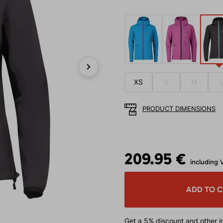
Next
XS
S
M
PRODUCT DIMENSIONS
209.95 €
including 
ADD TO 
Get a 5% discount
and other in