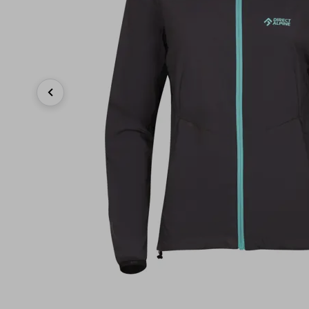
Previous