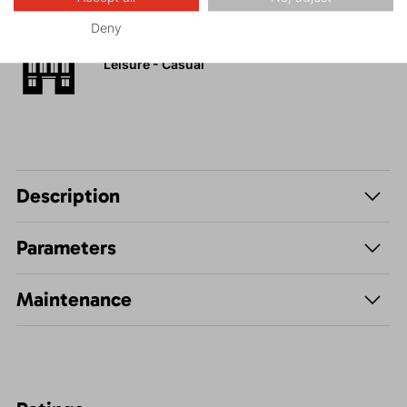
Deny
Leisure - Casual
Description
Parameters
Maintenance