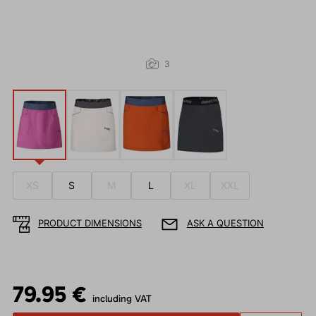
3
XS
S
M
L
XL
XXL
PRODUCT DIMENSIONS
ASK A QUESTION
79.95 €
including VAT