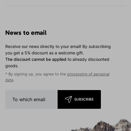
News to email
Receive our news directly to your email! By subscribing
you get a 5% discount as a welcome gift.
The discount cannot be applied
to already discounted
goods.
* By signing up, you agree to the
processing of personal
data
.
SUBSCRIBE