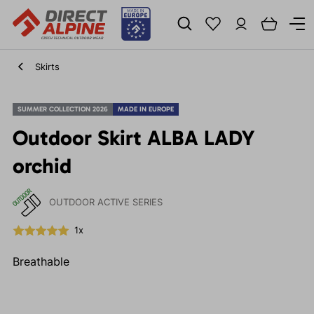
Skirts
SUMMER COLLECTION 2026
MADE IN EUROPE
Outdoor Skirt ALBA LADY
orchid
OUTDOOR ACTIVE SERIES
1x
Breathable