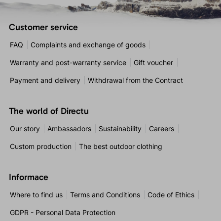
Customer service
FAQ
Complaints and exchange of goods
Warranty and post-warranty service
Gift voucher
Payment and delivery
Withdrawal from the Contract
The world of Directu
Our story
Ambassadors
Sustainability
Careers
Custom production
The best outdoor clothing
Informace
Where to find us
Terms and Conditions
Code of Ethics
GDPR - Personal Data Protection