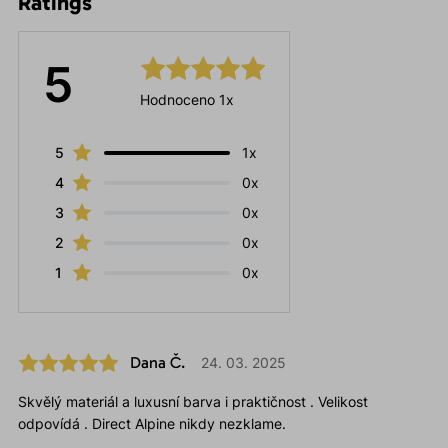
Ratings
5
Hodnoceno 1x
5
1x
4
0x
3
0x
2
0x
1
0x
Dana Č.
24. 03. 2025
Skvělý materiál a luxusní barva i praktičnost . Velikost
odpovídá . Direct Alpine nikdy nezklame.