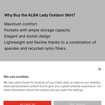
Why Buy the ALBA Lady Outdoor Skirt?
Maximum comfort
Pockets with ample storage capacity
Elegant and stylish design
Lightweight and flexible thanks to a combination of
spandex and recycled nylon fibers.
Activities
We use cookies
We may place these for analysis of our visitor data, to improve our website,
show personalised content and to give you a great website experience. For
Tours
more information about the cookies we use open the settings.
Accept all
No, adjust
Hiking