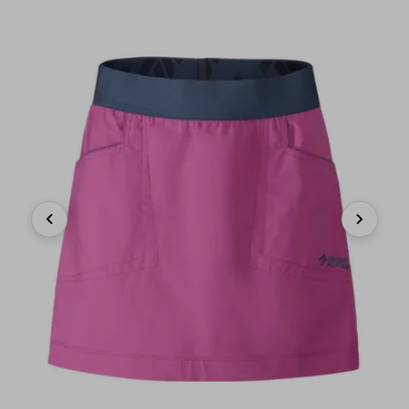
Previous
Next