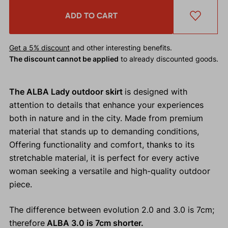
ADD TO CART
Get a 5% discount
and other interesting benefits.
The discount cannot be applied
to already discounted goods.
The ALBA Lady outdoor skirt
is designed with
attention to details that enhance your experiences
both in nature and in the city. Made from premium
material that stands up to demanding conditions,
Offering functionality and comfort, thanks to its
stretchable material, it is perfect for every active
woman seeking a versatile and high-quality outdoor
piece.
The difference between evolution 2.0 and 3.0 is 7cm;
therefore
ALBA 3.0 is 7cm shorter.