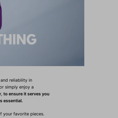
and reliability in
or simply enjoy a
r,
to ensure it serves you
s essential.
 your favorite pieces.