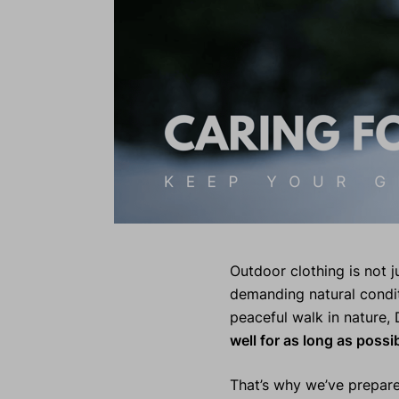
Outdoor clothing is not ju
demanding natural condit
peaceful walk in nature, 
well for as long as possi
That’s why we’ve prepare