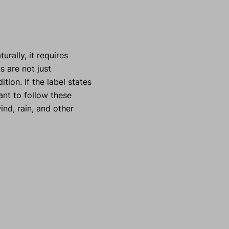
urally, it requires
s are not just
ion. If the label states
ant to follow these
ind, rain, and other