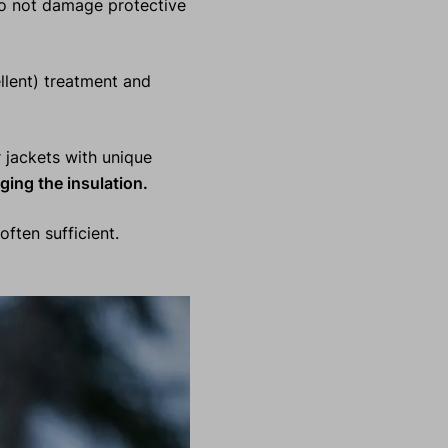
do not damage protective
lent) treatment and
jackets with unique
ging the insulation.
often sufficient.