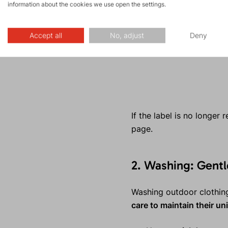
information about the cookies we use open the settings.
Accept all
No, adjust
Deny
If the label is no longer
page.
2. Washing: Gent
Washing outdoor clothing
care to maintain their u