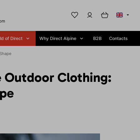
com
d of Direct
Why Direct Alpine
B2B
Contacts
 Shape
e Outdoor Clothing:
ape