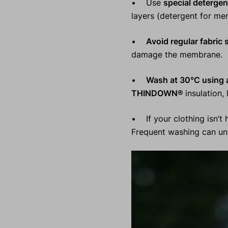
• Use
special detergen
layers (detergent for me
•
Avoid regular fabric 
damage the membrane.
•
Wash at 30°C using a
THINDOWN®
insulation,
• If your clothing isn’t h
Frequent washing can unn