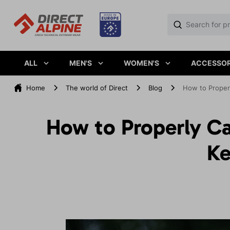
ALL
MEN'S
WOMEN'S
ACCESSOR
Home
The world of Direct
Blog
How to Properl
How to Properly Ca
Ke