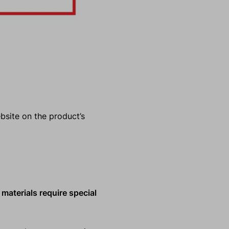
ebsite on the product’s
 materials require special