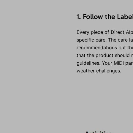
1. Follow the Labe
Every piece of Direct Alpi
specific care. The care l
recommendations but the 
that the product should 
guidelines. Your
MIDI pan
weather challenges.