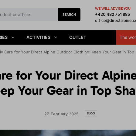
WE WILL ADVISE YOU
+420 482 751 885
SEARCH
office@directalpine.
IES
ACTIVITIES
OUTLET
The worl
y Care for Your Direct Alpine Outdoor Clothing: Keep Your Gear in Top
re for Your Direct Alpin
ep Your Gear in Top Sh
BLOG
27. February 2025