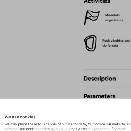
We use cookies
We may place these for analysis of our visitor data, to improve our website, s
personalised content and to give you a great website experience. For more