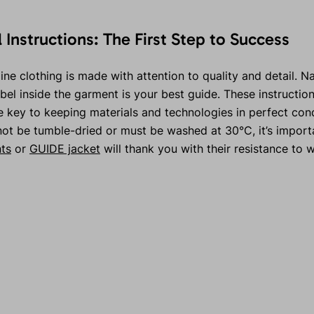
l Instructions: The First Step to Success
ne clothing is made with attention to quality and detail. Nat
abel inside the garment is your best guide. These instruction
key to keeping materials and technologies in perfect condit
not be tumble-dried or must be washed at 30°C, it’s import
ts
or
GUIDE jacket
will thank you with their resistance to w