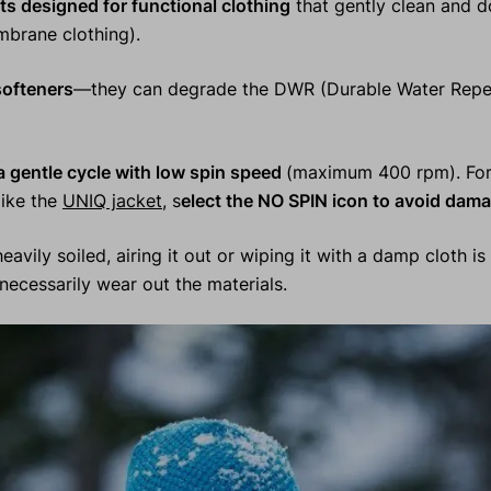
ts designed for functional clothing
that gently clean and 
mbrane clothing).
softeners
—they can degrade the DWR (Durable Water Repel
 gentle cycle with low spin speed
(maximum 400 rpm). For 
 like the
UNIQ jacket
, s
elect the NO SPIN icon to avoid dama
eavily soiled, airing it out or wiping it with a damp cloth is 
ecessarily wear out the materials.