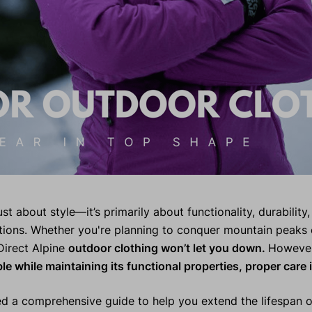
st about style—it’s primarily about functionality, durability, 
ions. Whether you're planning to conquer mountain peaks 
Direct Alpine
outdoor clothing won’t let you down.
Howeve
ble while maintaining its functional properties, proper care i
d a comprehensive guide to help you extend the lifespan of