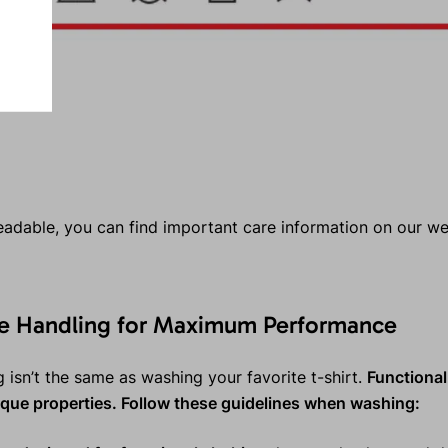
 readable, you can find important care information on our w
le Handling for Maximum Performance
 isn’t the same as washing your favorite t-shirt.
Functional
nique properties. Follow these guidelines when washing: