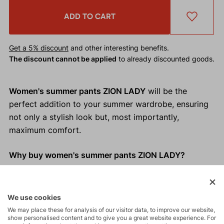
ADD TO CART
Get a 5% discount
and other interesting benefits.
The discount cannot be applied
to already discounted goods.
Women's summer pants ZION LADY
will be the
perfect addition to your summer wardrobe, ensuring
not only a stylish look but, most importantly,
maximum comfort.
Why buy women's summer pants ZION LADY?
Cooling effect of linen
Relaxed fit
We use cookies
Perfectly adapts to your movements
We may place these for analysis of our visitor data, to improve our website,
Adjustable waistband
show personalised content and to give you a great website experience. For