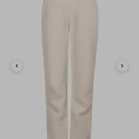
Previous
Next