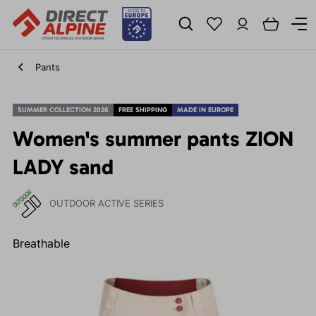
Pants
SUMMER COLLECTION 2026
FREE SHIPPING
MADE IN EUROPE
Women's summer pants ZION
LADY sand
OUTDOOR ACTIVE SERIES
Breathable