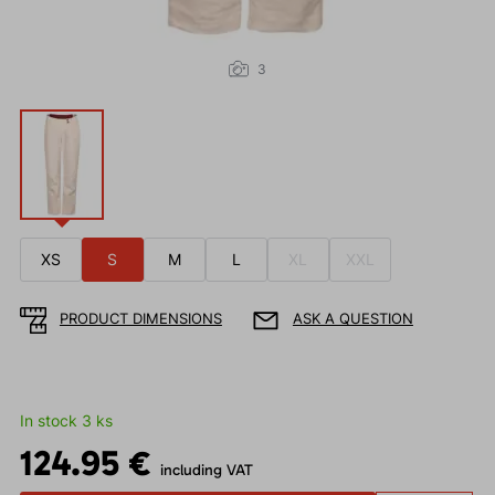
3
XS
S
M
L
XL
XXL
PRODUCT DIMENSIONS
ASK A QUESTION
In stock 3 ks
124.95 €
including VAT