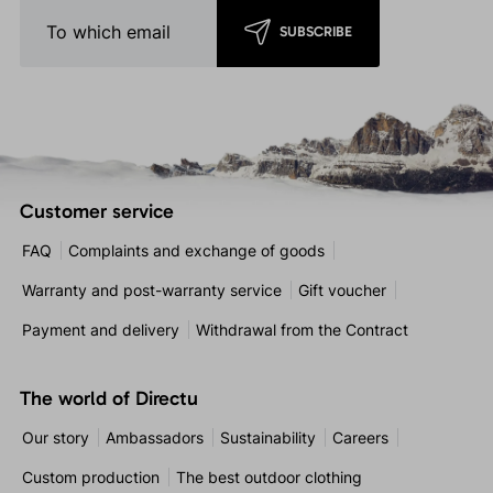
SUBSCRIBE
Customer service
FAQ
Complaints and exchange of goods
Warranty and post-warranty service
Gift voucher
Payment and delivery
Withdrawal from the Contract
The world of Directu
Our story
Ambassadors
Sustainability
Careers
Custom production
The best outdoor clothing