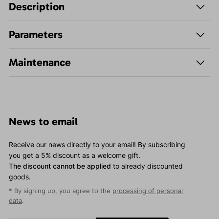
Description
Parameters
Maintenance
News to email
Receive our news directly to your email! By subscribing
you get a 5% discount as a welcome gift.
The discount cannot be applied
to already discounted
goods.
* By signing up, you agree to the
processing of personal
data
.