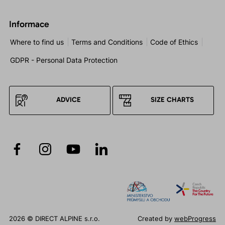
Informace
Where to find us
Terms and Conditions
Code of Ethics
GDPR - Personal Data Protection
ADVICE
SIZE CHARTS
2026 © DIRECT ALPINE s.r.o.
Created by
webProgress