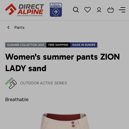
Pants
SUMMER COLLECTION 2026
FREE SHIPPING
MADE IN EUROPE
Women's summer pants ZION
LADY sand
OUTDOOR ACTIVE SERIES
Breathable