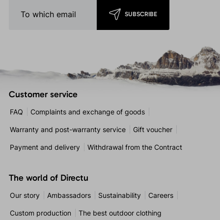
SUBSCRIBE
Customer service
FAQ
Complaints and exchange of goods
Warranty and post-warranty service
Gift voucher
Payment and delivery
Withdrawal from the Contract
The world of Directu
Our story
Ambassadors
Sustainability
Careers
Custom production
The best outdoor clothing