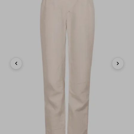
Previous
Next