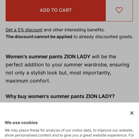
ADD TO CART
Get a 5% discount
and other interesting benefits.
The discount cannot be applied
to already discounted goods.
Women's summer pants ZION LADY
will be the
perfect addition to your summer wardrobe, ensuring
not only a stylish look but, most importantly,
maximum comfort.
Why buy women's summer pants ZION LADY?
Cooling effect of linen
Relaxed fit
We use cookies
Perfectly adapts to your movements
We may place these for analysis of our visitor data, to improve our website,
Adjustable waistband
show personalised content and to give you a great website experience. For