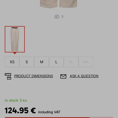
3
XS
S
M
L
XL
XXL
PRODUCT DIMENSIONS
ASK A QUESTION
In stock 3 ks
124.95 €
including VAT