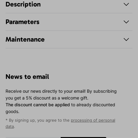
Description
Parameters
Maintenance
News to email
Receive our news directly to your email! By subscribing
you get a 5% discount as a welcome gift.
The discount cannot be applied
to already discounted
goods.
* By signing up, you agree to the
processing of personal
data
.