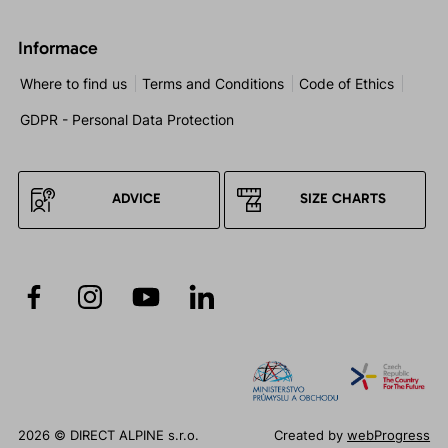
Informace
Where to find us
Terms and Conditions
Code of Ethics
GDPR - Personal Data Protection
ADVICE
SIZE CHARTS
2026 © DIRECT ALPINE s.r.o.
Created by
webProgress