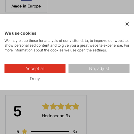
Made in Europe
Parameters
We use cookies
We may place these for analysis of our visitor data, to improve our website,
show personalised content and to give you a great website experience. For
Maintenance
more information about the cookies we use open the settings.
Accept all
No, adjust
Deny
Ratings
5
Hodnoceno 3x
5
3x