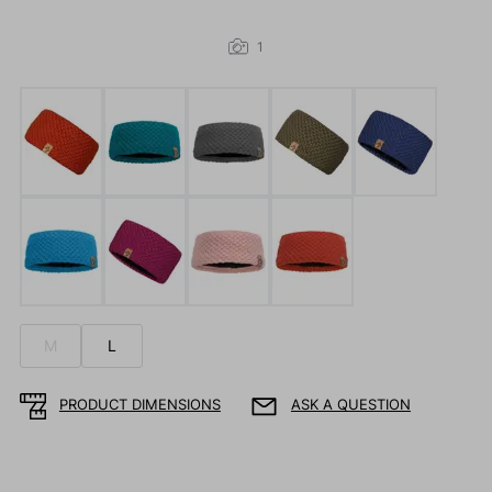
1
M
L
PRODUCT DIMENSIONS
ASK A QUESTION