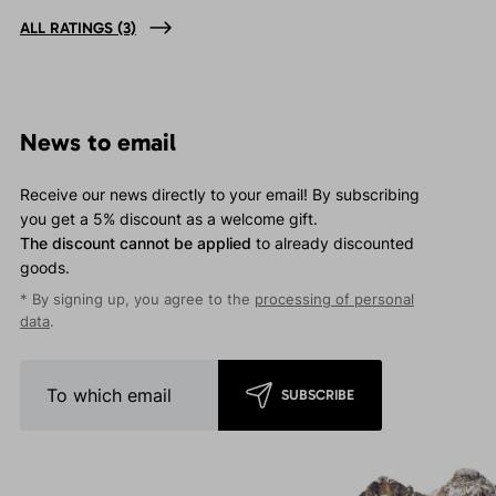
ALL RATINGS
(3)
News to email
Receive our news directly to your email! By subscribing
you get a 5% discount as a welcome gift.
The discount cannot be applied
to already discounted
goods.
* By signing up, you agree to the
processing of personal
data
.
SUBSCRIBE