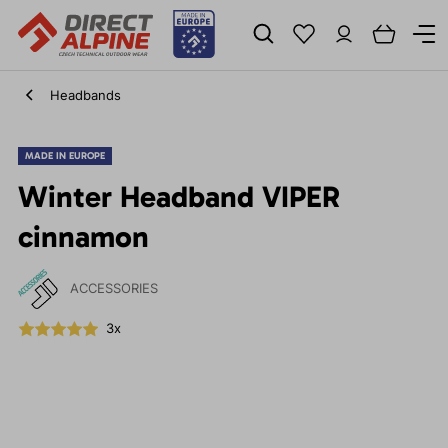
Headbands
MADE IN EUROPE
Winter Headband VIPER
cinnamon
ACCESSORIES
3x