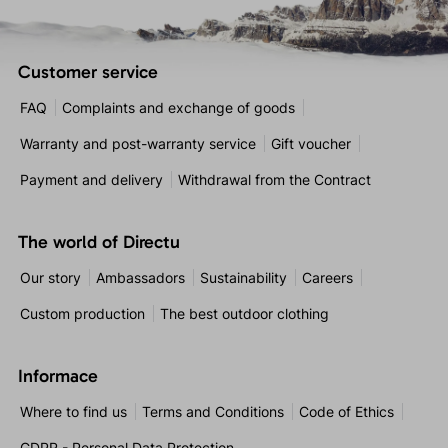
Customer service
FAQ
Complaints and exchange of goods
Warranty and post-warranty service
Gift voucher
Payment and delivery
Withdrawal from the Contract
The world of Directu
Our story
Ambassadors
Sustainability
Careers
Custom production
The best outdoor clothing
Informace
Where to find us
Terms and Conditions
Code of Ethics
GDPR - Personal Data Protection