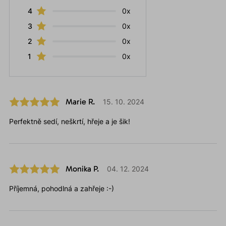
4
0x
3
0x
2
0x
1
0x
Marie R.
15. 10. 2024
Perfektně sedí, neškrtí, hřeje a je šik!
Monika P.
04. 12. 2024
Příjemná, pohodlná a zahřeje :-)