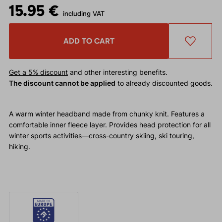
15.95 €
including VAT
ADD TO CART
Get a 5% discount
and other interesting benefits.
The discount cannot be applied
to already discounted goods.
A warm winter headband made from chunky knit. Features a
comfortable inner fleece layer. Provides head protection for all
winter sports activities—cross-country skiing, ski touring,
hiking.